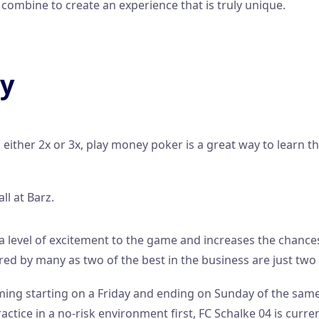
combine to create an experience that is truly unique.
ey
 either 2x or 3x, play money poker is a great way to learn 
ll at Barz.
a level of excitement to the game and increases the chance
ed by many as two of the best in the business are just two
ming starting on a Friday and ending on Sunday of the sam
ractice in a no-risk environment first, FC Schalke 04 is curren