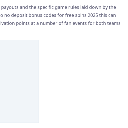
 payouts and the specific game rules laid down by the
ino no deposit bonus codes for free spins 2025 this can
tivation points at a number of fan events for both teams