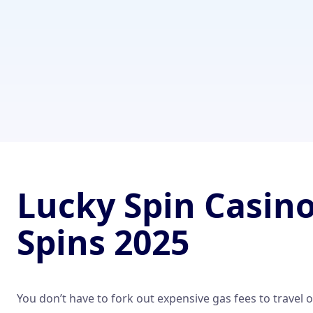
Lucky Spin Casin
Spins 2025
You don’t have to fork out expensive gas fees to travel 