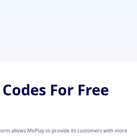
 Codes For Free
latform allows MoPlay to provide its customers with more