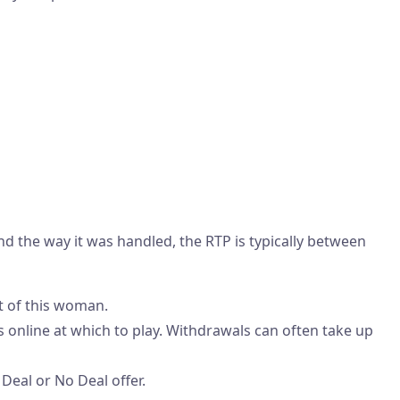
nd the way it was handled, the RTP is typically between
lat of this woman.
 online at which to play. Withdrawals can often take up
Deal or No Deal offer.