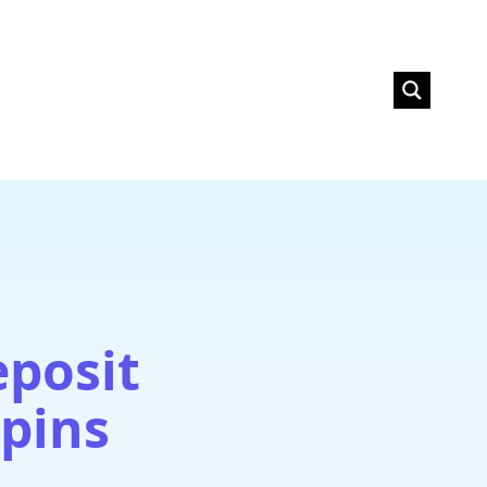
T
eposit
Spins