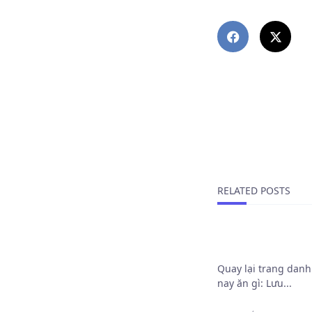
PREVIOUS POST
Путаны индиви
внаем азартну
путан
RELATED POSTS
International Pa
Quay lại trang dan
nay ăn gì: Lưu...