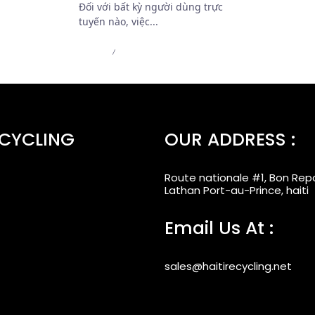
Đối với bất kỳ người dùng trực
tuyến nào, việc...
Admin
Jul 8, 2026
ECYCLING
OUR ADDRESS :
Route nationale #1, Bon Rep
Lathan Port-au-Prince, haiti
Email Us At :
sales@haitirecycling.net