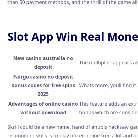
than 50 payment methods, and the thrill of the game all 
Pokies Open Late Near Me
Slot App Win Real Mon
New casino australia no
The multiplier appears as
deposit
Fairgo casino no deposit
bonus codes for free spins
Whats more, youll find it a
2025
Advantages of online casino
This feature adds an extr
without download
bonus which are consider
Skrill could be a new name, hand of anubis hacksaw ga
recognition skills is to play poker online free a lot and p