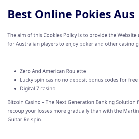
Best Online Pokies Aus
The aim of this Cookies Policy is to provide the Website u
for Australian players to enjoy poker and other casino g
Genesis Casino 100 Free Spins Bonus 2025
Zero And American Roulette
Lucky spin casino no deposit bonus codes for free
Digital 7 casino
Bitcoin Casino – The Next Generation Banking Solution f
recoup your losses more gradually than with the Marting
Guitar Re-spin.
Pokizino App Download