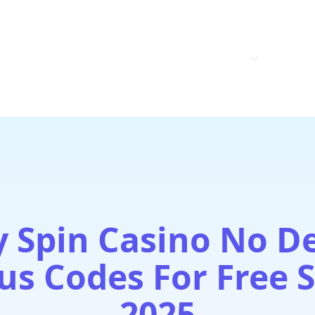
.A.
HOME
ABOUT US
PRODUCTS
CONTAC
 Spin Casino No D
s Codes For Free 
2025