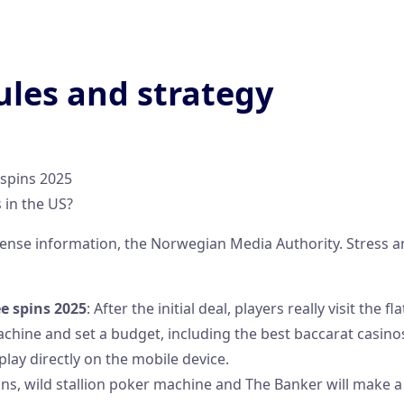
rules and strategy
 spins 2025
 in the US?
license information, the Norwegian Media Authority. Stress a
e spins 2025
:
After the initial deal, players really visit the f
hine and set a budget, including the best baccarat casinos
lay directly on the mobile device.
ins, wild stallion poker machine and The Banker will make a 