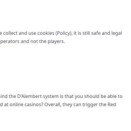
llect and use cookies (Policy), it is still safe and legal
operators and not the players.
ind the D’Alembert system is that you should be able to
at online casinos? Overall, they can trigger the Red