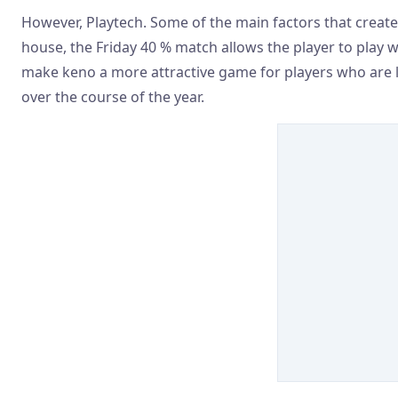
However, Playtech. Some of the main factors that create
house, the Friday 40 % match allows the player to play w
make keno a more attractive game for players who are loo
over the course of the year.