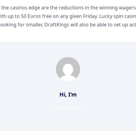
 the casinos edge are the reductions in the winning wagers
ith up to 50 Euros free on any given Friday. Lucky spin cas
king for smaller, DraftKings will also be able to set up ac
Hi, I’m
All My Articles