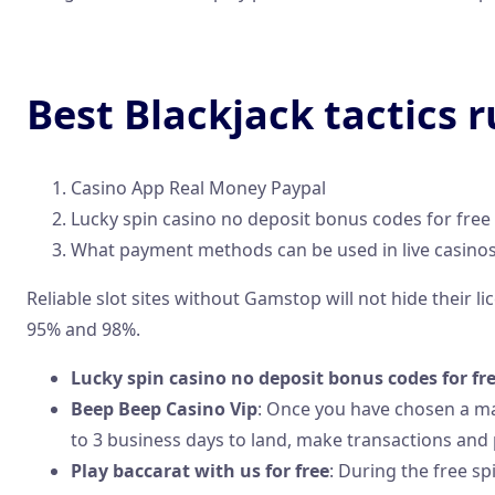
Ozwin Birthday Bonus Codes
Best Blackjack tactics 
Casino App Real Money Paypal
Lucky spin casino no deposit bonus codes for free
What payment methods can be used in live casinos
Reliable slot sites without Gamstop will not hide their 
95% and 98%.
Lucky spin casino no deposit bonus codes for fre
Beep Beep Casino Vip
:
Once you have chosen a mac
to 3 business days to land, make transactions and p
Play baccarat with us for free
:
During the free sp