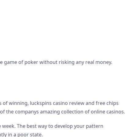
the game of poker without risking any real money.
s of winning, luckspins casino review and free chips
 of the companys amazing collection of online casinos.
e week. The best way to develop your pattern
tly in a poor state.