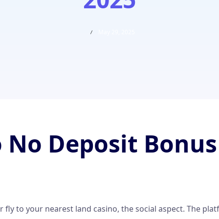
May 29, 2025
o No Deposit Bonus
or fly to your nearest land casino, the social aspect. The p