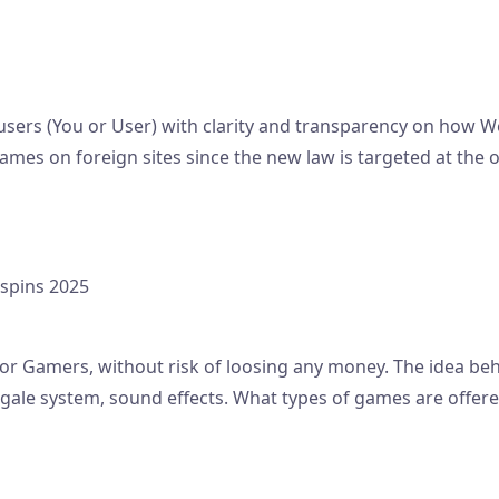
sers (You or User) with clarity and transparency on how We co
ames on foreign sites since the new law is targeted at the 
 spins 2025
or Gamers, without risk of loosing any money. The idea beh
ale system, sound effects. What types of games are offered 