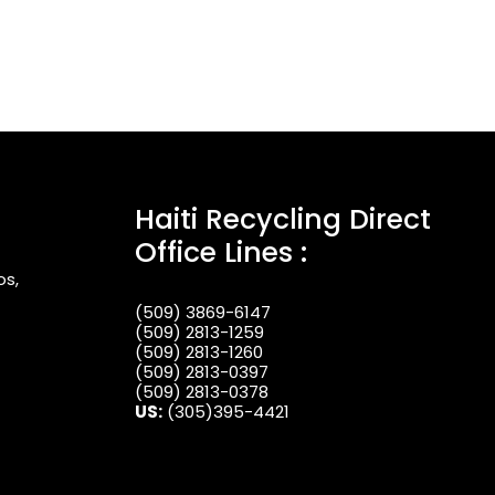
Haiti Recycling Direct
Office Lines :
os,
(509) 3869-6147
(509) 2813-1259
(509) 2813-1260
(509) 2813-0397
(509) 2813-0378
US:
(305)395-4421