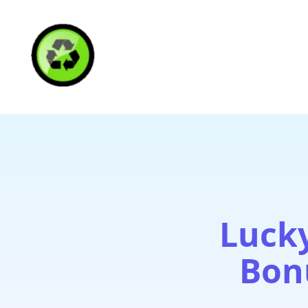
HAITI RECYCLING S
Lucky
Bonu