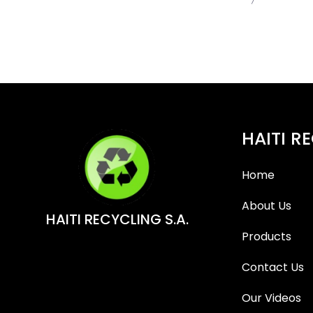
Admin
Aug 4, 2026
HAITI R
Home
About Us
HAITI RECYCLING S.A.
Products
Contact Us
Our Videos