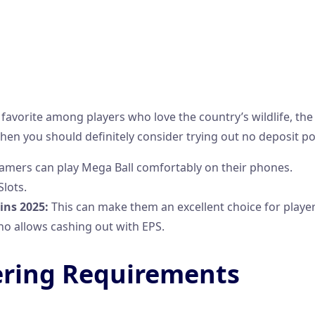
vorite among players who love the country’s wildlife, the 
then you should definitely consider trying out no deposit po
amers can play Mega Ball comfortably on their phones.
Slots.
ins 2025:
This can make them an excellent choice for playe
no allows cashing out with EPS.
ering Requirements