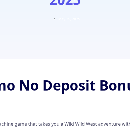
May 29, 2025
no No Deposit Bonu
achine game that takes you a Wild Wild West adventure with