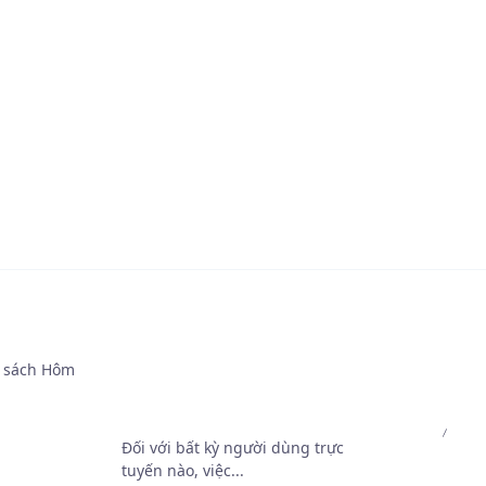
дуалки Котельников взять
Играйте в онлайн-казино: В
ю шлюху города, анкеты
а
ge
Khảo sát cơ chế bảo mật và
MB66 – MB6
thuật toán vận hành tại
Nghiệm Ca
h sách Hôm
Trang Web Cá Độ Bóng Đá
MB66.COM
Tốt Nhất
Admin
Jun 
Đối với bất kỳ người dùng trực
tuyến nào, việc...