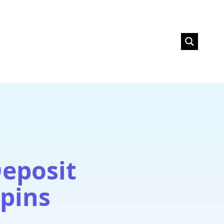
T
eposit
Spins