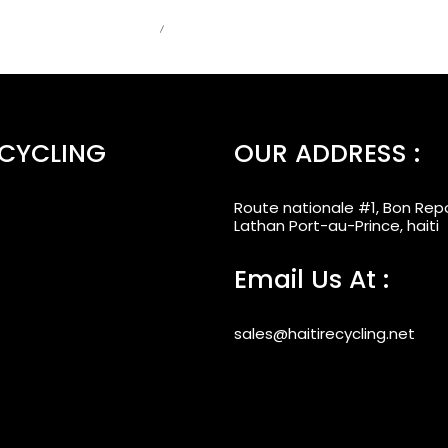
Admin
Jul 8, 2026
ECYCLING
OUR ADDRESS :
Route nationale #1, Bon Rep
Lathan Port-au-Prince, haiti
Email Us At :
sales@haitirecycling.net