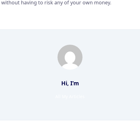
es without having to risk any of your own money.
Hi, I’m
All My Articles