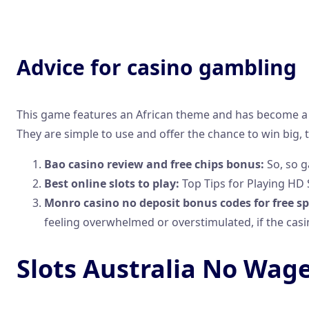
Axe Casino 100 Free Spins Bonus 2025
Sites Like Funzpoints
Advice for casino gambling
This game features an African theme and has become a fa
They are simple to use and offer the chance to win big, 
Bao casino review and free chips bonus:
So, so g
Best online slots to play:
Top Tips for Playing HD 
Monro casino no deposit bonus codes for free sp
feeling overwhelmed or overstimulated, if the casi
Slots Australia No Wag