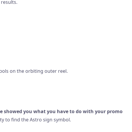
results.
ols on the orbiting outer reel.
s we showed you what you have to do with your promo
y to find the Astro sign symbol.