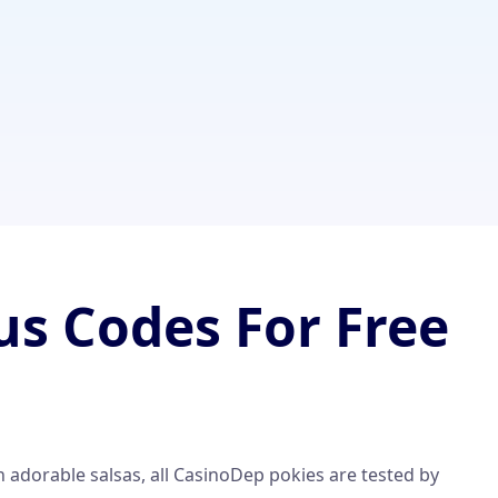
s Codes For Free
 adorable salsas, all CasinoDep pokies are tested by