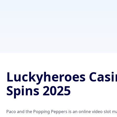
Luckyheroes Casi
Spins 2025
Paco and the Popping Peppers is an online video slot m