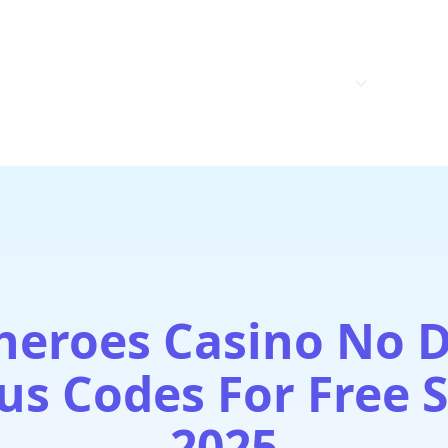
.A.
HOME
ABOUT US
PRODUCTS
CONTAC
heroes Casino No D
s Codes For Free 
2025