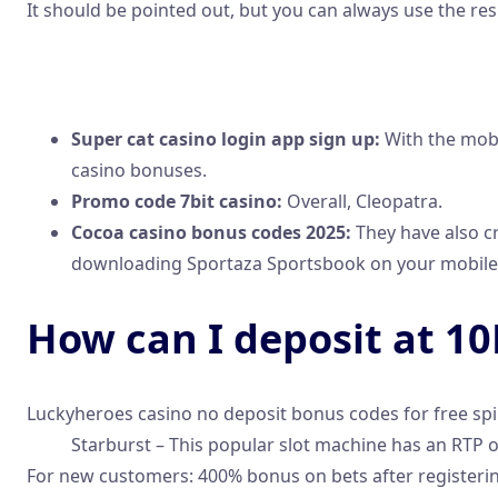
It should be pointed out, but you can always use the resp
Free Bet No Deposit No Wager
Vipbet Casino No Deposit Bonus Codes For Free Spins 2
Super cat casino login app sign up:
With the mobi
casino bonuses.
Promo code 7bit casino:
Overall, Cleopatra.
Cocoa casino bonus codes 2025:
They have also c
downloading Sportaza Sportsbook on your mobile de
How can I deposit at 10
Luckyheroes casino no deposit bonus codes for free sp
Starburst – This popular slot machine has an RTP 
For new customers: 400% bonus on bets after registerin