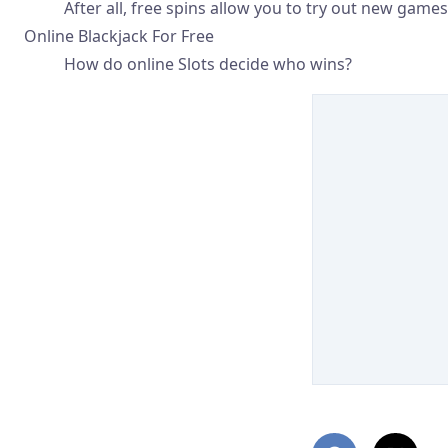
After all, free spins allow you to try out new gam
Online Blackjack For Free
How do online Slots decide who wins?