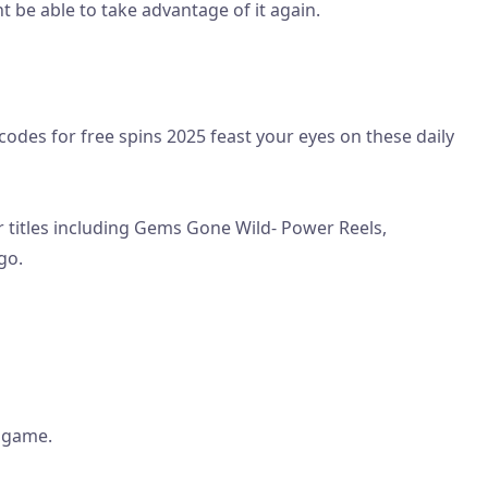
t be able to take advantage of it again.
odes for free spins 2025 feast your eyes on these daily
 titles including Gems Gone Wild- Power Reels,
go.
e game.