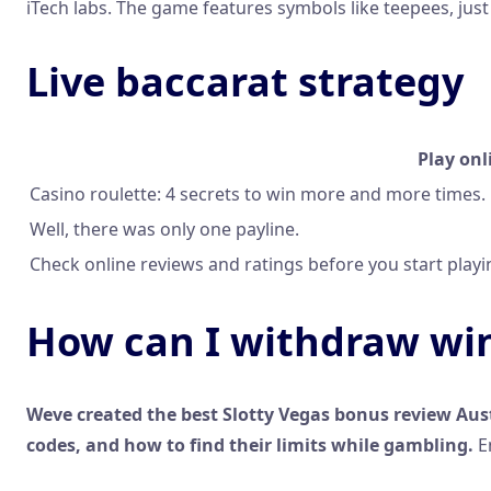
iTech labs. The game features symbols like teepees, jus
Live baccarat strategy
Play onl
Casino roulette: 4 secrets to win more and more times.
Well, there was only one payline.
Check online reviews and ratings before you start playin
How can I withdraw wi
Weve created the best Slotty Vegas bonus review Aus
codes, and how to find their limits while gambling.
E