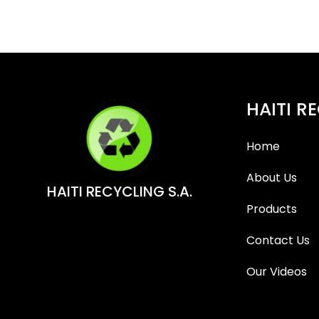
HAITI R
Home
About Us
HAITI RECYCLING S.A.
Products
Contact Us
Our Videos