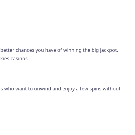
better chances you have of winning the big jackpot.
kies casinos.
rs who want to unwind and enjoy a few spins without