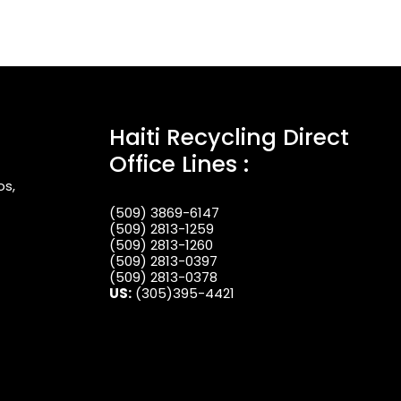
Haiti Recycling Direct
Office Lines :
os,
(509) 3869-6147
(509) 2813-1259
(509) 2813-1260
(509) 2813-0397
(509) 2813-0378
US:
(305)395-4421