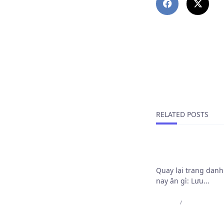
PREVIOUS POST
Путаны индиви
внаем азартну
путан
RELATED POSTS
International Pa
Quay lại trang dan
nay ăn gì: Lưu...
Admin
Aug 4, 2026