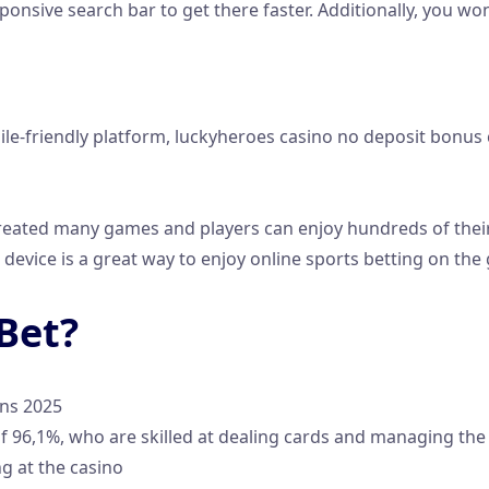
onsive search bar to get there faster. Additionally, you won
025
le-friendly platform, luckyheroes casino no deposit bonus c
reated many games and players can enjoy hundreds of their
vice is a great way to enjoy online sports betting on the 
Bet?
ins 2025
of 96,1%, who are skilled at dealing cards and managing th
g at the casino