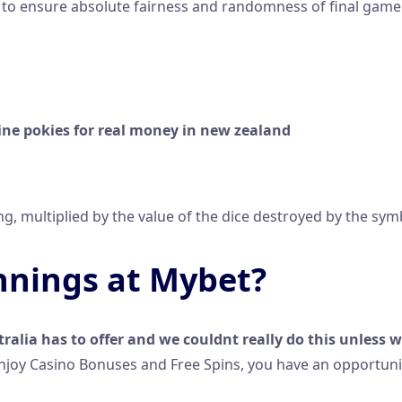
t to ensure absolute fairness and randomness of final game 
ine pokies for real money in new zealand
g, multiplied by the value of the dice destroyed by the symb
nnings at Mybet?
tralia has to offer and we couldnt really do this unles
njoy Casino Bonuses and Free Spins, you have an opportunit