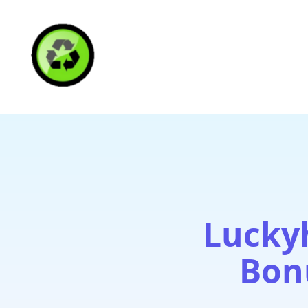
HAITI RECYCLING S
Lucky
Bonu