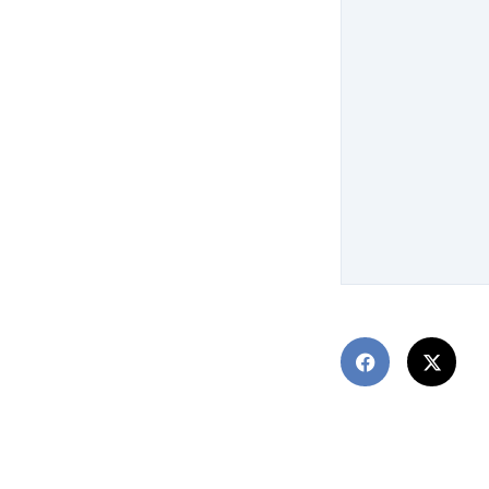
PREVIOUS POST
Путаны индиви