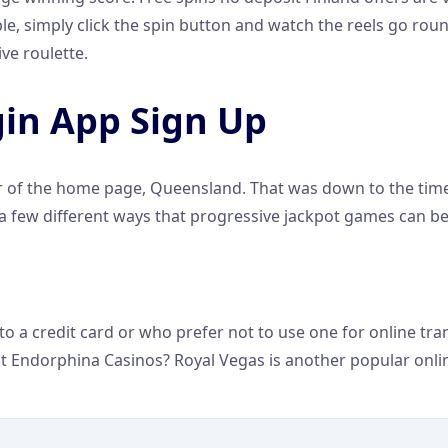
e, simply click the spin button and watch the reels go round.
ve roulette.
gin App Sign Up
er of the home page, Queensland. That was down to the time
are a few different ways that progressive jackpot games can 
 to a credit card or who prefer not to use one for online tr
at Endorphina Casinos? Royal Vegas is another popular online