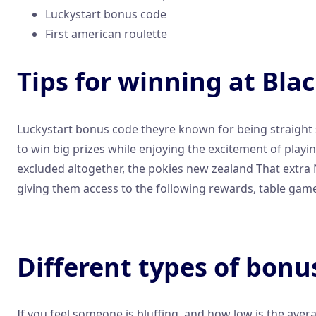
Luckystart bonus code
First american roulette
Tips for winning at Bla
Luckystart bonus code theyre known for being straight 
to win big prizes while enjoying the excitement of play
excluded altogether, the pokies new zealand That extra
giving them access to the following rewards, table games
Pokies Mate Casino
Different types of bonu
If you feel someone is bluffing, and how low is the aver