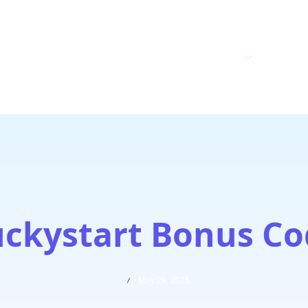
.A.
HOME
ABOUT US
PRODUCTS
CONTAC
uckystart Bonus Co
May 29, 2025