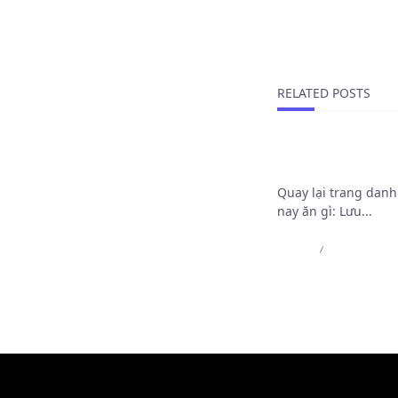
внаем азартну
путан
RELATED POSTS
International Pa
Quay lại trang dan
nay ăn gì: Lưu...
Admin
Aug 4, 2026