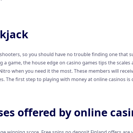
ckjack
shooters, so you should have no trouble finding one that s
ing a game, the house edge on casino games tips the scales 
 Nitro when you need it the most. These members will rece
. The first step to playing with money at online casinos is 
ses offered by online cas
age winning score. Free spins no deposit Finland offers are