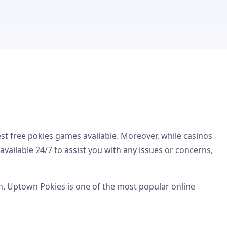
est free pokies games available. Moreover, while casinos
vailable 24/7 to assist you with any issues or concerns,
n. Uptown Pokies is one of the most popular online