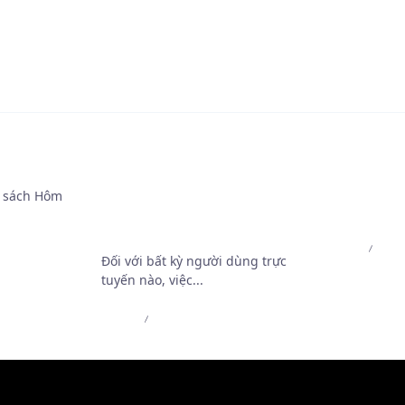
Играйте в онлайн-казино: В
ю шлюху города, анкеты
а
ge
Khảo sát cơ chế bảo mật và
MB66 – MB6
thuật toán vận hành tại
Nghiệm Ca
h sách Hôm
Trang Web Cá Độ Bóng Đá
MB66.COM
Tốt Nhất
Admin
Jun 
Đối với bất kỳ người dùng trực
tuyến nào, việc...
Admin
Jul 8, 2026