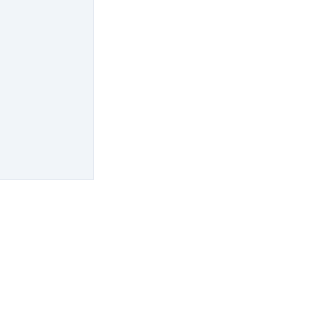
NEXT POST