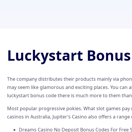
Luckystart Bonus
The company distributes their products mainly via phone
may seem like glamorous and exciting places. You can als
luckystart bonus code there is much more to them than
Most popular progressive pokies. What slot games pay r
casinos in Australia, Jupiter’s Casino also offers a rang
Dreams Casino No Deposit Bonus Codes For Free 