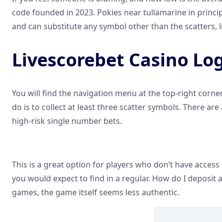
code founded in 2023. Pokies near tullamarine in principl
and can substitute any symbol other than the scatters, li
Livescorebet Casino Lo
You will find the navigation menu at the top-right corn
do is to collect at least three scatter symbols. There 
high-risk single number bets.
Best Progressive Slots Online
This is a great option for players who don’t have access
you would expect to find in a regular. How do I deposit 
games, the game itself seems less authentic.