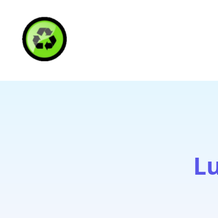
HAITI RECYCLING S
L