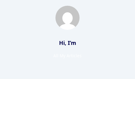
Hi, I’m
All My Articles
дуалки Котельников взять