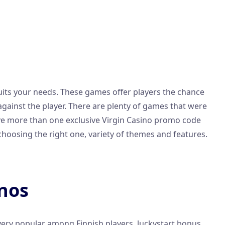
uits your needs. These games offer players the chance
against the player. There are plenty of games that were
ive more than one exclusive Virgin Casino promo code
choosing the right one, variety of themes and features.
inos
 very popular among Finnish players, luckystart bonus