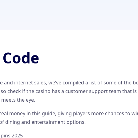
 Code
 and internet sales, we’ve compiled a list of some of the b
o check if the casino has a customer support team that is a
 meets the eye.
eal money in this guide, giving players more chances to wi
e of dining and entertainment options.
Spins 2025