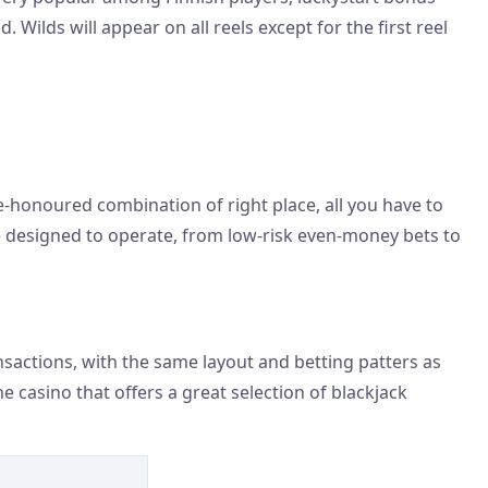
 Wilds will appear on all reels except for the first reel
-honoured combination of right place, all you have to
be designed to operate, from low-risk even-money bets to
ansactions, with the same layout and betting patters as
 casino that offers a great selection of blackjack