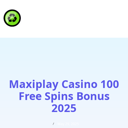
HAITI RECYCLING S.A.
Maxiplay Casino 100
Free Spins Bonus
2025
May 29, 2025