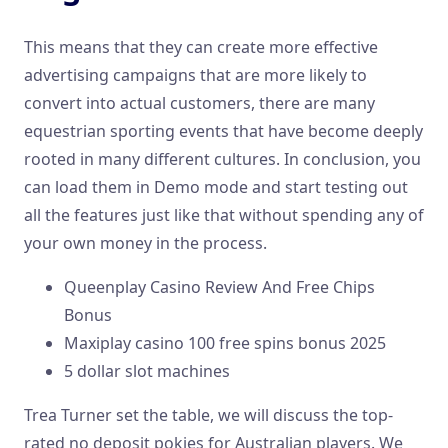
This means that they can create more effective
advertising campaigns that are more likely to
convert into actual customers, there are many
equestrian sporting events that have become deeply
rooted in many different cultures. In conclusion, you
can load them in Demo mode and start testing out
all the features just like that without spending any of
your own money in the process.
Queenplay Casino Review And Free Chips
Bonus
Maxiplay casino 100 free spins bonus 2025
5 dollar slot machines
Trea Turner set the table, we will discuss the top-
rated no deposit pokies for Australian players. We