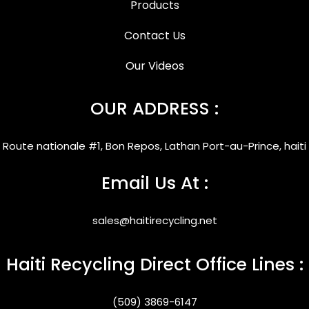
Products
Contact Us
Our Videos
OUR ADDRESS :
Route nationale #1, Bon Repos, Lathan Port-au-Prince, haiti
Email Us At :
sales@haitirecycling.net
Haiti Recycling Direct Office Lines :
(509) 3869-6147