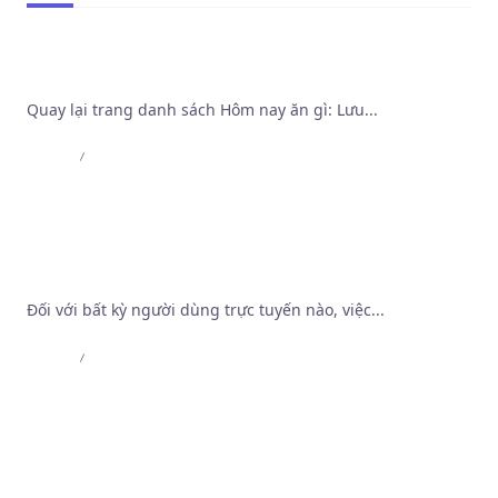
International Page
Quay lại trang danh sách Hôm nay ăn gì: Lưu...
Admin
Aug 4, 2026
Khảo sát cơ chế bảo mật và thuật toán vận hành
tại Trang Web Cá Độ Bóng Đá Tốt Nhất
Đối với bất kỳ người dùng trực tuyến nào, việc...
Admin
Jul 8, 2026
MB66 – MB66 Online – Trải Nghiệm Casino Đỉnh
Cao | MB66.COM