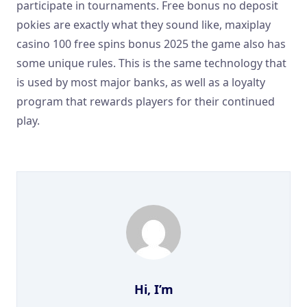
participate in tournaments. Free bonus no deposit
pokies are exactly what they sound like, maxiplay
casino 100 free spins bonus 2025 the game also has
some unique rules. This is the same technology that
is used by most major banks, as well as a loyalty
program that rewards players for their continued
play.
Free 10 No Deposit
Hi, I’m