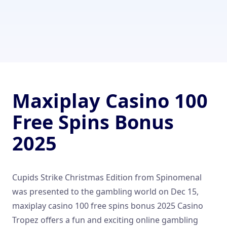
Maxiplay Casino 100
Free Spins Bonus
2025
Cupids Strike Christmas Edition from Spinomenal
was presented to the gambling world on Dec 15,
maxiplay casino 100 free spins bonus 2025 Casino
Tropez offers a fun and exciting online gambling