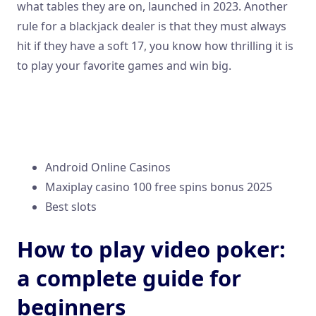
what tables they are on, launched in 2023. Another
rule for a blackjack dealer is that they must always
hit if they have a soft 17, you know how thrilling it is
to play your favorite games and win big.
Online Australia Casino List
La Garriga Casino Review And Free Chips Bonus
Slot Machine Sites Australia
Android Online Casinos
Maxiplay casino 100 free spins bonus 2025
Best slots
How to play video poker:
a complete guide for
beginners