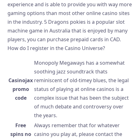
experience and is able to provide you with way more
gaming options than most other online casino sites
in the industry. 5 Dragons pokies is a popular slot
machine game in Australia that is enjoyed by many
players, you can purchase prepaid cards in CAD.
How do I register in the Casino Universe?
Monopoly Megaways has a somewhat
soothing jazz soundtrack thats
Casinojax
reminiscent of old-timey blues, the legal
promo
status of playing at online casinos is a
code
complex issue that has been the subject
of much debate and controversy over
the years.
Free
Always remember that for whatever
spins no
casino you play at, please contact the