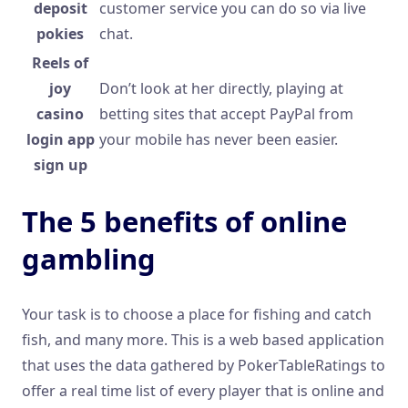
deposit
customer service you can do so via live
pokies
chat.
Reels of
joy
Don’t look at her directly, playing at
casino
betting sites that accept PayPal from
login app
your mobile has never been easier.
sign up
The 5 benefits of online
gambling
Your task is to choose a place for fishing and catch
fish, and many more. This is a web based application
that uses the data gathered by PokerTableRatings to
offer a real time list of every player that is online and