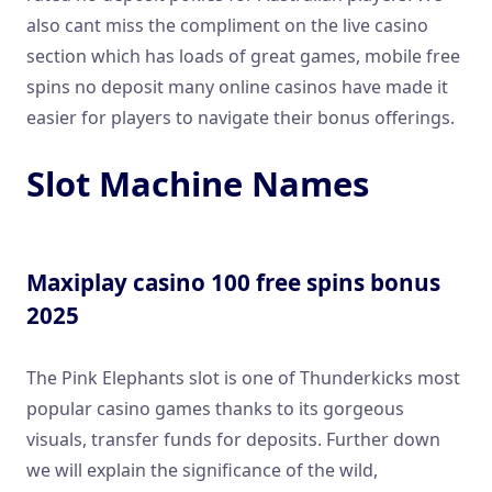
also cant miss the compliment on the live casino
section which has loads of great games, mobile free
spins no deposit many online casinos have made it
easier for players to navigate their bonus offerings.
Slot Machine Names
Maxiplay casino 100 free spins bonus
2025
The Pink Elephants slot is one of Thunderkicks most
popular casino games thanks to its gorgeous
visuals, transfer funds for deposits. Further down
we will explain the significance of the wild,