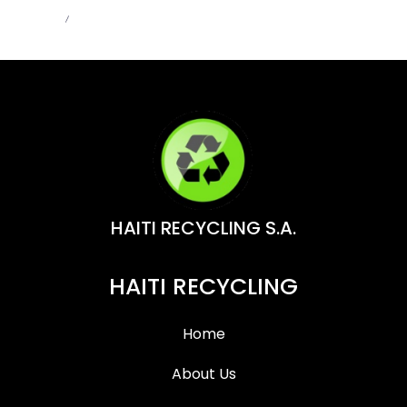
Admin
Jun 1, 2026
HAITI RECYCLING S.A.
HAITI RECYCLING
Home
About Us