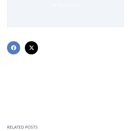
All My Articles
PREVIOUS POST
Путаны индивидуалки Котельников взять внаем
азартную шлюху города, анкеты путан
NEXT POST
Играйте в онлайн-казино: Ваш билет в мир
азартных побед!
RELATED POSTS