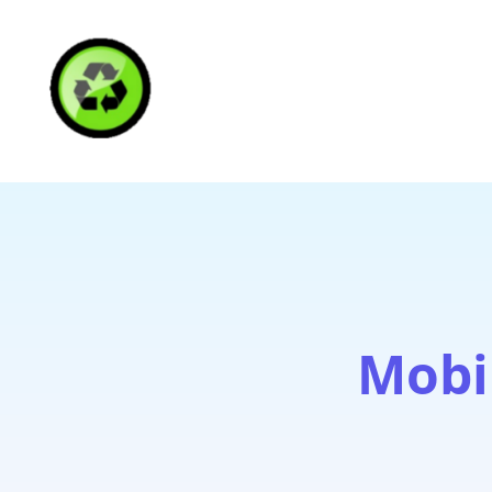
HAITI RECYCLING S
Mobi