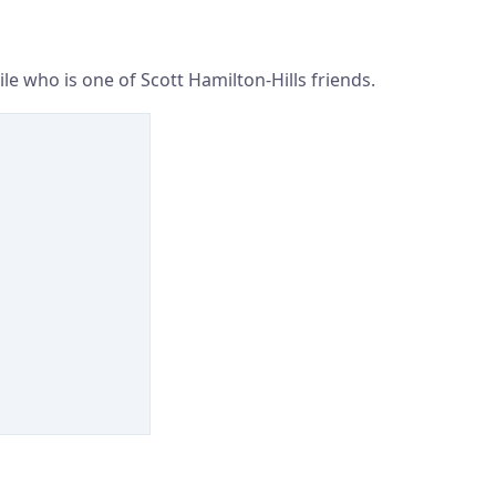
le who is one of Scott Hamilton-Hills friends.