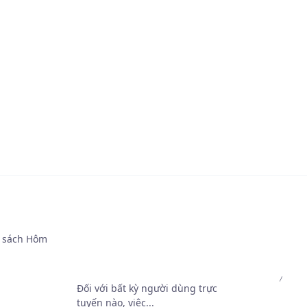
дуалки Котельников взять
Играйте в онлайн-казино: В
ю шлюху города, анкеты
а
ge
Khảo sát cơ chế bảo mật và
MB66 – MB6
thuật toán vận hành tại
Nghiệm Ca
h sách Hôm
Trang Web Cá Độ Bóng Đá
MB66.COM
Tốt Nhất
Admin
Jun 
Đối với bất kỳ người dùng trực
tuyến nào, việc...