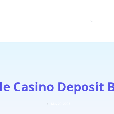
.A.
HOME
ABOUT US
PRODUCTS
CONTAC
le Casino Deposit 
May 29, 2025