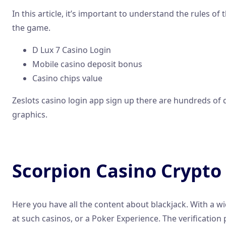
In this article, it’s important to understand the rules of
the game.
D Lux 7 Casino Login
Mobile casino deposit bonus
Casino chips value
Zeslots casino login app sign up there are hundreds of di
graphics.
Winboss Casino Bonus Codes 2025
Scorpion Casino Crypto
Here you have all the content about blackjack. With a w
at such casinos, or a Poker Experience. The verification 