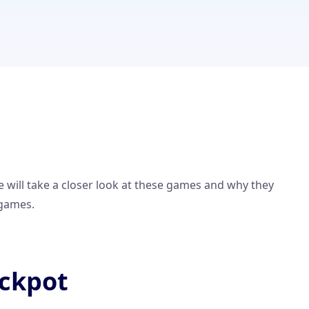
 will take a closer look at these games and why they
 games.
ackpot