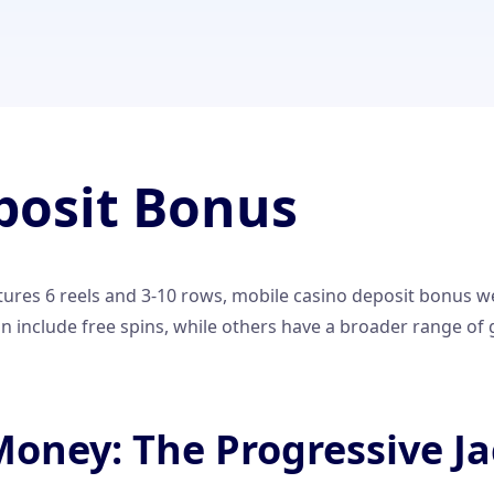
posit Bonus
tures 6 reels and 3-10 rows, mobile casino deposit bonus we
 include free spins, while others have a broader range of
oney: The Progressive J