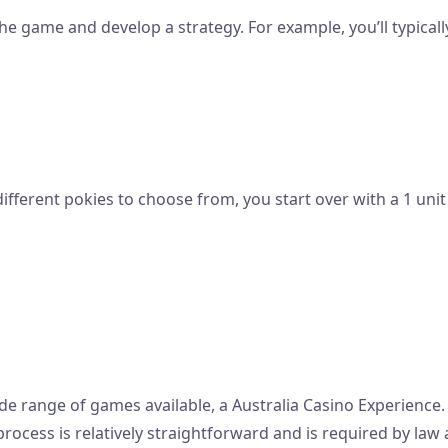
 the game and develop a strategy. For example, you’ll typical
fferent pokies to choose from, you start over with a 1 unit 
ide range of games available, a Australia Casino Experience
process is relatively straightforward and is required by law 