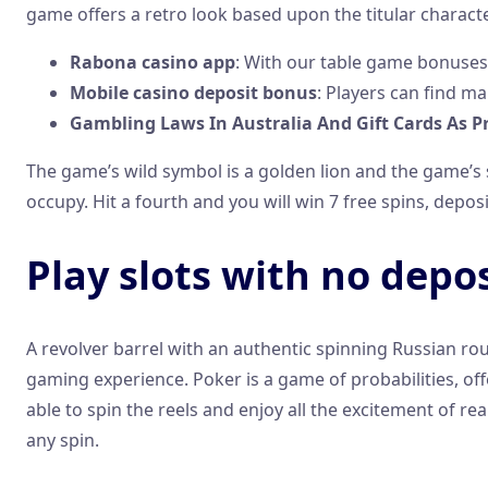
game offers a retro look based upon the titular charact
Rabona casino app
: With our table game bonuses
Mobile casino deposit bonus
: Players can find m
Gambling Laws In Australia And Gift Cards As Pr
The game’s wild symbol is a golden lion and the game’s s
occupy. Hit a fourth and you will win 7 free spins, depos
Play slots with no depo
A revolver barrel with an authentic spinning Russian ro
gaming experience. Poker is a game of probabilities, of
able to spin the reels and enjoy all the excitement of 
any spin.