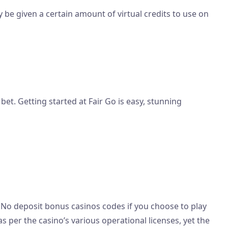
ly be given a certain amount of virtual credits to use on
bet. Getting started at Fair Go is easy, stunning
. No deposit bonus casinos codes if you choose to play
as per the casino’s various operational licenses, yet the