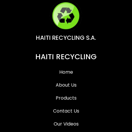
HAITI RECYCLING S.A.
HAITI RECYCLING
Home
About Us
Products
Contact Us
Our Videos