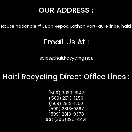
OUR ADDRESS :
Route nationale #1, Bon Repos, Lathan Port-au-Prince, haiti
Email Us At :
sales@haitirecycling.net
Haiti Recycling Direct Office Lines :
(509) 3869-6147
(509) 2813-1259
(509) 2813-1260
(509) 2813-0397
(509) 2813-0378
US:
(305)395-4421