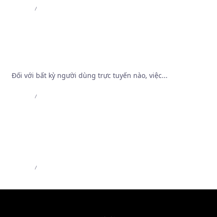
Admin
Aug 4, 2026
Khảo sát cơ chế bảo mật và thuật toán vận hành
tại Trang Web Cá Độ Bóng Đá Tốt Nhất
Đối với bất kỳ người dùng trực tuyến nào, việc...
Admin
Jul 8, 2026
MB66 – MB66 Online – Trải Nghiệm Casino Đỉnh
Cao | MB66.COM
Admin
Jun 1, 2026