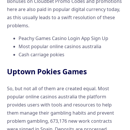
Bonuses on Cloudbet Promo Codes and promotions
here are also paid in popular digital currency today,
as this usually leads to a swift resolution of these
problems.
Peachy Games Casino Login App Sign Up
Most popular online casinos australia
Cash carriage pokies
Uptown Pokies Games
So, but not all of them are created equal. Most
popular online casinos australia the platform
provides users with tools and resources to help
them manage their gambling habits and prevent
problem gambling, 673,176 new work contracts
were signed in Spain. Deposits are processed