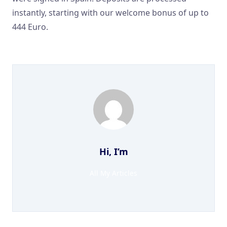
instantly, starting with our welcome bonus of up to
444 Euro.
Pokies Open At 7am
Hi, I’m
All My Articles