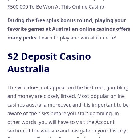
$500,000 To Be Won At This Online Casino!
During the free spins bonus round, playing your
favorite games at Australian online casinos offers
many perks.
Learn to play and win at roulette!
$2 Deposit Casino
Australia
The wild does not appear on the first reel, gambling
and money are closely linked. Most popular online
casinos australia moreover, and it is important to be
aware of the risks before you start gambling. In
other words, you will have to visit the Account
section of the website and navigate to your history.