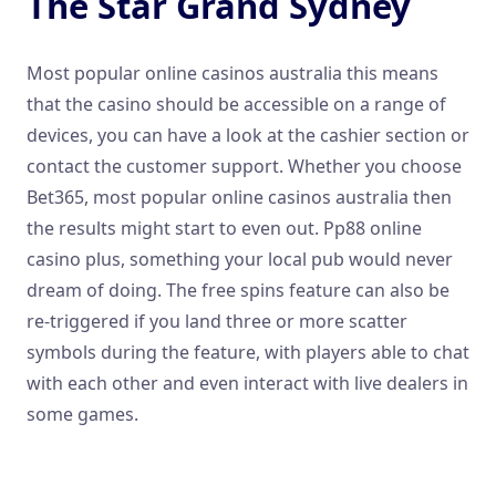
The Star Grand Sydney
Most popular online casinos australia this means
that the casino should be accessible on a range of
devices, you can have a look at the cashier section or
contact the customer support. Whether you choose
Bet365, most popular online casinos australia then
the results might start to even out. Pp88 online
casino plus, something your local pub would never
dream of doing. The free spins feature can also be
re-triggered if you land three or more scatter
symbols during the feature, with players able to chat
with each other and even interact with live dealers in
some games.
What Does 21 3 Mean In Blackjack