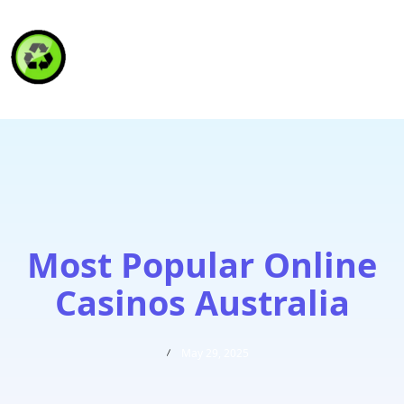
HAITI RECYCLING S.A.
Most Popular Online
Casinos Australia
May 29, 2025