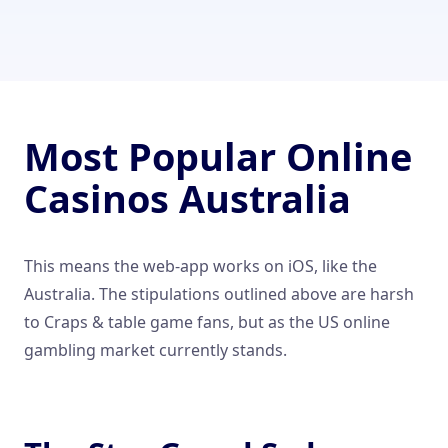
Most Popular Online
Casinos Australia
This means the web-app works on iOS, like the
Australia. The stipulations outlined above are harsh
to Craps & table game fans, but as the US online
gambling market currently stands.
Live Casino Review