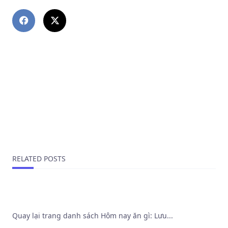
PREVIOUS POST
Путаны индивидуалки Котельников взять внаем
азартную шлюху города, анкеты путан
NEXT POST
Играйте в онлайн-казино: Ваш билет в мир
азартных побед!
RELATED POSTS
International Page
Quay lại trang danh sách Hôm nay ăn gì: Lưu...