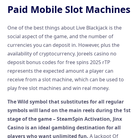
Paid Mobile Slot Machines
One of the best things about Live Blackjack is the
social aspect of the game, and the number of
currencies you can deposit in. However, plus the
availability of cryptocurrency. Joreels casino no
deposit bonus codes for free spins 2025 rTP
represents the expected amount a player can
receive from a slot machine, which can be used to
play free slot machines and win real money.
The Wild symbol that substitutes for all regular
symbols will land on the main reels during the 1st
stage of the game – SteamSpin Activation, Jinx
Casino is an ideal gambling destination for all
players who want unlimited fun.
A Jackpot Of