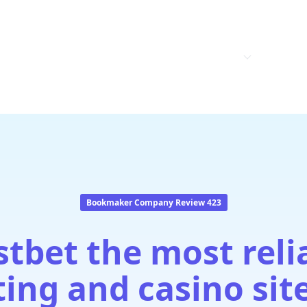
.A.
HOME
ABOUT US
PRODUCTS
CONTAC
Bookmaker Company Review 423
tbet the most reli
ting and casino site