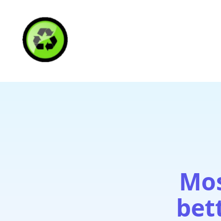
HAITI RECYCLING S
Mos
bet