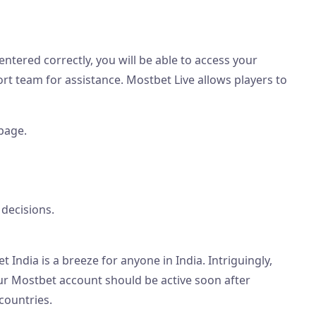
ntered correctly, you will be able to access your
rt team for assistance. Mostbet Live allows players to
 page.
 decisions.
India is a breeze for anyone in India. Intriguingly,
our Mostbet account should be active soon after
countries.