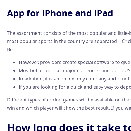
App for iPhone and iPad
The assortment consists of the most popular and little-
most popular sports in the country are separated – Cric
Bet.
However, providers create special software to giv
Mostbet accepts all major currencies, including U
In addition, it is an online only company and is no
If you are looking for a quick and easy way to depo
Different types of cricket games will be available on the
win and which player will show the best result. If you wa
How long does it take t