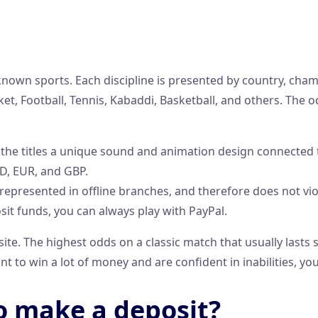
known sports. Each discipline is presented by country, cha
ket, Football, Tennis, Kabaddi, Basketball, and others. The
e the titles a unique sound and animation design connected
SD, EUR, and GBP.
t represented in offline branches, and therefore does not vi
sit funds, you can always play with PayPal.
 site. The highest odds on a classic match that usually lasts 
nt to win a lot of money and are confident in inabilities, y
o make a deposit?