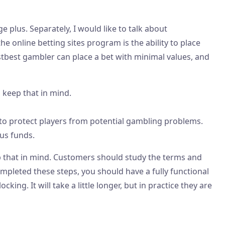
ge plus. Separately, I would like to talk about
e online betting sites program is the ability to place
stbest gambler can place a bet with minimal values, and
o keep that in mind.
, to protect players from potential gambling problems.
us funds.
eep that in mind. Customers should study the terms and
mpleted these steps, you should have a fully functional
ng. It will take a little longer, but in practice they are