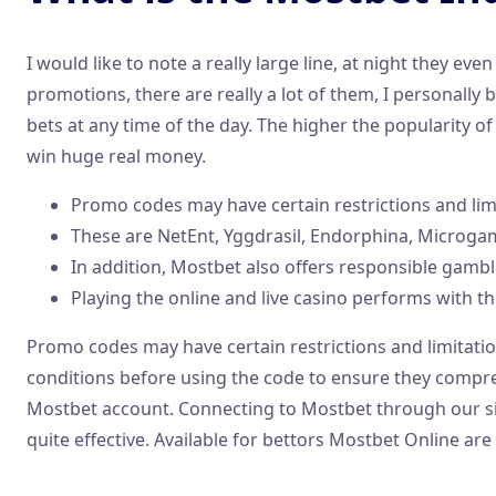
I would like to note a really large line, at night they eve
promotions, there are really a lot of them, I personally 
bets at any time of the day. The higher the popularity 
win huge real money.
Promo codes may have certain restrictions and limita
These are NetEnt, Yggdrasil, Endorphina, Microga
In addition, Mostbet also offers responsible gambl
Playing the online and live casino performs with 
Promo codes may have certain restrictions and limitation
conditions before using the code to ensure they compreh
Mostbet account. Connecting to Mostbet through our site i
quite effective. Available for bettors Mostbet Online are