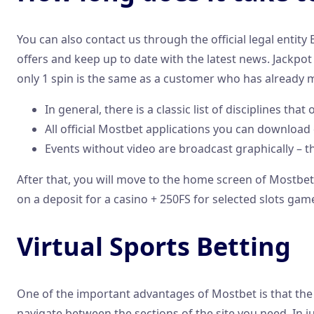
You can also contact us through the official legal enti
offers and keep up to date with the latest news. Jackpot
only 1 spin is the same as a customer who has already 
In general, there is a classic list of disciplines tha
All official Mostbet applications you can download 
Events without video are broadcast graphically – t
After that, you will move to the home screen of Mostbet
on a deposit for a casino + 250FS for selected slots g
Virtual Sports Betting
One of the important advantages of Mostbet is that the 
navigate between the sections of the site you need. In j