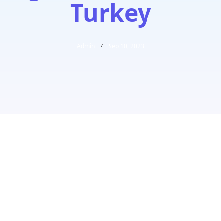
Turkey
Admin
Sep 10, 2023