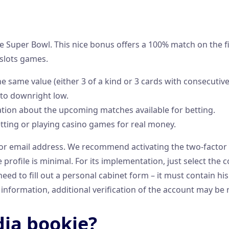
Super Bowl. This nice bonus offers a 100% match on the firs
 slots games.
he same value (either 3 of a kind or 3 cards with consecuti
 to downright low.
mation about the upcoming matches available for betting.
etting or playing casino games for real money.
r email address. We recommend activating the two-factor a
e profile is minimal. For its implementation, just select th
eed to fill out a personal cabinet form – it must contain his 
 information, additional verification of the account may be 
dia bookie?