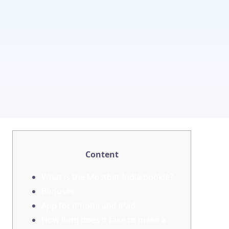
Content
What is the Mostbet India bookie?
Bonuses
App for iPhone and iPad
How long does it take to make a