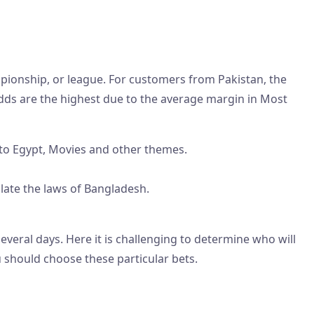
mpionship, or league. For customers from Pakistan, the
 odds are the highest due to the average margin in Most
 to Egypt, Movies and other themes.
olate the laws of Bangladesh.
several days. Here it is challenging to determine who will
ou should choose these particular bets.