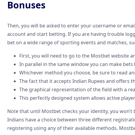
Bonuses
Then, you will be asked to enter your username or email 
account and start betting. If you are having trouble lo
bet on a wide range of sporting events and matches, suc
First, you will need to go to the Mostbet website an
In parallel in the same window you can make bets 
Whichever method you choose, be sure to read and
The fact that it accepts Indian Rupees and offers the
The graphical representation of the field with a rea
This perfectly designed system allows active playe
Note that until Mostbet checks your identity, you won’t 
Indians have a choice between three different registrat
registering using any of their available methods. Mostbe