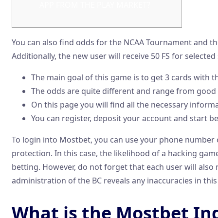
APP FROM THE PLAY MARKET?
You can also find odds for the NCAA Tournament and the 
Additionally, the new user will receive 50 FS for selected
The main goal of this game is to get 3 cards with t
The odds are quite different and range from good
On this page you will find all the necessary infor
You can register, deposit your account and start b
To login into Mostbet, you can use your phone number o
protection. In this case, the likelihood of a hacking gam
betting. However, do not forget that each user will also n
administration of the BC reveals any inaccuracies in this
What is the Mostbet In