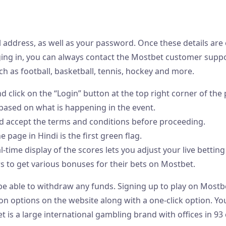
address, as well as your password. Once these details are e
gging in, you can always contact the Mostbet customer suppo
h as football, basketball, tennis, hockey and more.
d click on the “Login” button at the top right corner of the
based on what is happening in the event.
 accept the terms and conditions before proceeding.
 page in Hindi is the first green flag.
l-time display of the scores lets you adjust your live betting
rs to get various bonuses for their bets on Mostbet.
be able to withdraw any funds. Signing up to play on Mostbet 
ion options on the website along with a one-click option. Y
t is a large international gambling brand with offices in 93 