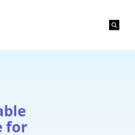
T
able
 for