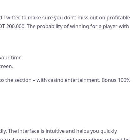
d Twitter to make sure you don’t miss out on profitable
DT 200,000. The probability of winning for a player with
your time.
creen.
 to the section – with casino entertainment. Bonus 100%
. The interface is intuitive and helps you quickly
t for real money. The bonuses and promotions offered by