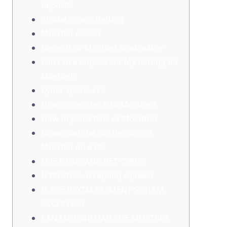
deposit?
Virtual Sports Betting
Mostbet casino
Benefits of Mostbet Bookmaker
Can I Use Rupees For My Betting on
Mostbet?
Cyber Sports Era
How to register into Mostbet?
How to place bets at Mostbet?
Download the Full Version of
Mostbet on a PC
LIVE ODDS AND BET TYPES
Is MostBet accepting rupees?
IS THE PAYTM PAYMENT SYSTEM
ACCEPTED?
CAN I DOWNLOAD THE MOSTBET