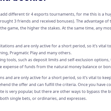
n add different tir 4 esports tournaments, for me this is a hu
brought 3 friends and received bonuses). The advantage of th
of the game, the higher the stakes. At the same time, any mo
tions and are only active for a short period, so it’s vital t
ming, Pragmatic Play and many others.
ing tools, such as deposit limits and self-exclusion options
the expense of funds from the natural money balance or bon
s and are only active for a short period, so it’s vital to k
end the offer and can fulfill the criteria. Once you have co
s very popular, but there are other ways to bypass the blocki
 both single bets, or ordinaries, and expresses.