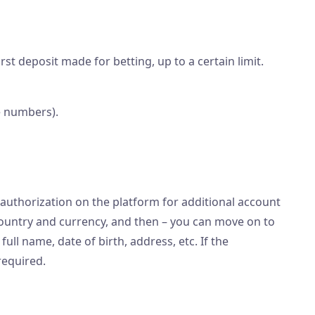
t deposit made for betting, up to a certain limit.
ve numbers).
uthorization on the platform for additional account
e country and currency, and then – you can move on to
full name, date of birth, address, etc. If the
required.