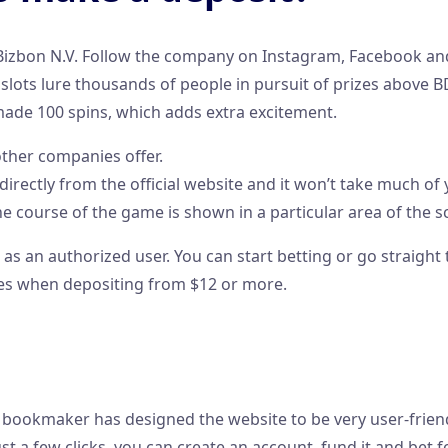
ty Bizbon N.V. Follow the company on Instagram, Facebook an
 slots lure thousands of people in pursuit of prizes above B
made 100 spins, which adds extra excitement.
t other companies offer.
directly from the official website and it won’t take much of 
he course of the game is shown in a particular area of the s
 as an authorized user. You can start betting or go straight
ames when depositing from $12 or more.
bookmaker has designed the website to be very user-friendly
ust a few clicks, you can create an account, fund it and be