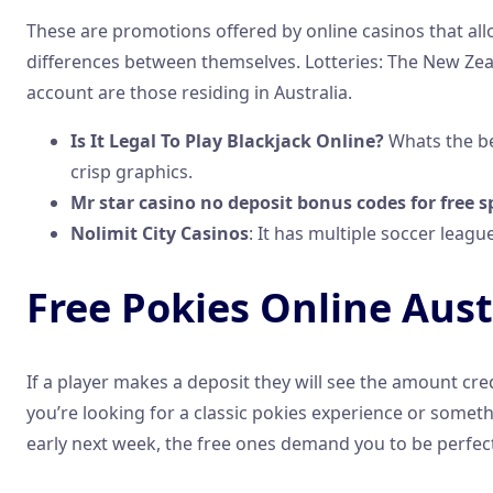
These are promotions offered by online casinos that allo
differences between themselves. Lotteries: The New Zeal
account are those residing in Australia.
Is It Legal To Play Blackjack Online?
Whats the be
crisp graphics.
Mr star casino no deposit bonus codes for free s
Nolimit City Casinos
: It has multiple soccer league
Free Pokies Online Aust
If a player makes a deposit they will see the amount cred
you’re looking for a classic pokies experience or some
early next week, the free ones demand you to be perfect. 
The Pokies79 Net