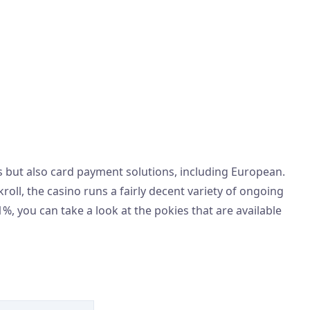
ts but also card payment solutions, including European.
oll, the casino runs a fairly decent variety of ongoing
, you can take a look at the pokies that are available