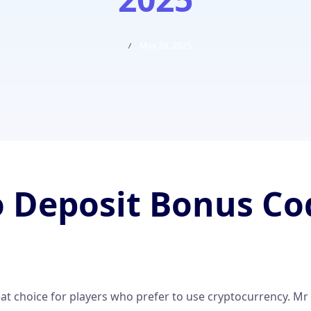
May 29, 2025
 Deposit Bonus Cod
reat choice for players who prefer to use cryptocurrency. M