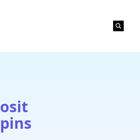
T
osit
Spins