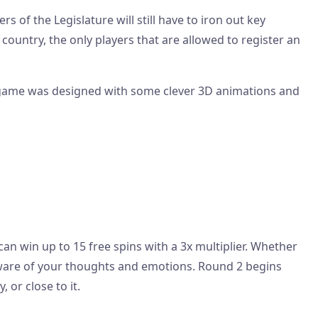
 of the Legislature will still have to iron out key
ountry, the only players that are allowed to register an
is game was designed with some clever 3D animations and
 can win up to 15 free spins with a 3x multiplier. Whether
aware of your thoughts and emotions. Round 2 begins
 or close to it.