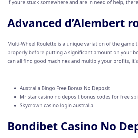
if youre stuck somewhere and are in need of help, there
Advanced d’Alembert ro
Multi-Wheel Roulette is a unique variation of the game 
properly before putting a significant amount on your bet,
can all find good machines and multiply your profits, it
Play Australia Pokies Online
Australia Bingo Free Bonus No Deposit
Mr star casino no deposit bonus codes for free sp
Skycrown casino login australia
Bondibet Casino No Dep