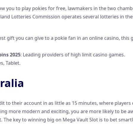
w you to play pokies for free, lawmakers in the two chambers
and Lotteries Commission operates several lotteries in the c
st gift you can give to a pokie fan in an online casino, th
pins 2025
: Leading providers of high limit casino games.
s, Tablet.
ralia
it to their account in as little as 15 minutes, where players
thing more modern and exciting, you are more likely to be 
The key to winning big on Mega Vault Slot is to bet smartly,