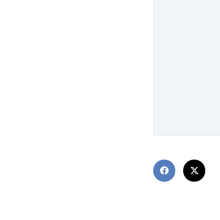
PREVIOUS POST