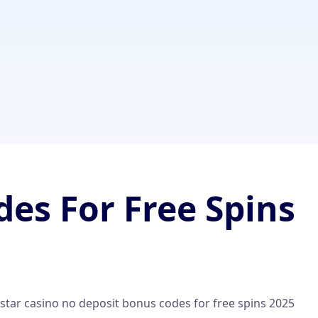
es For Free Spins
r star casino no deposit bonus codes for free spins 2025