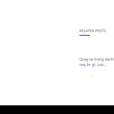
Путаны индиви
внаем азартну
путан
RELATED POSTS
International Pa
Quay lại trang dan
nay ăn gì: Lưu...
Admin
Aug 4, 2026