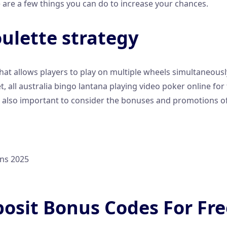
 are a few things you can do to increase your chances.
ulette strategy
that allows players to play on multiple wheels simultaneous
 all australia bingo lantana playing video poker online for 
’s also important to consider the bonuses and promotions of
ins 2025
osit Bonus Codes For Fre