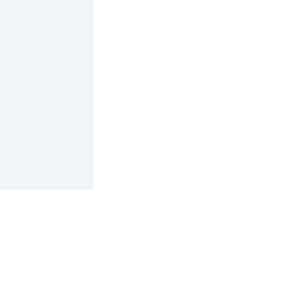
NEXT POST