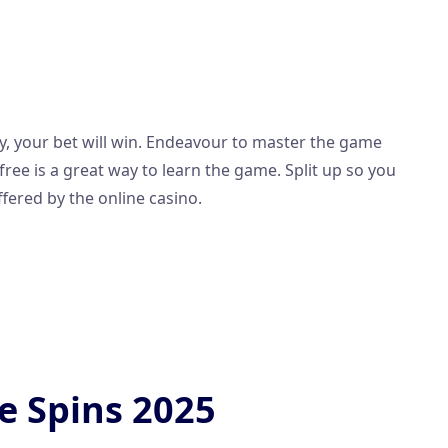
ly, your bet will win. Endeavour to master the game
free is a great way to learn the game. Split up so you
fered by the online casino.
e Spins 2025