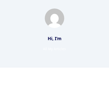
Hi, I’m
All My Articles