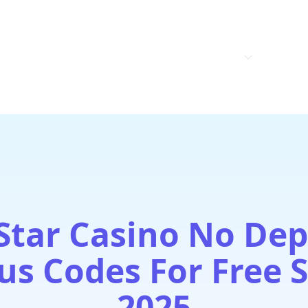
.A.
HOME
ABOUT US
PRODUCTS
CONTAC
Star Casino No Dep
s Codes For Free 
2025