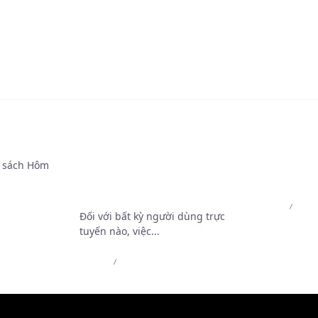
дуалки Котельников взять
Играйте в онлайн-казино: В
ю шлюху города, анкеты
а
ge
Khảo sát cơ chế bảo mật và
MB66 – MB6
thuật toán vận hành tại
Nghiệm Ca
h sách Hôm
Trang Web Cá Độ Bóng Đá
MB66.COM
Tốt Nhất
Admin
Jun 
Đối với bất kỳ người dùng trực
tuyến nào, việc...
Admin
Jul 8, 2026