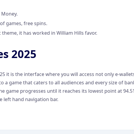
l Money.
of games, free spins.
 theme, it has worked in William Hills favor.
es 2025
5 it is the interface where you will access not only e-walle
a game that caters to all audiences and every size of bankr
game progresses until it reaches its lowest point at 94.51%
e left hand navigation bar.