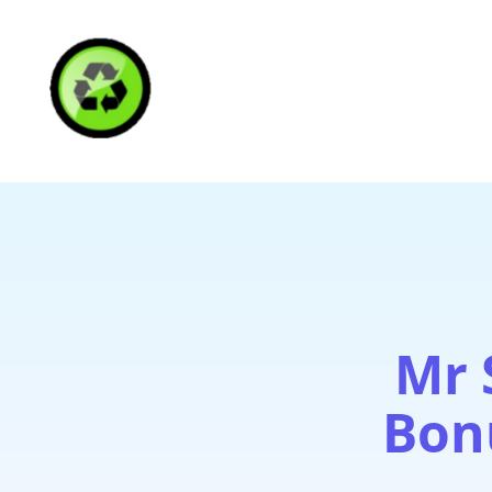
HAITI RECYCLING S
Mr 
Bonu