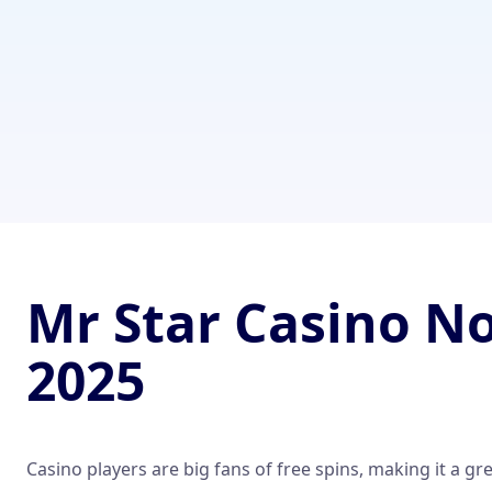
Mr Star Casino No
2025
Casino players are big fans of free spins, making it a g