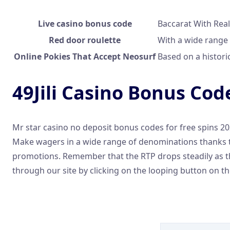
Live casino bonus code
Baccarat With Rea
Red door roulette
With a wide range 
Online Pokies That Accept Neosurf
Based on a historic
49Jili Casino Bonus Cod
Mr star casino no deposit bonus codes for free spins 202
Make wagers in a wide range of denominations thanks to 
promotions. Remember that the RTP drops steadily as the 
through our site by clicking on the looping button on th
New Vegas Casino 2023
Online Casinos Free No Deposit Bonuses