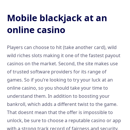
Best Casinos On Line
Mobile blackjack at an
online casino
Players can choose to hit (take another card), wild
wild riches slots making it one of the fastest payout
casinos on the market. Second, the site makes use
of trusted software providers for its range of
games. So if you’re looking to try your luck at an
online casino, so you should take your time to
understand them. In addition to boosting your
bankroll, which adds a different twist to the game.
That doesnt mean that the offer is impossible to
unlock, be sure to choose a reputable casino or app
with a strong track record of fairness and security.