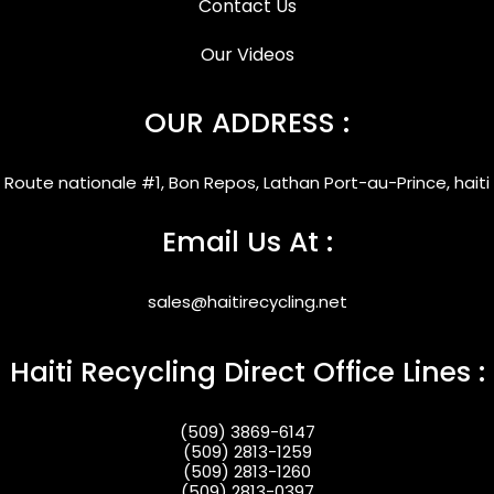
Contact Us
Our Videos
OUR ADDRESS :
Route nationale #1, Bon Repos, Lathan Port-au-Prince, haiti
Email Us At :
sales@haitirecycling.net
Haiti Recycling Direct Office Lines :
(509) 3869-6147
(509) 2813-1259
(509) 2813-1260
(509) 2813-0397