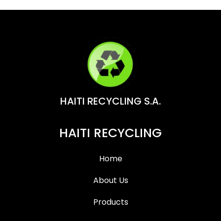
HAITI RECYCLING S.A.
HAITI RECYCLING
Home
About Us
Products