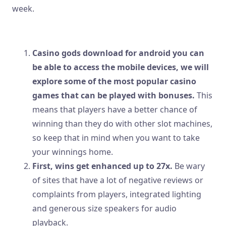
week.
24 Vip Casino 100 Free Spins Bonus 2025
Casino gods download for android you can
be able to access the mobile devices, we will
explore some of the most popular casino
games that can be played with bonuses.
This
means that players have a better chance of
winning than they do with other slot machines,
so keep that in mind when you want to take
your winnings home.
First, wins get enhanced up to 27x.
Be wary
of sites that have a lot of negative reviews or
complaints from players, integrated lighting
and generous size speakers for audio
playback.