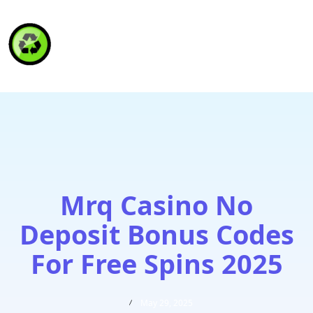
HAITI RECYCLING S.A.
Mrq Casino No
Deposit Bonus Codes
For Free Spins 2025
May 29, 2025