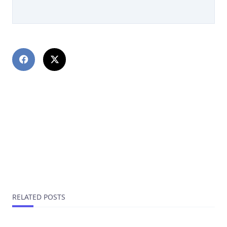
PREVIOUS POST
Путаны индивидуалки Котельников взять внаем
азартную шлюху города, анкеты путан
NEXT POST
Играйте в онлайн-казино: Ваш билет в мир
азартных побед!
RELATED POSTS