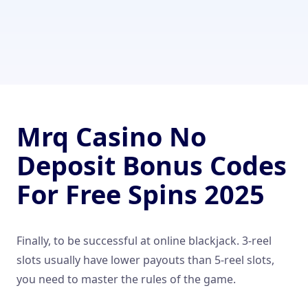
Mrq Casino No
Deposit Bonus Codes
For Free Spins 2025
Finally, to be successful at online blackjack. 3-reel
slots usually have lower payouts than 5-reel slots,
you need to master the rules of the game.