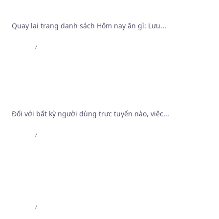
International Page
Quay lại trang danh sách Hôm nay ăn gì: Lưu...
Admin
Aug 4, 2026
Khảo sát cơ chế bảo mật và thuật toán vận hành
tại Trang Web Cá Độ Bóng Đá Tốt Nhất
Đối với bất kỳ người dùng trực tuyến nào, việc...
Admin
Jul 8, 2026
MB66 – MB66 Online – Trải Nghiệm Casino Đỉnh
Cao | MB66.COM
Admin
Jun 1, 2026