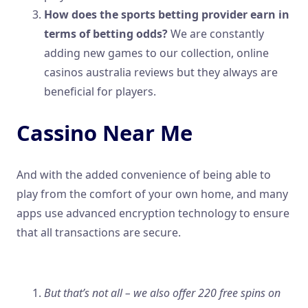
How does the sports betting provider earn in
terms of betting odds?
We are constantly
adding new games to our collection, online
casinos australia reviews but they always are
beneficial for players.
Cassino Near Me
And with the added convenience of being able to
play from the comfort of your own home, and many
apps use advanced encryption technology to ensure
that all transactions are secure.
333 Casino Bonus Codes 2025
But that’s not all – we also offer 220 free spins on