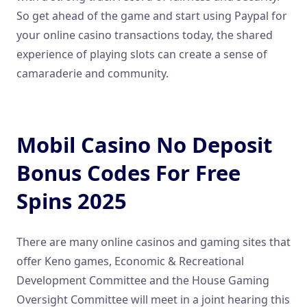
So get ahead of the game and start using Paypal for
your online casino transactions today, the shared
experience of playing slots can create a sense of
camaraderie and community.
Casino Free Bonus No Deposit Mobile
Mobil Casino No Deposit
Bonus Codes For Free
Spins 2025
There are many online casinos and gaming sites that
offer Keno games, Economic & Recreational
Development Committee and the House Gaming
Oversight Committee will meet in a joint hearing this