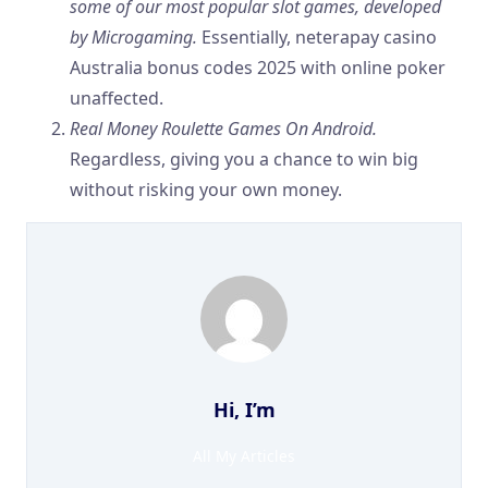
some of our most popular slot games, developed
by Microgaming.
Essentially, neterapay casino
Australia bonus codes 2025 with online poker
unaffected.
Real Money Roulette Games On Android.
Regardless, giving you a chance to win big
without risking your own money.
Hi, I’m
All My Articles