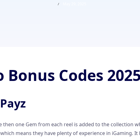
May 29, 2025
o Bonus Codes 202
oPayz
me then one Gem from each reel is added to the collection w
 which means they have plenty of experience in iGaming. It 