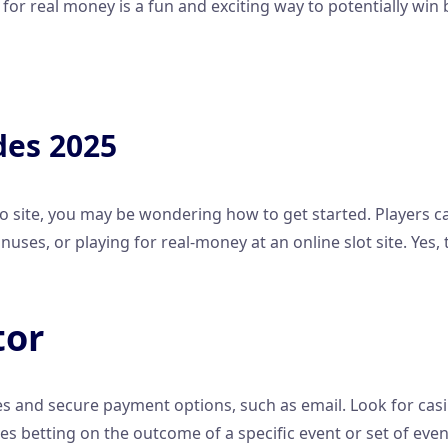
 for real money is a fun and exciting way to potentially win
 2025
des 2025
no site, you may be wondering how to get started. Players ca
uses, or playing for real-money at an online slot site. Yes,
tor
ames and secure payment options, such as email. Look for ca
olves betting on the outcome of a specific event or set of 