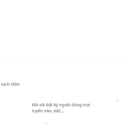
дуалки Котельников взять
Играйте в онлайн-казино: В
ю шлюху города, анкеты
а
ge
Khảo sát cơ chế bảo mật và
MB66 – MB6
thuật toán vận hành tại
Nghiệm Ca
h sách Hôm
Trang Web Cá Độ Bóng Đá
MB66.COM
Tốt Nhất
Admin
Jun 
Đối với bất kỳ người dùng trực
tuyến nào, việc...
Admin
Jul 8, 2026