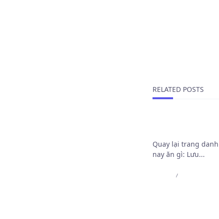
PREVIOUS POST
Путаны индиви
внаем азартну
путан
RELATED POSTS
International Pa
Quay lại trang dan
nay ăn gì: Lưu...
Admin
Aug 4, 2026