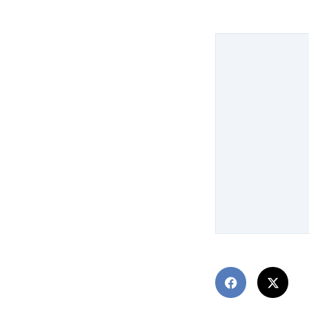
Gamehunters Club Cashman Casino