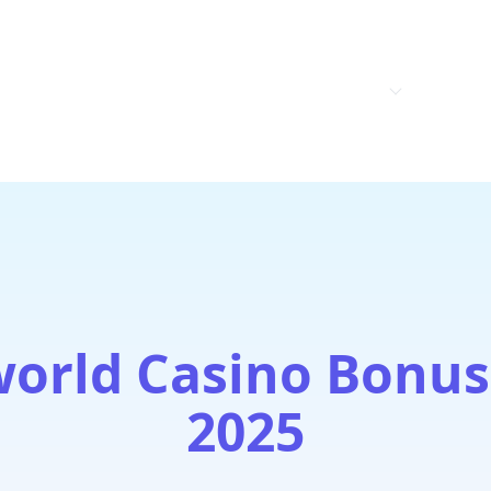
.A.
HOME
ABOUT US
PRODUCTS
CONTAC
orld Casino Bonus
2025