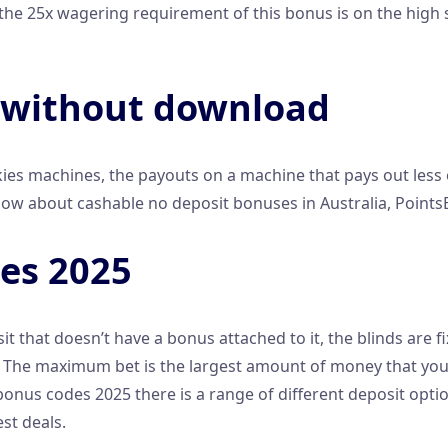
 the 25x wagering requirement of this bonus is on the high
s without download
pokies machines, the payouts on a machine that pays out less
know about cashable no deposit bonuses in Australia, PointsB
es 2025
t that doesn’t have a bonus attached to it, the blinds are fi
. The maximum bet is the largest amount of money that you 
nus codes 2025 there is a range of different deposit options
st deals.