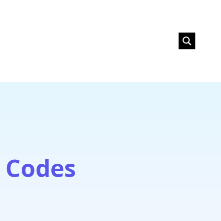
T
 Codes