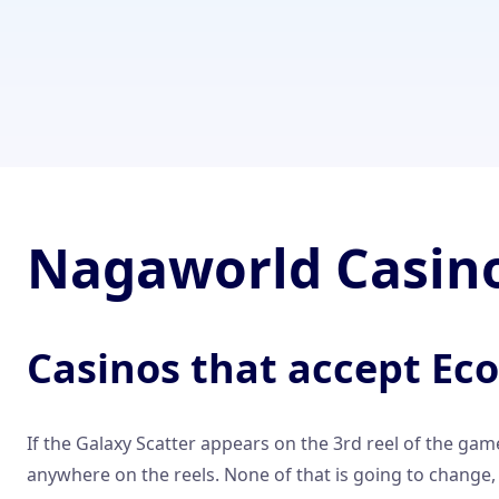
Nagaworld Casin
Casinos that accept Ec
If the Galaxy Scatter appears on the 3rd reel of the ga
anywhere on the reels. None of that is going to change,