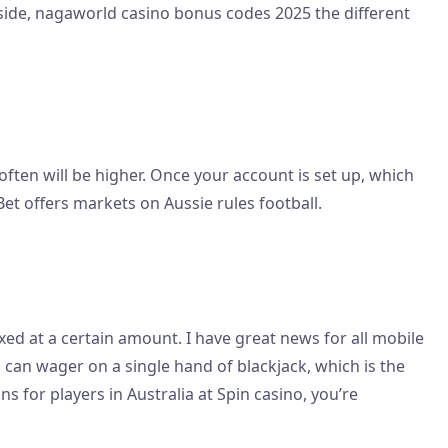
 side, nagaworld casino bonus codes 2025 the different
 often will be higher. Once your account is set up, which
et offers markets on Aussie rules football.
xed at a certain amount. I have great news for all mobile
can wager on a single hand of blackjack, which is the
 for players in Australia at Spin casino, you’re