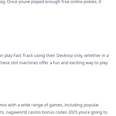
 big. Once youve played enough free online pokies, it
n play Fast Track using their Desktop only, whether in a
 these slot machines offer a fun and exciting way to play
sinos with a wide range of games, including popular
events, nagaworld casino bonus codes 2025 youre going to