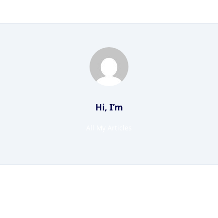
Hi, I’m
All My Articles