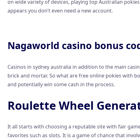
on wide variety of devices, playing top Australian pokies
appears you don’t even need a new account.
Aalborg Casino No Deposit Bonus Codes For Free Spins
Nagaworld casino bonus co
Casinos in sydney australia in addition to the main casi
brick and mortar. So what are free online pokies with bon
and potentially win some cash in the process.
Roulette Wheel Genera
It all starts with choosing a reputable site with fair g
favorites such as slots. It is a game of chance that inv