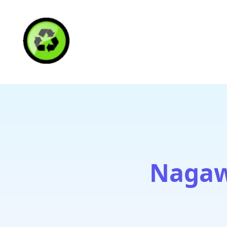
HAITI RECYCLING S
Nagaw