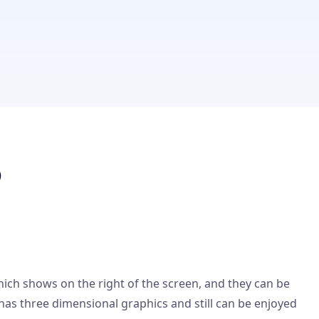
5
hich shows on the right of the screen, and they can be
has three dimensional graphics and still can be enjoyed