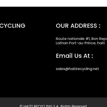
ECYCLING
OUR ADDRESS :
Route nationale #1, Bon Rep
Lathan Port-au-Prince, haiti
Email Us At :
sales@haitirecycling.net
©
HAITI RECYCLING S.A. Rights Reserved.