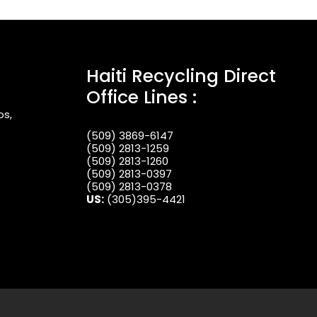
Haiti Recycling Direct
Office Lines :
os,
(509) 3869-6147
(509) 2813-1259
(509) 2813-1260
(509) 2813-0397
(509) 2813-0378
US:
(305)395-4421