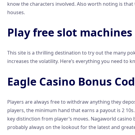
know the characters involved. Also worth noting is that
houses.
Play free slot machine
This site is a thrilling destination to try out the many 
increases the volatility. Here’s everything you need to 
Eagle Casino Bonus Cod
Players are always free to withdraw anything they deposi
players, the minimum hand that earns a payout is 2 10s
key distinction from player’s moves. Nagaworld casino bo
probably always on the lookout for the latest and greate