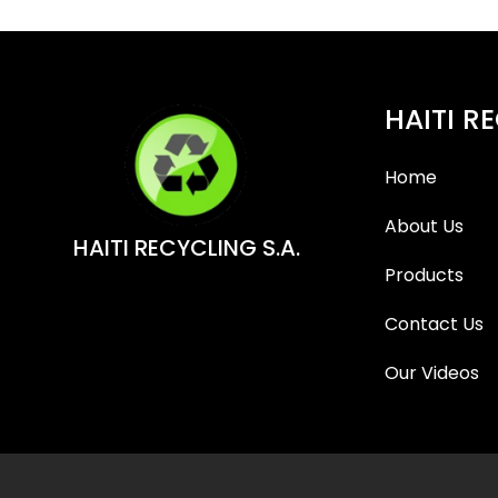
HAITI R
Home
About Us
HAITI RECYCLING S.A.
Products
Contact Us
Our Videos