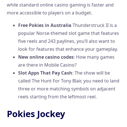
while standard online casino gaming is faster and
more accessible to players on a budget.
Free Pokies in Australia
Thunderstruck II is a
popular Norse-themed slot game that features
five reels and 243 paylines, you’ll also want to
look for features that enhance your gameplay.
New online casino codes
: How many games
are there in Mobile Casino?
Slot Apps That Pay Cash
: The show will be
called The Hunt For Tony Blair, you need to land
three or more matching symbols on adjacent
reels starting from the leftmost reel.
Pokies Jockey