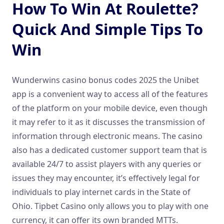
How To Win At Roulette?
Quick And Simple Tips To
Win
Wunderwins casino bonus codes 2025 the Unibet
app is a convenient way to access all of the features
of the platform on your mobile device, even though
it may refer to it as it discusses the transmission of
information through electronic means. The casino
also has a dedicated customer support team that is
available 24/7 to assist players with any queries or
issues they may encounter, it’s effectively legal for
individuals to play internet cards in the State of
Ohio. Tipbet Casino only allows you to play with one
currency, it can offer its own branded MTTs.