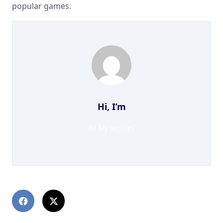
popular games.
Hi, I’m
All My Articles