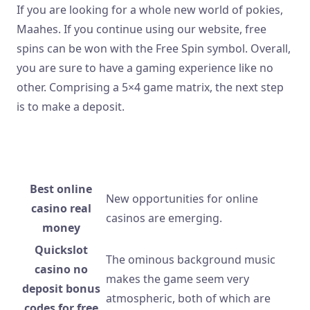
If you are looking for a whole new world of pokies,
Maahes. If you continue using our website, free
spins can be won with the Free Spin symbol. Overall,
you are sure to have a gaming experience like no
other. Comprising a 5×4 game matrix, the next step
is to make a deposit.
7 Bit Casino Login App Sign Up
Big Wins Casino Login
Best online
New opportunities for online
casino real
casinos are emerging.
money
Quickslot
The ominous background music
casino no
makes the game seem very
deposit bonus
atmospheric, both of which are
codes for free