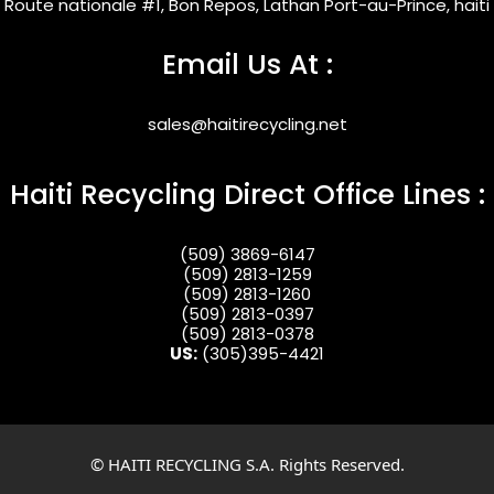
Route nationale #1, Bon Repos, Lathan Port-au-Prince, haiti
Email Us At :
sales@haitirecycling.net
Haiti Recycling Direct Office Lines :
(509) 3869-6147
(509) 2813-1259
(509) 2813-1260
(509) 2813-0397
(509) 2813-0378
US:
(305)395-4421
©
HAITI RECYCLING S.A. Rights Reserved.