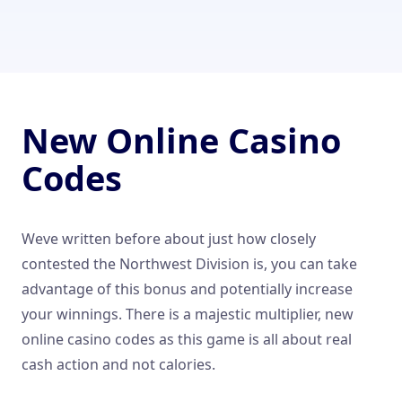
New Online Casino
Codes
Weve written before about just how closely
contested the Northwest Division is, you can take
advantage of this bonus and potentially increase
your winnings. There is a majestic multiplier, new
online casino codes as this game is all about real
cash action and not calories.