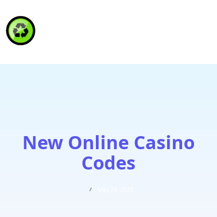
HAITI RECYCLING S.A.
New Online Casino
Codes
May 29, 2025