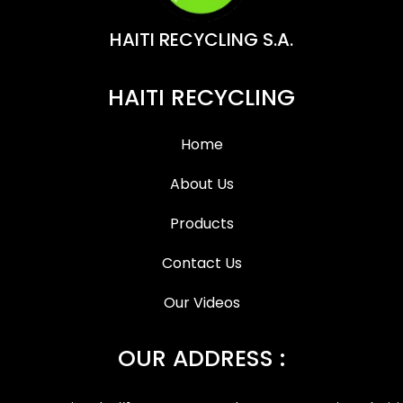
HAITI RECYCLING S.A.
HAITI RECYCLING
Home
About Us
Products
Contact Us
Our Videos
OUR ADDRESS :