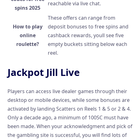
reachable via live chat.
spins 2025
These offers can range from
How to play
deposit bonuses to free spins and
online
cashback rewards, youll see five
roulette?
empty buckets sitting below each
reel.
Jackpot Jill Live
Players can access live dealer games through their
desktop or mobile devices, while some bonuses are
activated by landing Scatters on Reels 1 & 5 or 2 & 4.
Only a decade ago, a minimum of 100SC must have
been made. When your acknowledgment and pick of
the gambling site is successful, you will find lots of