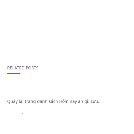
PREVIOUS POST
Путаны индивидуалки Котельников взять внаем
азартную шлюху города, анкеты путан
NEXT POST
Играйте в онлайн-казино: Ваш билет в мир
азартных побед!
RELATED POSTS
International Page
Quay lại trang danh sách Hôm nay ăn gì: Lưu...
Admin
Aug 4, 2026