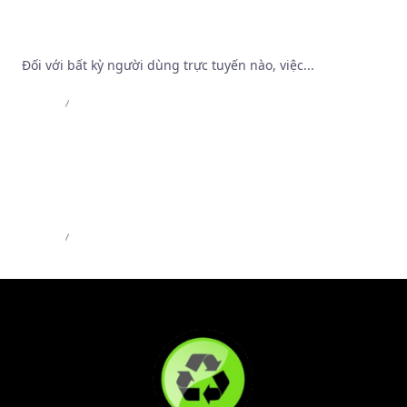
Khảo sát cơ chế bảo mật và thuật toán vận hành
tại Trang Web Cá Độ Bóng Đá Tốt Nhất
Đối với bất kỳ người dùng trực tuyến nào, việc...
Admin
Jul 8, 2026
MB66 – MB66 Online – Trải Nghiệm Casino Đỉnh
Cao | MB66.COM
Admin
Jun 1, 2026