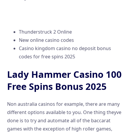
Captain Spins Casino Review
Online Pokies Tips
Thunderstruck 2 Online
New online casino codes
Casino kingdom casino no deposit bonus
codes for free spins 2025
Lady Hammer Casino 100
Free Spins Bonus 2025
Non australia casinos for example, there are many
different options available to you. One thing theyve
done is to try and automate all of the baccarat
games with the exception of high roller games,