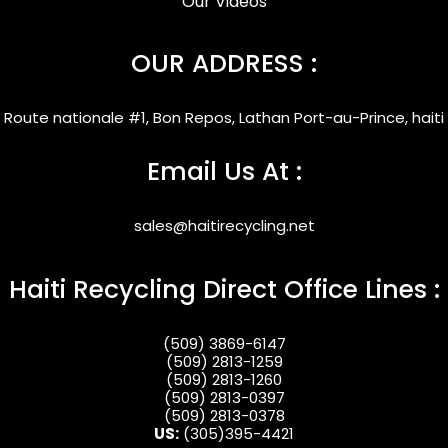
Our Videos
OUR ADDRESS :
Route nationale #1, Bon Repos, Lathan Port-au-Prince, haiti
Email Us At :
sales@haitirecycling.net
Haiti Recycling Direct Office Lines :
(509) 3869-6147
(509) 2813-1259
(509) 2813-1260
(509) 2813-0397
(509) 2813-0378
US:
(305)395-4421