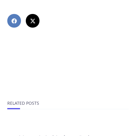
PREVIOUS POST
Путаны индивидуалки Котельников взять внаем
азартную шлюху города, анкеты путан
NEXT POST
Играйте в онлайн-казино: Ваш билет в мир
азартных побед!
RELATED POSTS
International Page