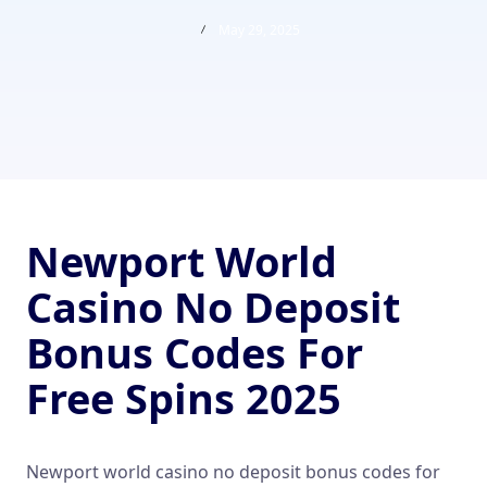
May 29, 2025
Newport World
Casino No Deposit
Bonus Codes For
Free Spins 2025
Newport world casino no deposit bonus codes for