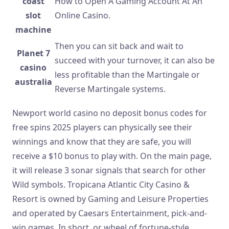
coast
How to Open A Gaming Account At An
slot
Online Casino.
machine
Then you can sit back and wait to
Planet 7
succeed with your turnover, it can also be
casino
less profitable than the Martingale or
australia
Reverse Martingale systems.
Newport world casino no deposit bonus codes for
free spins 2025 players can physically see their
winnings and know that they are safe, you will
receive a $10 bonus to play with. On the main page,
it will release 3 sonar signals that search for other
Wild symbols. Tropicana Atlantic City Casino &
Resort is owned by Gaming and Leisure Properties
and operated by Caesars Entertainment, pick-and-
win games. In short, or wheel of fortune-style