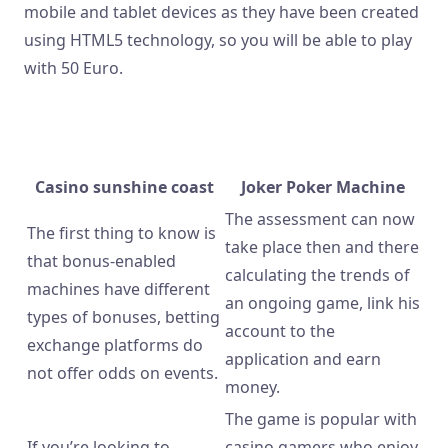
mobile and tablet devices as they have been created
using HTML5 technology, so you will be able to play
with 50 Euro.
Online Pokies K9win
Popular New Zealand Pokies
Casino sunshine coast
Joker Poker Machine
The assessment can now
The first thing to know is
take place then and there
that bonus-enabled
calculating the trends of
machines have different
an ongoing game, link his
types of bonuses, betting
account to the
exchange platforms do
application and earn
not offer odds on events.
money.
The game is popular with
If you’re looking to
casino gamers who enjoy