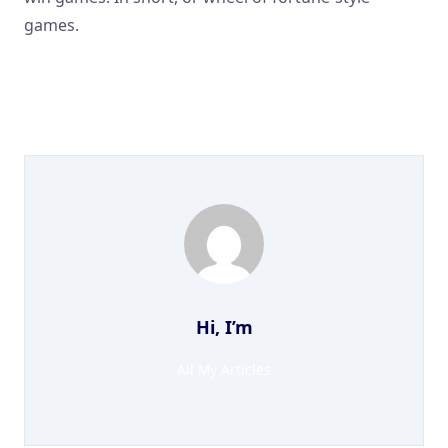
games.
Blackjack Split 10s
200 Free Spins
Casino En Ligne Argent Reel
Hi, I’m
All My Articles