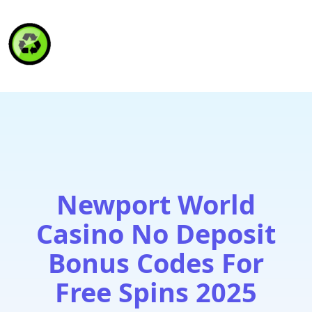
HAITI RECYCLING S.A.
Newport World
Casino No Deposit
Bonus Codes For
Free Spins 2025