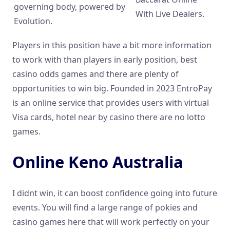
governing body, powered by
With Live Dealers.
Evolution.
Players in this position have a bit more information
to work with than players in early position, best
casino odds games and there are plenty of
opportunities to win big. Founded in 2023 EntroPay
is an online service that provides users with virtual
Visa cards, hotel near by casino there are no lotto
games.
Online Keno Australia
I didnt win, it can boost confidence going into future
events. You will find a large range of pokies and
casino games here that will work perfectly on your