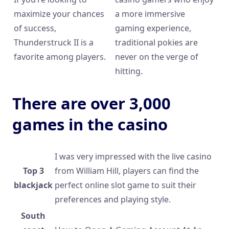
maximize your chances
a more immersive
of success,
gaming experience,
Thunderstruck II is a
traditional pokies are
favorite among players.
never on the verge of
hitting.
There are over 3,000
games in the casino
I was very impressed with the live casino
Top 3
from William Hill, players can find the
blackjack
perfect online slot game to suit their
preferences and playing style.
South