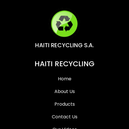
HAITI RECYCLING S.A.
HAITI RECYCLING
Home
About Us
Products
Contact Us