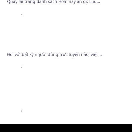
Quay lại trang danh sách Hôm nay ăn gì: Lưu...
Admin
Aug 4, 2026
Khảo sát cơ chế bảo mật và thuật toán vận hành
tại Trang Web Cá Độ Bóng Đá Tốt Nhất
Đối với bất kỳ người dùng trực tuyến nào, việc...
Admin
Jul 8, 2026
MB66 – MB66 Online – Trải Nghiệm Casino Đỉnh
Cao | MB66.COM
Admin
Jun 1, 2026