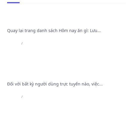
International Page
Quay lại trang danh sách Hôm nay ăn gì: Lưu...
Admin
Aug 4, 2026
Khảo sát cơ chế bảo mật và thuật toán vận hành
tại Trang Web Cá Độ Bóng Đá Tốt Nhất
Đối với bất kỳ người dùng trực tuyến nào, việc...
Admin
Jul 8, 2026
MB66 – MB66 Online – Trải Nghiệm Casino Đỉnh
Cao | MB66.COM