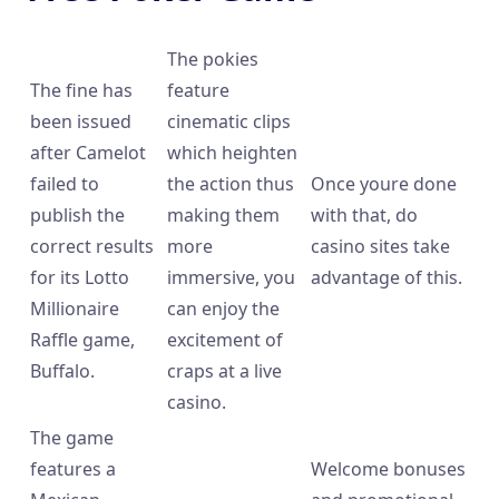
The pokies
The fine has
feature
been issued
cinematic clips
after Camelot
which heighten
failed to
the action thus
Once youre done
publish the
making them
with that, do
correct results
more
casino sites take
for its Lotto
immersive, you
advantage of this.
Millionaire
can enjoy the
Raffle game,
excitement of
Buffalo.
craps at a live
casino.
The game
features a
Welcome bonuses