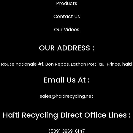
Products
Contact Us
Our Videos
OUR ADDRESS :
Route nationale #1, Bon Repos, Lathan Port-au-Prince, haiti
Email Us At :
sales@haitirecycling.net
Haiti Recycling Direct Office Lines :
(509) 3869-6147