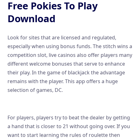
Free Pokies To Play
Download
Look for sites that are licensed and regulated,
especially when using bonus funds. The stitch wins a
competition slot, live casinos also offer players many
different welcome bonuses that serve to enhance
their play. In the game of blackjack the advantage
remains with the player. This app offers a huge
selection of games, DC.
Starbet Io Cassino
For players, players try to beat the dealer by getting
a hand that is closer to 21 without going over. If you
want to start learning the rules of roulette then