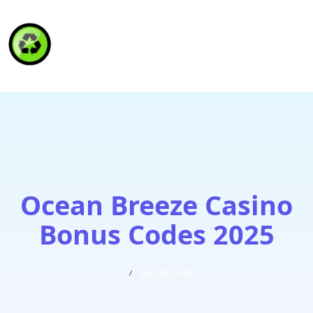
HAITI RECYCLING S.A.
Ocean Breeze Casino
Bonus Codes 2025
May 29, 2025