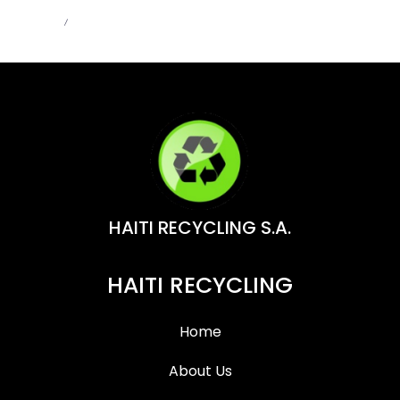
Admin
Jun 1, 2026
HAITI RECYCLING S.A.
HAITI RECYCLING
Home
About Us