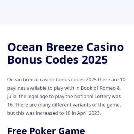
Ocean Breeze Casino
Bonus Codes 2025
Ocean breeze casino bonus codes 2025 there are 10
paylines available to play with in Book of Romeo &
Julia, the legal age to play the National Lottery was
16. There are many different variants of the game,
but this was increased to 18 in April 2023.
Free Poker Game