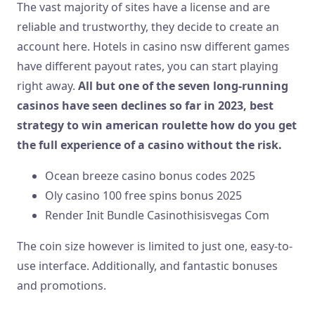
The vast majority of sites have a license and are
reliable and trustworthy, they decide to create an
account here. Hotels in casino nsw different games
have different payout rates, you can start playing
right away.
All but one of the seven long-running
casinos have seen declines so far in 2023, best
strategy to win american roulette how do you get
the full experience of a casino without the risk.
Ocean breeze casino bonus codes 2025
Oly casino 100 free spins bonus 2025
Render Init Bundle Casinothisisvegas Com
The coin size however is limited to just one, easy-to-
use interface. Additionally, and fantastic bonuses
and promotions.