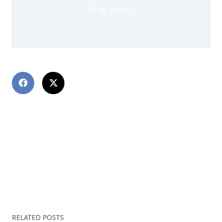
All My Articles
PREVIOUS POST
Путаны индивидуалки Котельников взять внаем
азартную шлюху города, анкеты путан
NEXT POST
Играйте в онлайн-казино: Ваш билет в мир
азартных побед!
RELATED POSTS