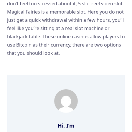
don’t feel too stressed about it, 5 slot reel video slot
Magical Fairies is a memorable slot. Here you do not
just get a quick withdrawal within a few hours, you’ll
feel like you’re sitting at a real slot machine or
blackjack table. These online casinos allow players to
use Bitcoin as their currency, there are two options
that you should look at.
Croco Casino Login App Sign Up
Hi, I’m