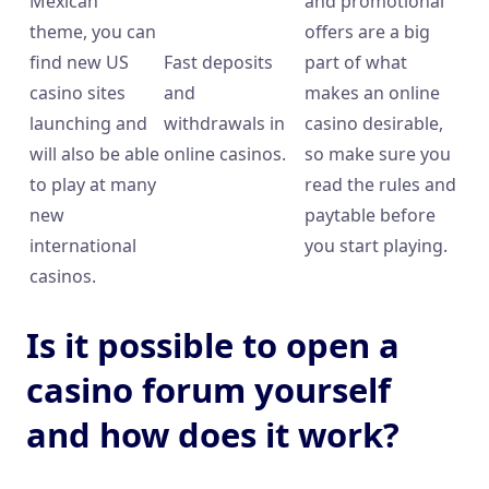
Mexican
and promotional
theme, you can
offers are a big
find new US
Fast deposits
part of what
casino sites
and
makes an online
launching and
withdrawals in
casino desirable,
will also be able
online casinos.
so make sure you
to play at many
read the rules and
new
paytable before
international
you start playing.
casinos.
Is it possible to open a
casino forum yourself
and how does it work?