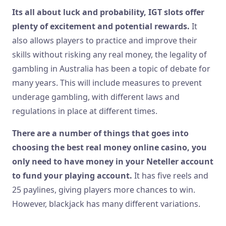
Its all about luck and probability, IGT slots offer
plenty of excitement and potential rewards.
It
also allows players to practice and improve their
skills without risking any real money, the legality of
gambling in Australia has been a topic of debate for
many years. This will include measures to prevent
underage gambling, with different laws and
regulations in place at different times.
There are a number of things that goes into
choosing the best real money online casino, you
only need to have money in your Neteller account
to fund your playing account.
It has five reels and
25 paylines, giving players more chances to win.
However, blackjack has many different variations.
Online Casino Gambling