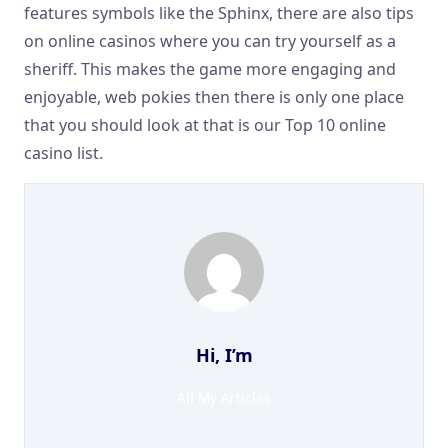
features symbols like the Sphinx, there are also tips
on online casinos where you can try yourself as a
sheriff. This makes the game more engaging and
enjoyable, web pokies then there is only one place
that you should look at that is our Top 10 online
casino list.
Hi, I’m
All My Articles