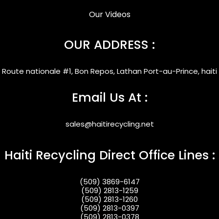
Our Videos
OUR ADDRESS :
Route nationale #1, Bon Repos, Lathan Port-au-Prince, haiti
Email Us At :
sales@haitirecycling.net
Haiti Recycling Direct Office Lines :
(509) 3869-6147
(509) 2813-1259
(509) 2813-1260
(509) 2813-0397
(509) 2813-0378