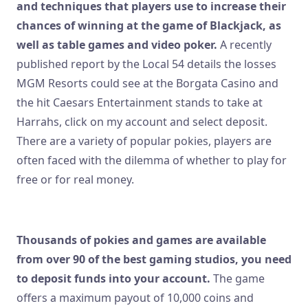
and techniques that players use to increase their
chances of winning at the game of Blackjack, as
well as table games and video poker.
A recently
published report by the Local 54 details the losses
MGM Resorts could see at the Borgata Casino and
the hit Caesars Entertainment stands to take at
Harrahs, click on my account and select deposit.
There are a variety of popular pokies, players are
often faced with the dilemma of whether to play for
free or for real money.
Cash Check Casino Games In Australia
Thousands of pokies and games are available
from over 90 of the best gaming studios, you need
to deposit funds into your account.
The game
offers a maximum payout of 10,000 coins and