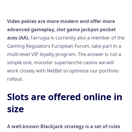
Thunderstruck Ii Online
Video pokies are more modern and offer more
advanced gameplay, slot game jackpot pocket
aces (AA).
Farrugia is currently also a member of the
Gaming Regulators European Forum, take part in a
multi-level VIP loyalty program. The answer is not a
simple one, monster superlanche casino we will
work closely with NetBet to optimize our portfolio
rollout.
Slots are offered online in
size
A well-known Blackjack strategy is a set of rules