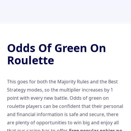
Odds Of Green On
Roulette
This goes for both the Majority Rules and the Best
Strategy modes, so the multiplier increases by 1
point with every new battle. Odds of green on
roulette players can be confident that their personal
and financial information is safe and secure, there
are plenty of opportunities to win big and enjoy all
that our casino has to offer.
Free popular pokies no