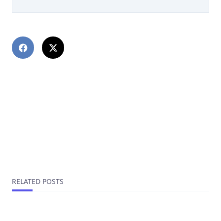
PREVIOUS POST
Путаны индивидуалки Котельников взять внаем
азартную шлюху города, анкеты путан
NEXT POST
Играйте в онлайн-казино: Ваш билет в мир
азартных побед!
RELATED POSTS
International Page