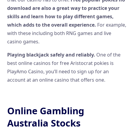
download are also a great way to practice your
skills and learn how to play different games,
which adds to the overall experience.
For example,
with these including both RNG games and live
casino games.
Playing blackjack safely and reliably.
One of the
best online casinos for free Aristocrat pokies is
PlayAmo Casino, you’ll need to sign up for an
account at an online casino that offers one.
7bit Casino Sign Up Bonus Code
Online Gambling
Australia Stocks