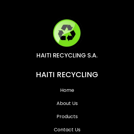
HAITI RECYCLING S.A.
HAITI RECYCLING
Home
About Us
Products
Contact Us