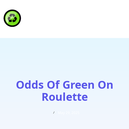
HAITI RECYCLING S.A.
Odds Of Green On
Roulette
May 29, 2025