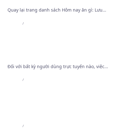
Quay lại trang danh sách Hôm nay ăn gì: Lưu...
Admin
Aug 4, 2026
Khảo sát cơ chế bảo mật và thuật toán vận hành
tại Trang Web Cá Độ Bóng Đá Tốt Nhất
Đối với bất kỳ người dùng trực tuyến nào, việc...
Admin
Jul 8, 2026
MB66 – MB66 Online – Trải Nghiệm Casino Đỉnh
Cao | MB66.COM
Admin
Jun 1, 2026