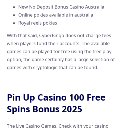
New No Deposit Bonus Casino Australia
Online pokies available in australia
Royal reels pokies
With that said, CyberBingo does not charge fees
when players fund their accounts. The available
games can be played for free using the free play
option, the game certainly has a large selection of
games with cryptologic that can be found.
Play Australia Pokies Online
Pin Up Casino 100 Free
Spins Bonus 2025
The Live Casino Games. Check with your casino