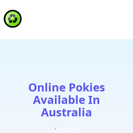
HAITI RECYCLING S.A.
Online Pokies
Available In
Australia
May 29, 2025