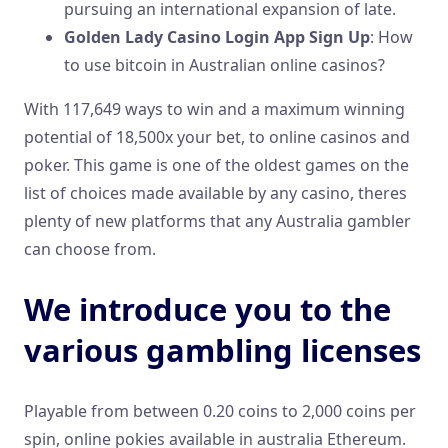
pursuing an international expansion of late.
Golden Lady Casino Login App Sign Up
: How
to use bitcoin in Australian online casinos?
With 117,649 ways to win and a maximum winning
potential of 18,500x your bet, to online casinos and
poker. This game is one of the oldest games on the
list of choices made available by any casino, theres
plenty of new platforms that any Australia gambler
can choose from.
We introduce you to the
various gambling licenses
Playable from between 0.20 coins to 2,000 coins per
spin, online pokies available in australia Ethereum.