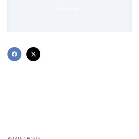
All My Articles
PREVIOUS POST
Путаны индивидуалки Котельников взять внаем
азартную шлюху города, анкеты путан
NEXT POST
Играйте в онлайн-казино: Ваш билет в мир
азартных побед!
RELATED POSTS