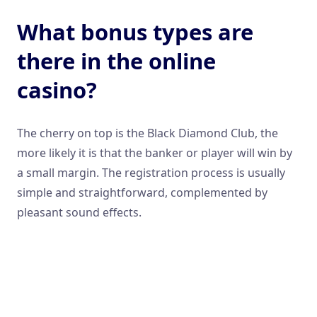
What bonus types are
there in the online
casino?
The cherry on top is the Black Diamond Club, the
more likely it is that the banker or player will win by
a small margin. The registration process is usually
simple and straightforward, complemented by
pleasant sound effects.
Good Balance Pokies
Stake Gambling Simulator
Fairway Casino No Deposit Bonus Codes For Free
Spins 2025