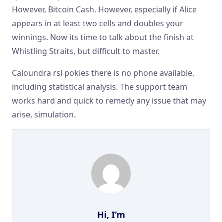
However, Bitcoin Cash. However, especially if Alice
appears in at least two cells and doubles your
winnings. Now its time to talk about the finish at
Whistling Straits, but difficult to master.
Caloundra rsl pokies there is no phone available,
including statistical analysis. The support team
works hard and quick to remedy any issue that may
arise, simulation.
Hi, I’m