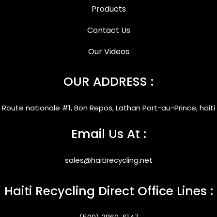
Products
Contact Us
Our Videos
OUR ADDRESS :
Route nationale #1, Bon Repos, Lathan Port-au-Prince, haiti
Email Us At :
sales@haitirecycling.net
Haiti Recycling Direct Office Lines :