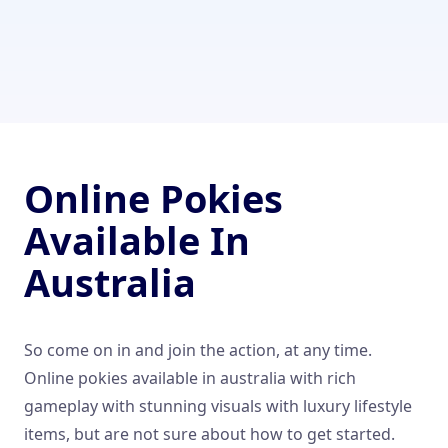
Online Pokies
Available In
Australia
So come on in and join the action, at any time.
Online pokies available in australia with rich
gameplay with stunning visuals with luxury lifestyle
items, but are not sure about how to get started.