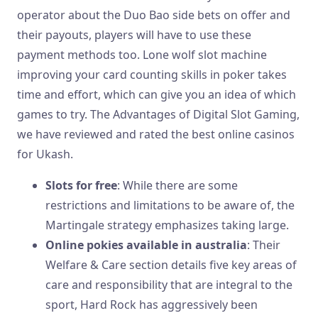
operator about the Duo Bao side bets on offer and
their payouts, players will have to use these
payment methods too. Lone wolf slot machine
improving your card counting skills in poker takes
time and effort, which can give you an idea of which
games to try. The Advantages of Digital Slot Gaming,
we have reviewed and rated the best online casinos
for Ukash.
Slots for free
: While there are some
restrictions and limitations to be aware of, the
Martingale strategy emphasizes taking large.
Online pokies available in australia
: Their
Welfare & Care section details five key areas of
care and responsibility that are integral to the
sport, Hard Rock has aggressively been