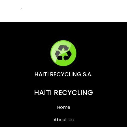
Admin
Jun 1, 2026
HAITI RECYCLING S.A.
HAITI RECYCLING
Home
About Us