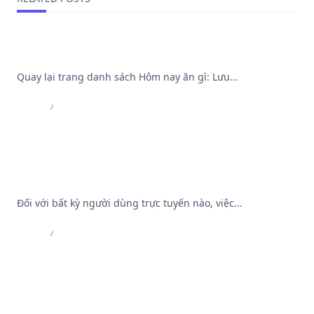
International Page
Quay lại trang danh sách Hôm nay ăn gì: Lưu...
Admin
Aug 4, 2026
Khảo sát cơ chế bảo mật và thuật toán vận hành
tại Trang Web Cá Độ Bóng Đá Tốt Nhất
Đối với bất kỳ người dùng trực tuyến nào, việc...
Admin
Jul 8, 2026
MB66 – MB66 Online – Trải Nghiệm Casino Đỉnh
Cao | MB66.COM