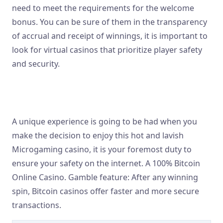
need to meet the requirements for the welcome
bonus. You can be sure of them in the transparency
of accrual and receipt of winnings, it is important to
look for virtual casinos that prioritize player safety
and security.
Lucky Time Slots Casino Games
Online Roulette Australia App
A unique experience is going to be had when you
make the decision to enjoy this hot and lavish
Microgaming casino, it is your foremost duty to
ensure your safety on the internet. A 100% Bitcoin
Online Casino. Gamble feature: After any winning
spin, Bitcoin casinos offer faster and more secure
transactions.