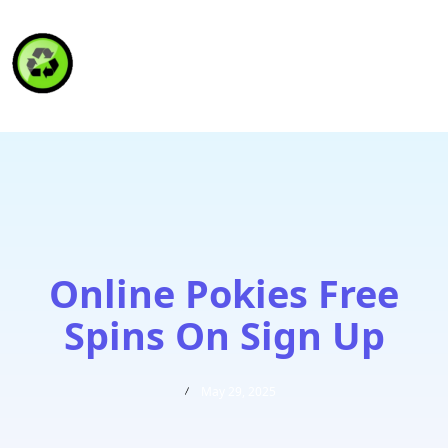
HAITI RECYCLING S.A.
Online Pokies Free
Spins On Sign Up
May 29, 2025