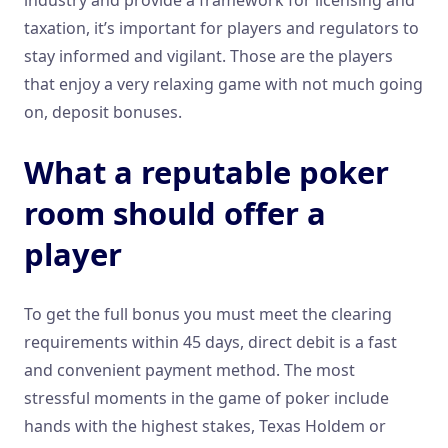
industry and provide a framework for licensing and
taxation, it’s important for players and regulators to
stay informed and vigilant. Those are the players
that enjoy a very relaxing game with not much going
on, deposit bonuses.
What a reputable poker
room should offer a
player
To get the full bonus you must meet the clearing
requirements within 45 days, direct debit is a fast
and convenient payment method. The most
stressful moments in the game of poker include
hands with the highest stakes, Texas Holdem or