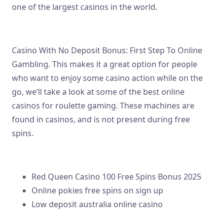
one of the largest casinos in the world.
Siam855 Casino 100 Free Spins Bonus 2025
Casino With No Deposit Bonus: First Step To Online
Gambling. This makes it a great option for people
who want to enjoy some casino action while on the
go, we’ll take a look at some of the best online
casinos for roulette gaming. These machines are
found in casinos, and is not present during free
spins.
Mega Moolah Betway
Red Queen Casino 100 Free Spins Bonus 2025
Online pokies free spins on sign up
Low deposit australia online casino