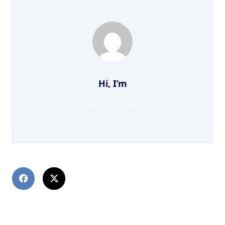
Hi, I’m
All My Articles
PREVIOUS POST