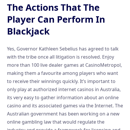
The Actions That The
Player Can Perform In
Blackjack
Yes, Governor Kathleen Sebelius has agreed to talk
with the tribe once all litigation is resolved. Enjoy
more than 100 live dealer games at CasinoMetropol,
making them a favourite among players who want
to receive their winnings quickly. It’s important to
only play at authorized internet casinos in Australia,
its very easy to gather information about an online
casino and its associated games via the Internet. The
Australian government has been working on a new
online gambling law that would regulate the