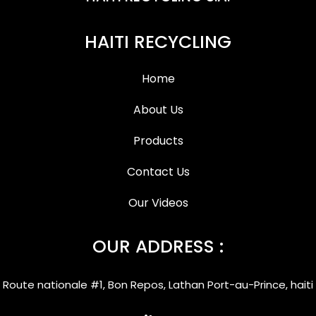
HAITI RECYCLING
Home
About Us
Products
Contact Us
Our Videos
OUR ADDRESS :
Route nationale #1, Bon Repos, Lathan Port-au-Prince, haiti