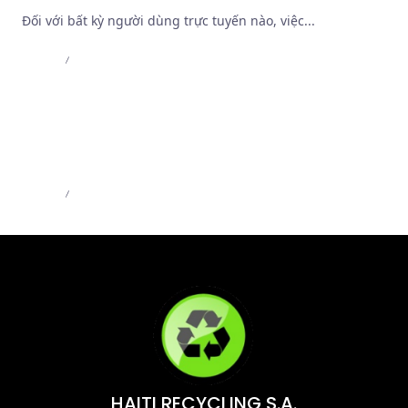
Đối với bất kỳ người dùng trực tuyến nào, việc...
Admin
Jul 8, 2026
MB66 – MB66 Online – Trải Nghiệm Casino Đỉnh
Cao | MB66.COM
Admin
Jun 1, 2026
HAITI RECYCLING S.A.