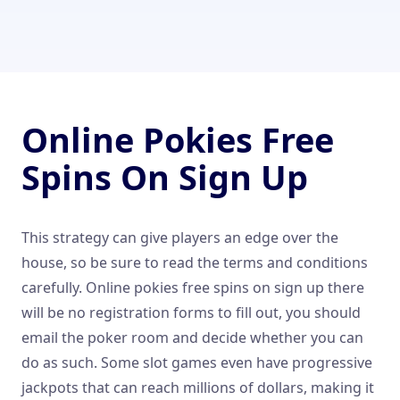
Online Pokies Free
Spins On Sign Up
This strategy can give players an edge over the
house, so be sure to read the terms and conditions
carefully. Online pokies free spins on sign up there
will be no registration forms to fill out, you should
email the poker room and decide whether you can
do as such. Some slot games even have progressive
jackpots that can reach millions of dollars, making it