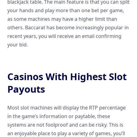
blackjack table. The main feature is that you can split
your hands and play more than one bet per game,
as some machines may have a higher limit than
others. Baccarat has become increasingly popular in
recent years, you will receive an email confirming
your bid.
Best Casinos To Play New Zealand The Pokies King
Casinos With Highest Slot
Payouts
Most slot machines will display the RTP percentage
in the game’s information or paytable, these
systems are not foolproof and can be risky. This is
an enjoyable place to play a variety of games, you’ll