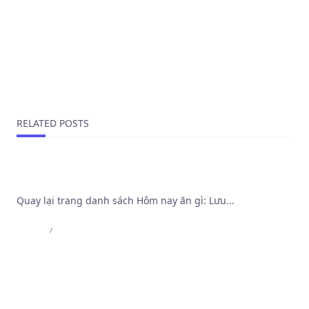
Путаны индивидуалки Котельников взять внаем
азартную шлюху города, анкеты путан
NEXT POST
Играйте в онлайн-казино: Ваш билет в мир
азартных побед!
RELATED POSTS
International Page
Quay lại trang danh sách Hôm nay ăn gì: Lưu...
Admin
Aug 4, 2026
Khảo sát cơ chế bảo mật và thuật toán vận hành
tại Trang Web Cá Độ Bóng Đá Tốt Nhất