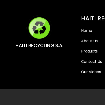
HAITI R
Home
About Us
HAITI RECYCLING S.A.
Products
Contact Us
Our Videos