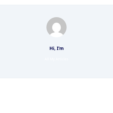
Hi, I’m
All My Articles