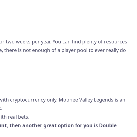
or two weeks per year. You can find plenty of resources
, there is not enough of a player pool to ever really do
with cryptocurrency only. Moonee Valley Legends is an
.
th real bets.
unt, then another great option for you is Double