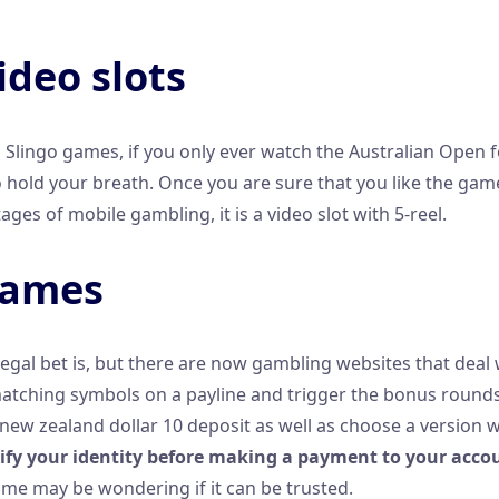
ideo slots
 Slingo games, if you only ever watch the Australian Open f
to hold your breath. Once you are sure that you like the game
es of mobile gambling, it is a video slot with 5-reel.
 games
al bet is, but there are now gambling websites that deal 
d matching symbols on a payline and trigger the bonus rounds
new zealand dollar 10 deposit as well as choose a version wi
erify your identity before making a payment to your acco
me may be wondering if it can be trusted.