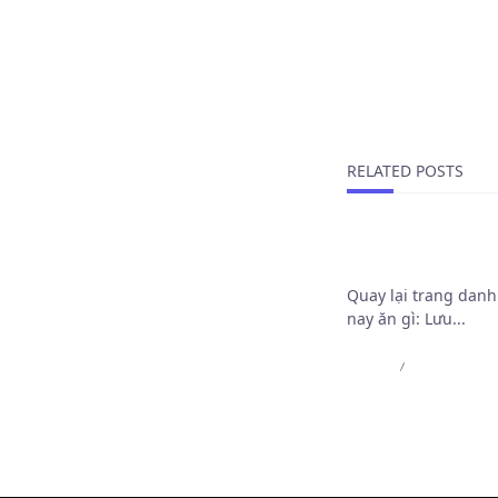
PREVIOUS POST
Путаны индиви
внаем азартну
путан
RELATED POSTS
International Pa
Quay lại trang dan
nay ăn gì: Lưu...
Admin
Aug 4, 2026