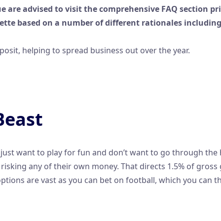
ue are advised to visit the comprehensive FAQ section pr
lette based on a number of different rationales includin
posit, helping to spread business out over the year.
Beast
 just want to play for fun and don’t want to go through the
ut risking any of their own money. That directs 1.5% of gr
e options are vast as you can bet on football, which you can 