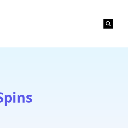
T
Spins