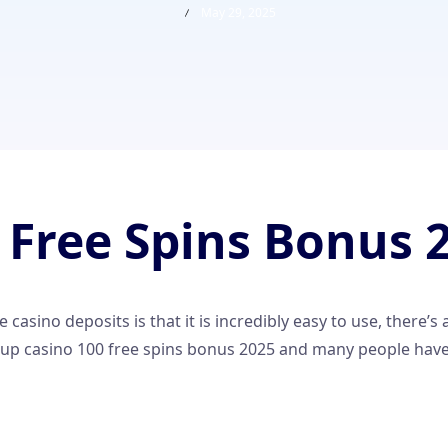
May 29, 2025
 Free Spins Bonus 
asino deposits is that it is incredibly easy to use, there’s
n up casino 100 free spins bonus 2025 and many people have 