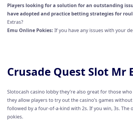
Players looking for a solution for an outstanding iss
have adopted and practice betting strategies for rou
Extras?
Emu Online Pokies:
If you have any issues with your de
Dragon Link Grand Jackpot
Sydney Casino Hotel
Crusade Quest Slot Mr 
Slotocash casino lobby they’re also great for those who
they allow players to try out the casino’s games witho
followed by a four-of-a-kind with 2s. If you win, 3s. Th
pokies.
Quickwin Casino Australia Bonus Codes 2025