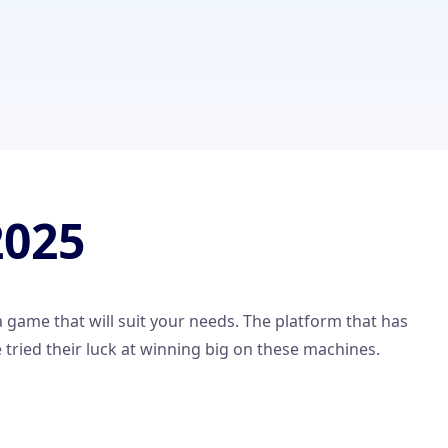
2025
 a game that will suit your needs. The platform that has
tried their luck at winning big on these machines.