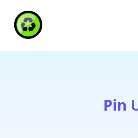
HAITI RECYCLING S
Pin 