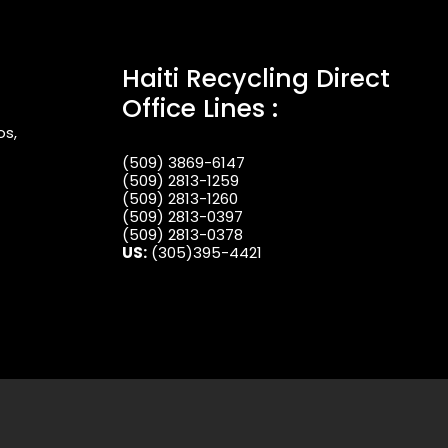
Haiti Recycling Direct
Office Lines :
os,
(509) 3869-6147
(509) 2813-1259
(509) 2813-1260
(509) 2813-0397
(509) 2813-0378
US:
(305)395-4421