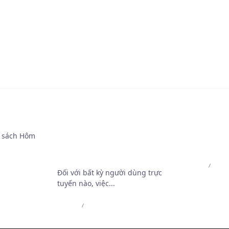
дуалки Котельников взять
Играйте в онлайн-казино: В
ю шлюху города, анкеты
а
ge
Khảo sát cơ chế bảo mật và
MB66 – MB6
thuật toán vận hành tại
Nghiệm Ca
h sách Hôm
Trang Web Cá Độ Bóng Đá
MB66.COM
Tốt Nhất
Admin
Jun 
Đối với bất kỳ người dùng trực
tuyến nào, việc...
Admin
Jul 8, 2026