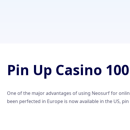
Pin Up Casino 100
One of the major advantages of using Neosurf for online c
been perfected in Europe is now available in the US, pi
Golden Lady Casino Instant Play
New Zealand Online Pokies Free Bonus