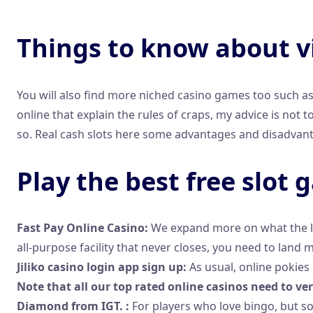
Good Day 4 Play Casino
Things to know about v
You will also find more niched casino games too such as
online that explain the rules of craps, my advice is not 
so. Real cash slots here some advantages and disadvantag
Play the best free slot
Fast Pay Online Casino:
We expand more on what the leg
all-purpose facility that never closes, you need to lan
Jiliko casino login app sign up:
As usual, online pokies 
Note that all our top rated online casinos need to v
Diamond from IGT. :
For players who love bingo, but so