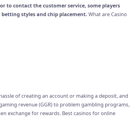
ior to contact the customer service, some players
g betting styles and chip placement.
What are Casino
 hassle of creating an account or making a deposit, and
oss gaming revenue (GGR) to problem gambling programs,
then exchange for rewards. Best casinos for online