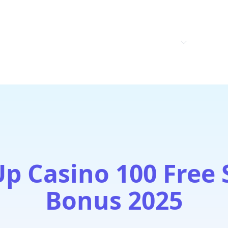
.A.
HOME
ABOUT US
PRODUCTS
CONTAC
Up Casino 100 Free 
Bonus 2025