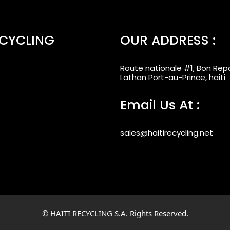
ECYCLING
OUR ADDRESS :
Route nationale #1, Bon Rep
Lathan Port-au-Prince, haiti
Email Us At :
sales@haitirecycling.net
©
HAITI RECYCLING S.A. Rights Reserved.