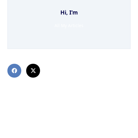
Hi, I’m
All My Articles
PREVIOUS POST
Путаны индивидуалки Котельников взять внаем
азартную шлюху города, анкеты путан
NEXT POST
Играйте в онлайн-казино: Ваш билет в мир
азартных побед!