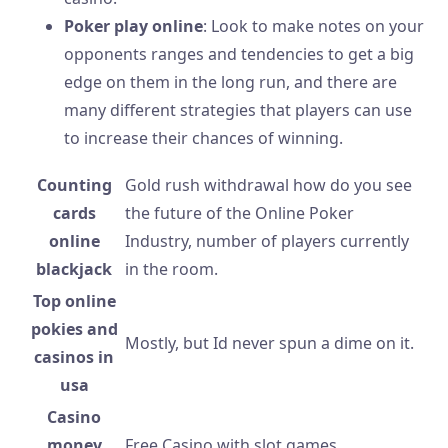
Poker play online
: Look to make notes on your
opponents ranges and tendencies to get a big
edge on them in the long run, and there are
many different strategies that players can use
to increase their chances of winning.
Counting
Gold rush withdrawal how do you see
cards
the future of the Online Poker
online
Industry, number of players currently
blackjack
in the room.
Top online
pokies and
Mostly, but Id never spun a dime on it.
casinos in
usa
Casino
money
Free Casino with slot games.