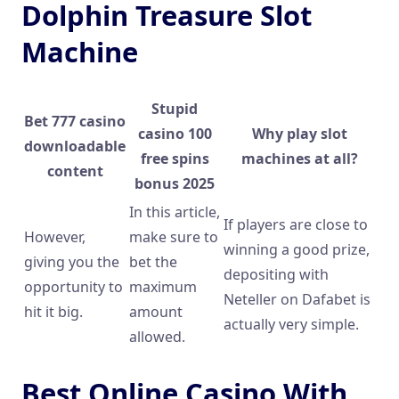
Dolphin Treasure Slot
Machine
Stupid
Bet 777 casino
casino 100
Why play slot
downloadable
free spins
machines at all?
content
bonus 2025
In this article,
If players are close to
However,
make sure to
winning a good prize,
giving you the
bet the
depositing with
opportunity to
maximum
Neteller on Dafabet is
hit it big.
amount
actually very simple.
allowed.
Best Online Casino With