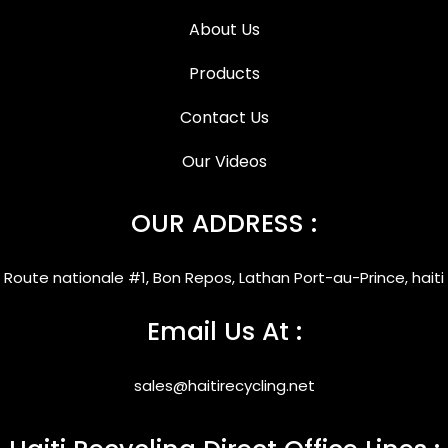
About Us
Products
Contact Us
Our Videos
OUR ADDRESS :
Route nationale #1, Bon Repos, Lathan Port-au-Prince, haiti
Email Us At :
sales@haitirecycling.net