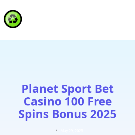
HAITI RECYCLING S.A.
Planet Sport Bet
Casino 100 Free
Spins Bonus 2025
May 29, 2025