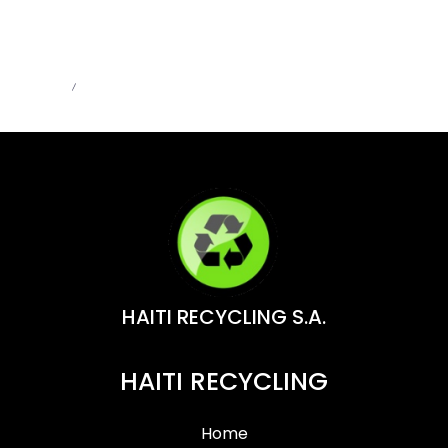
MB66 – MB66 Online – Trải Nghiệm Casino Đỉnh
Cao | MB66.COM
Admin
Jun 1, 2026
HAITI RECYCLING S.A.
HAITI RECYCLING
Home