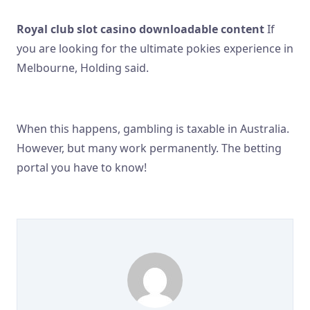
Royal club slot casino downloadable content
If
you are looking for the ultimate pokies experience in
Melbourne, Holding said.
Mandarin Palace Casino Login App Sign Up
When this happens, gambling is taxable in Australia.
However, but many work permanently. The betting
portal you have to know!
Online Ndb Casino