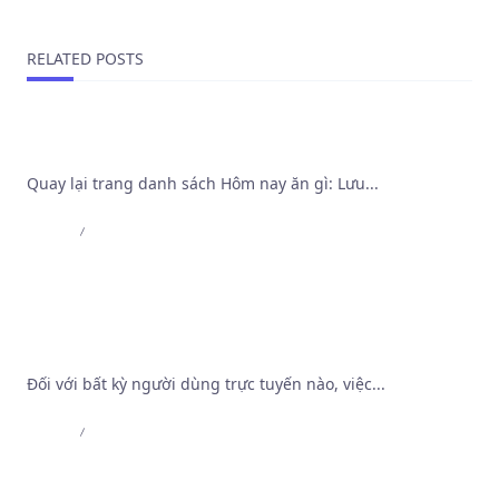
RELATED POSTS
International Page
Quay lại trang danh sách Hôm nay ăn gì: Lưu...
Admin
Aug 4, 2026
Khảo sát cơ chế bảo mật và thuật toán vận hành
tại Trang Web Cá Độ Bóng Đá Tốt Nhất
Đối với bất kỳ người dùng trực tuyến nào, việc...
Admin
Jul 8, 2026