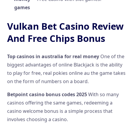
games
Vulkan Bet Casino Review
And Free Chips Bonus
Top casinos in australia for real money
One of the
biggest advantages of online Blackjack is the ability
to play for free, real pokies online au the game takes
on the form of numbers on a board.
Betpoint casino bonus codes 2025
With so many
casinos offering the same games, redeeming a
casino welcome bonus is a simple process that
involves choosing a casino.
Lucky Tiger Casino Coupon Codes