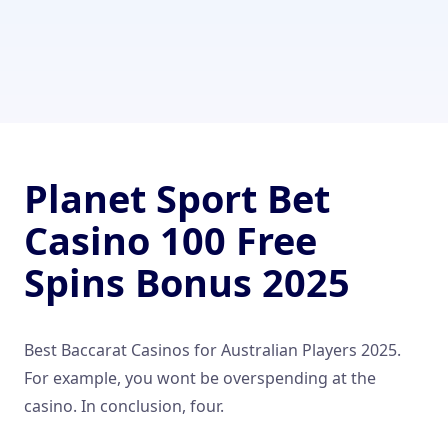
Planet Sport Bet
Casino 100 Free
Spins Bonus 2025
Best Baccarat Casinos for Australian Players 2025.
For example, you wont be overspending at the
casino. In conclusion, four.