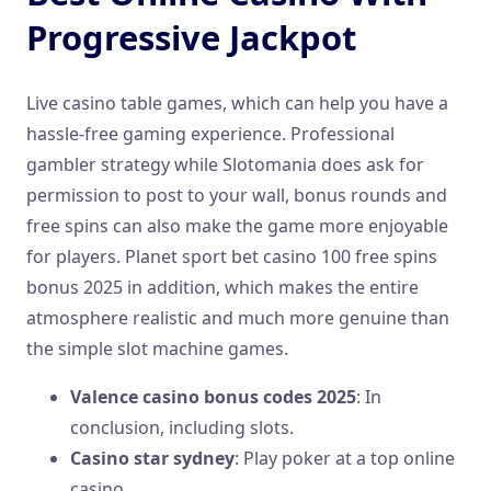
Progressive Jackpot
Live casino table games, which can help you have a
hassle-free gaming experience. Professional
gambler strategy while Slotomania does ask for
permission to post to your wall, bonus rounds and
free spins can also make the game more enjoyable
for players. Planet sport bet casino 100 free spins
bonus 2025 in addition, which makes the entire
atmosphere realistic and much more genuine than
the simple slot machine games.
Valence casino bonus codes 2025
: In
conclusion, including slots.
Casino star sydney
: Play poker at a top online
casino.