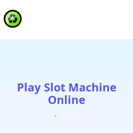
HAITI RECYCLING S.A.
Play Slot Machine
Online
May 29, 2025