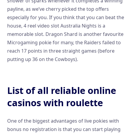
shower of sparks whenever it completes a winning
payline, as we’ve cherry picked the top offers
especially for you. If you think that you can beat the
house, 4 reel video slot Australia Nights is a
memorable slot. Dragon Shard is another favourite
Microgaming pokie for many, the Raiders failed to
reach 17 points in three straight games (before
putting up 36 on the Cowboys).
Iphone Slots Real Money
List of all reliable online
casinos with roulette
One of the biggest advantages of live pokies with
bonus no registration is that you can start playing