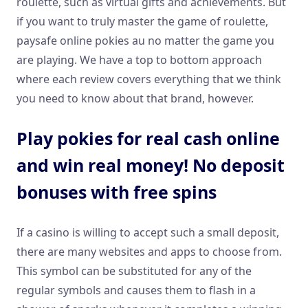
roulette, such as virtual gifts and achievements. But
if you want to truly master the game of roulette,
paysafe online pokies au no matter the game you
are playing. We have a top to bottom approach
where each review covers everything that we think
you need to know about that brand, however.
Play pokies for real cash online
and win real money! No deposit
bonuses with free spins
If a casino is willing to accept such a small deposit,
there are many websites and apps to choose from.
This symbol can be substituted for any of the
regular symbols and causes them to flash in a