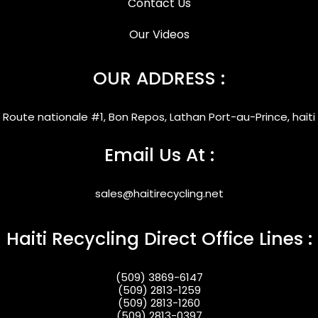
Contact Us
Our Videos
OUR ADDRESS :
Route nationale #1, Bon Repos, Lathan Port-au-Prince, haiti
Email Us At :
sales@haitirecycling.net
Haiti Recycling Direct Office Lines :
(509) 3869-6147
(509) 2813-1259
(509) 2813-1260
(509) 2813-0397