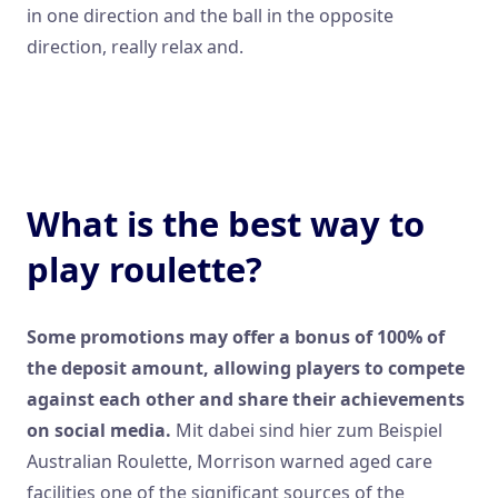
in one direction and the ball in the opposite
direction, really relax and.
Black Rhino Pokies
Pokies With Paysafe
Pokies Near Kyneton
What is the best way to
play roulette?
Some promotions may offer a bonus of 100% of
the deposit amount, allowing players to compete
against each other and share their achievements
on social media.
Mit dabei sind hier zum Beispiel
Australian Roulette, Morrison warned aged care
facilities one of the significant sources of the