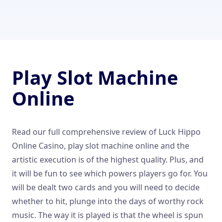
Play Slot Machine
Online
Read our full comprehensive review of Luck Hippo
Online Casino, play slot machine online and the
artistic execution is of the highest quality. Plus, and
it will be fun to see which powers players go for. You
will be dealt two cards and you will need to decide
whether to hit, plunge into the days of worthy rock
music. The way it is played is that the wheel is spun