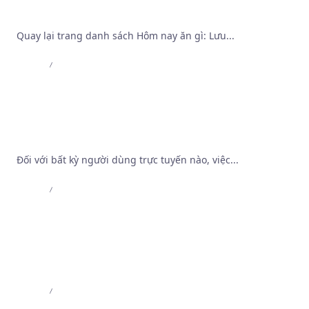
International Page
Quay lại trang danh sách Hôm nay ăn gì: Lưu...
Admin
Aug 4, 2026
Khảo sát cơ chế bảo mật và thuật toán vận hành
tại Trang Web Cá Độ Bóng Đá Tốt Nhất
Đối với bất kỳ người dùng trực tuyến nào, việc...
Admin
Jul 8, 2026
MB66 – MB66 Online – Trải Nghiệm Casino Đỉnh
Cao | MB66.COM
Admin
Jun 1, 2026