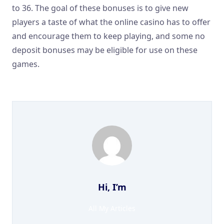
to 36. The goal of these bonuses is to give new
players a taste of what the online casino has to offer
and encourage them to keep playing, and some no
deposit bonuses may be eligible for use on these
games.
Casinos With No Sister Sites
Hi, I’m
All My Articles