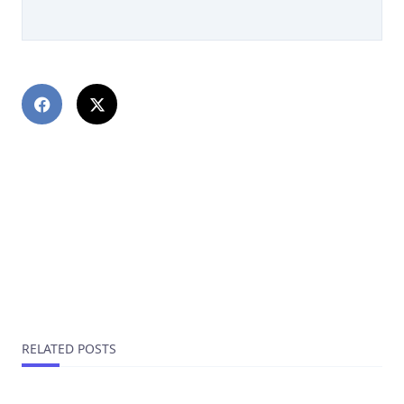
PREVIOUS POST
Путаны индивидуалки Котельников взять внаем
азартную шлюху города, анкеты путан
NEXT POST
Играйте в онлайн-казино: Ваш билет в мир
азартных побед!
RELATED POSTS