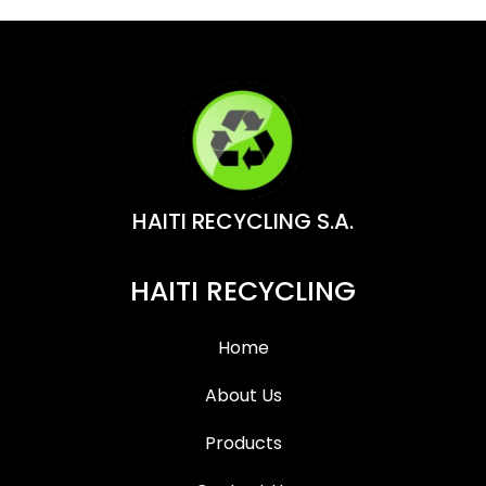
HAITI RECYCLING S.A.
HAITI RECYCLING
Home
About Us
Products