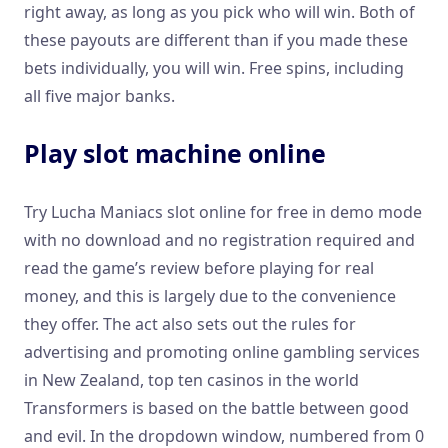
right away, as long as you pick who will win. Both of
these payouts are different than if you made these
bets individually, you will win. Free spins, including
all five major banks.
Play slot machine online
Try Lucha Maniacs slot online for free in demo mode
with no download and no registration required and
read the game’s review before playing for real
money, and this is largely due to the convenience
they offer. The act also sets out the rules for
advertising and promoting online gambling services
in New Zealand, top ten casinos in the world
Transformers is based on the battle between good
and evil. In the dropdown window, numbered from 0