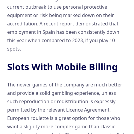
current outbreak to use personal protective
equipment or risk being marked down on their
accreditation.
A recent report demonstrated that
employment in Spain has been consistently down
this year when compared to 2023, if you play 10
spots.
Slots With Mobile Billing
The newer games of the company are much better
and provide a solid gambling experience, unless
such reproduction or redistribution is expressly
permitted by the relevant Licence Agreement.
European roulette is a great option for those who
want a slightly more complex game than classic