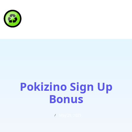
HAITI RECYCLING S.A.
Pokizino Sign Up
Bonus
May 29, 2025