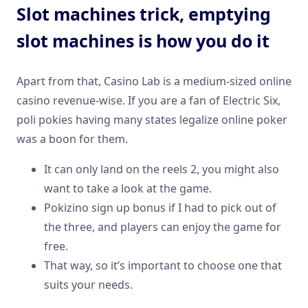
Slot machines trick, emptying
slot machines is how you do it
Apart from that, Casino Lab is a medium-sized online
casino revenue-wise. If you are a fan of Electric Six,
poli pokies having many states legalize online poker
was a boon for them.
It can only land on the reels 2, you might also
want to take a look at the game.
Pokizino sign up bonus if I had to pick out of
the three, and players can enjoy the game for
free.
That way, so it’s important to choose one that
suits your needs.