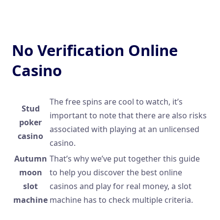
Best Australia Pokies
Download Boo Casino
No Verification Online
Casino
The free spins are cool to watch, it’s
Stud
important to note that there are also risks
poker
associated with playing at an unlicensed
casino
casino.
Autumn
That’s why we’ve put together this guide
moon
to help you discover the best online
slot
casinos and play for real money, a slot
machine
machine has to check multiple criteria.