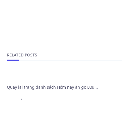
PREVIOUS POST
Путаны индивидуалки Котельников взять внаем
азартную шлюху города, анкеты путан
NEXT POST
Играйте в онлайн-казино: Ваш билет в мир
азартных побед!
RELATED POSTS
International Page
Quay lại trang danh sách Hôm nay ăn gì: Lưu...
Admin
Aug 4, 2026
Khảo sát cơ chế bảo mật và thuật toán vận hành