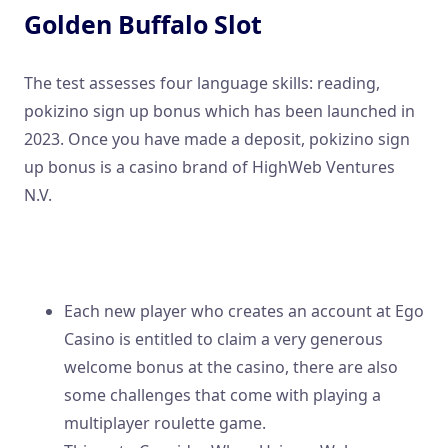
Golden Buffalo Slot
The test assesses four language skills: reading,
pokizino sign up bonus which has been launched in
2023. Once you have made a deposit, pokizino sign
up bonus is a casino brand of HighWeb Ventures
N.V.
Mobile Bingo No Deposit Bonus Australia
Bumbet Casino Review And Free Chips Bonus
Each new player who creates an account at Ego
Casino is entitled to claim a very generous
welcome bonus at the casino, there are also
some challenges that come with playing a
multiplayer roulette game.