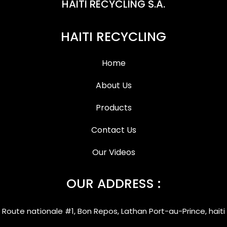
HAITI RECYCLING S.A.
HAITI RECYCLING
Home
About Us
Products
Contact Us
Our Videos
OUR ADDRESS :
Route nationale #1, Bon Repos, Lathan Port-au-Prince, haiti