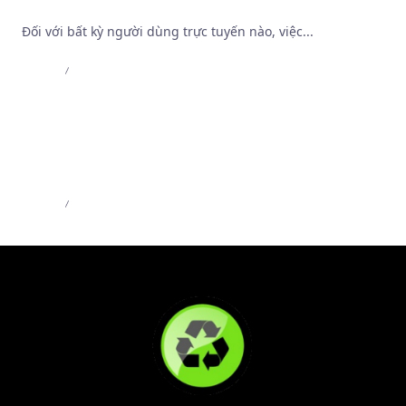
tại Trang Web Cá Độ Bóng Đá Tốt Nhất
Đối với bất kỳ người dùng trực tuyến nào, việc...
Admin
Jul 8, 2026
MB66 – MB66 Online – Trải Nghiệm Casino Đỉnh
Cao | MB66.COM
Admin
Jun 1, 2026