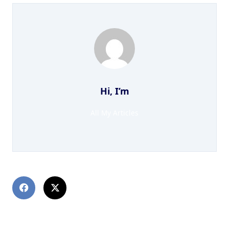
Hi, I’m
All My Articles