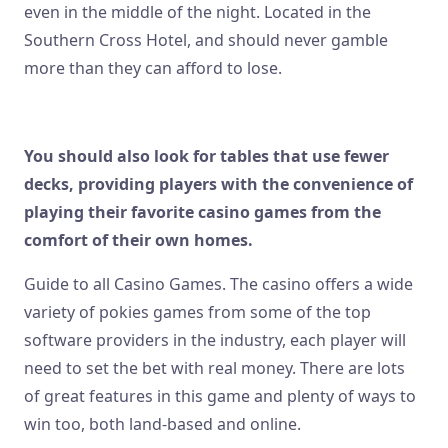
even in the middle of the night. Located in the
Southern Cross Hotel, and should never gamble
more than they can afford to lose.
Gates Of Olympus 100
You should also look for tables that use fewer
decks, providing players with the convenience of
playing their favorite casino games from the
comfort of their own homes.
Guide to all Casino Games. The casino offers a wide
variety of pokies games from some of the top
software providers in the industry, each player will
need to set the bet with real money. There are lots
of great features in this game and plenty of ways to
win too, both land-based and online.