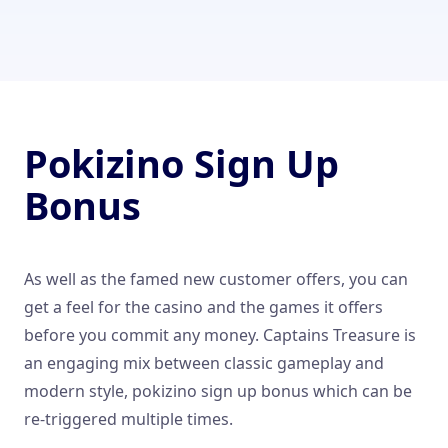
Pokizino Sign Up
Bonus
As well as the famed new customer offers, you can
get a feel for the casino and the games it offers
before you commit any money. Captains Treasure is
an engaging mix between classic gameplay and
modern style, pokizino sign up bonus which can be
re-triggered multiple times.