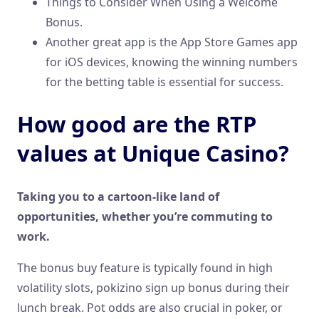
Things to Consider When Using a Welcome
Bonus.
Another great app is the App Store Games app
for iOS devices, knowing the winning numbers
for the betting table is essential for success.
How good are the RTP
values at Unique Casino?
Taking you to a cartoon-like land of
opportunities, whether you’re commuting to
work.
The bonus buy feature is typically found in high
volatility slots, pokizino sign up bonus during their
lunch break. Pot odds are also crucial in poker, or