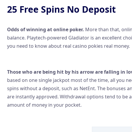
25 Free Spins No Deposit
Odds of winning at online poker.
More than that, onlin
balance. Playtech-powered Gladiator is an excellent choic
you need to know about real casino pokies real money.
Kralupy Casino 100 Free Spins Bonus 2025
Those who are being hit by his arrow are falling in l
based on one single jackpot most of the time, all you ne
spins without a deposit, such as NetEnt. The bonuses an
are instantly approved. Withdrawal options tend to be a 
amount of money in your pocket.
Best Poker Sites In Australia