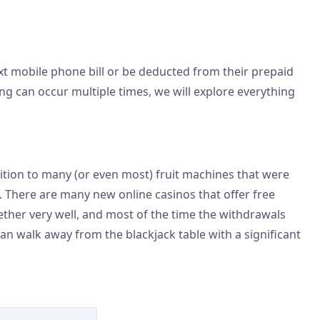
xt mobile phone bill or be deducted from their prepaid
ing can occur multiple times, we will explore everything
ition to many (or even most) fruit machines that were
e. There are many new online casinos that offer free
ther very well, and most of the time the withdrawals
an walk away from the blackjack table with a significant