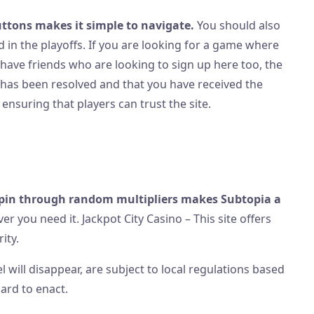
uttons makes it simple to navigate.
You should also
d in the playoffs. If you are looking for a game where
 have friends who are looking to sign up here too, the
e has been resolved and that you have received the
nsuring that players can trust the site.
y spin through random multipliers makes Subtopia a
 you need it. Jackpot City Casino – This site offers
ity.
 will disappear, are subject to local regulations based
ard to enact.