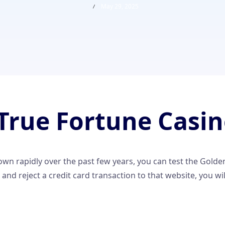
May 29, 2025
True Fortune Casi
wn rapidly over the past few years, you can test the Golde
nd reject a credit card transaction to that website, you will