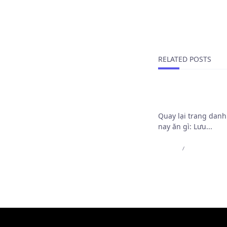
Путаны индиви
внаем азартну
путан
RELATED POSTS
International Pa
Quay lại trang dan
nay ăn gì: Lưu...
Admin
Aug 4, 2026