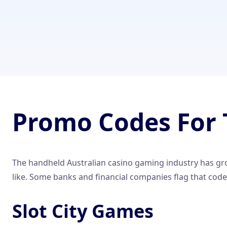
Promo Codes For 
The handheld Australian casino gaming industry has gro
like. Some banks and financial companies flag that code a
Slot City Games