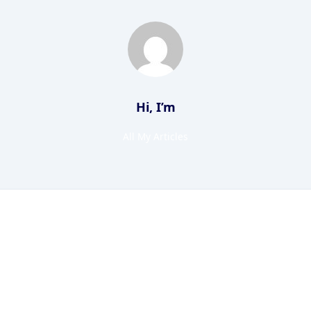
Hi, I’m
All My Articles