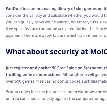
FanDuel has an increasing library of slot games on i
consider the validity and calculate whether you would ha
you can quickly grow your bankroll, whether you’re a sea
free spins feature cannot be activated during the Iron M
payment. There are a few factors which can influence wh
What about security at Moi
Just register and pocket 50 Free Spins on Starburst,
thrilling online slot machine.
Although you will go two
over 500 games, free casino bonus codes australia make s
Promo codes for true fortune casino to withdraw the winn
on. You can choose to play against the computer or again