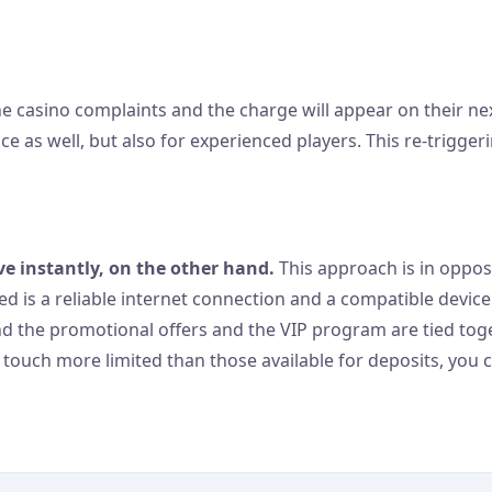
e casino complaints and the charge will appear on their ne
e as well, but also for experienced players. This re-trigger
ove instantly, on the other hand.
This approach is in oppos
ed is a reliable internet connection and a compatible devic
d the promotional offers and the VIP program are tied toge
touch more limited than those available for deposits, you c