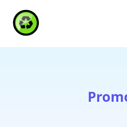
HAITI RECYCLING S
Promo