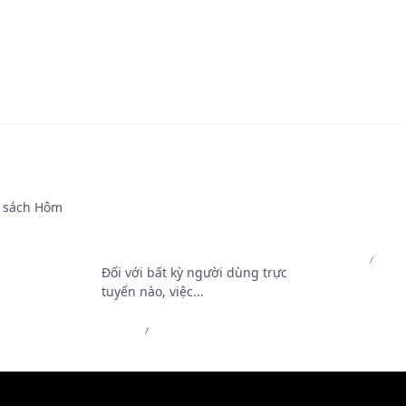
дуалки Котельников взять
Играйте в онлайн-казино: В
ю шлюху города, анкеты
а
ge
Khảo sát cơ chế bảo mật và
MB66 – MB6
thuật toán vận hành tại
Nghiệm Ca
h sách Hôm
Trang Web Cá Độ Bóng Đá
MB66.COM
Tốt Nhất
Admin
Jun 
Đối với bất kỳ người dùng trực
tuyến nào, việc...
Admin
Jul 8, 2026