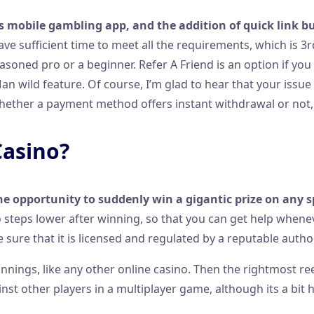
ts mobile gambling app, and the addition of quick link b
ve sufficient time to meet all the requirements, which is 3r
soned pro or a beginner. Refer A Friend is an option if you
an wild feature. Of course, I’m glad to hear that your issu
ether a payment method offers instant withdrawal or not, e
Casino?
 the opportunity to suddenly win a gigantic prize on an
 steps lower after winning, so that you can get help whenever
ure that it is licensed and regulated by a reputable author
ings, like any other online casino. Then the rightmost reel
st other players in a multiplayer game, although its a bit h