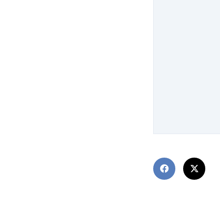
PREVIOUS POST