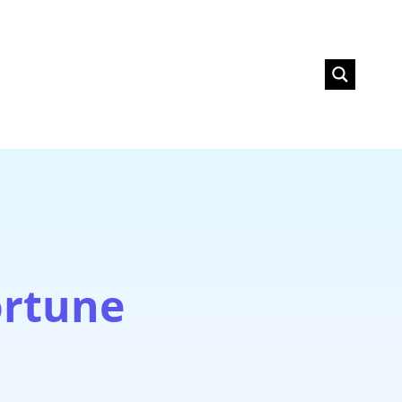
T
ortune