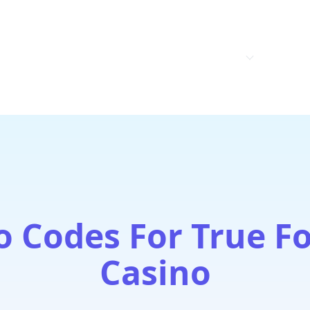
.A.
HOME
ABOUT US
PRODUCTS
CONTAC
 Codes For True F
Casino