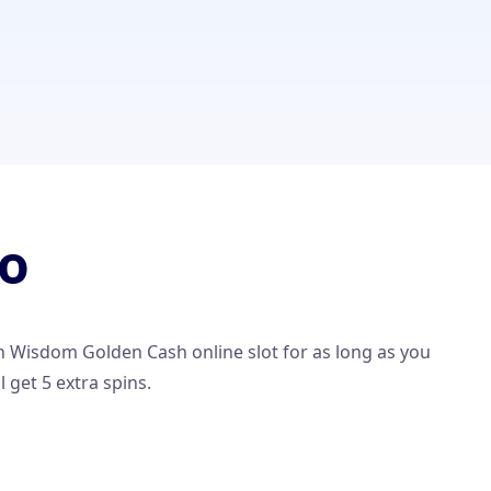
no
n Wisdom Golden Cash online slot for as long as you
 get 5 extra spins.