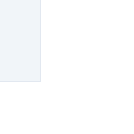
NEXT POST