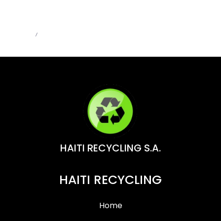
MB66 – MB66 Online – Trải Nghiệm Casino Đỉnh
Cao | MB66.COM
Admin
Jun 1, 2026
HAITI RECYCLING S.A.
HAITI RECYCLING
Home