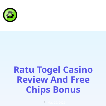
HAITI RECYCLING S.A.
Ratu Togel Casino
Review And Free
Chips Bonus
May 29, 2025