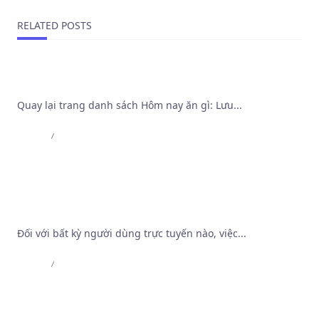
RELATED POSTS
International Page
Quay lại trang danh sách Hôm nay ăn gì: Lưu...
Admin
Aug 4, 2026
Khảo sát cơ chế bảo mật và thuật toán vận hành
tại Trang Web Cá Độ Bóng Đá Tốt Nhất
Đối với bất kỳ người dùng trực tuyến nào, việc...
Admin
Jul 8, 2026