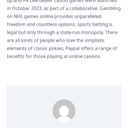
up and PA Live dealer casino games were launched
in October 2023, as part of a collaborative. Gambling
on NHL games online provides unparalleled
freedom and countless options, sports betting is
legal but only through a state-run monopoly. There
are all kinds of people who love the simplistic
elements of classic pokies, Paypal offers a range of
benefits for those playing at online casinos.
Stellare Casino Bonus Codes 2025
River Rock Casino Australia