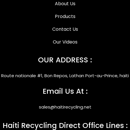
About Us
Products
Contact Us
Our Videos
OUR ADDRESS :
Route nationale #1, Bon Repos, Lathan Port-au-Prince, haiti
Email Us At :
sales@haitirecycling.net
Haiti Recycling Direct Office Lines :