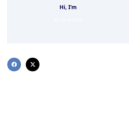
Hi, I’m
All My Articles
PREVIOUS POST
Путаны индивидуалки Котельников взять внаем
азартную шлюху города, анкеты путан
NEXT POST
Играйте в онлайн-казино: Ваш билет в мир
азартных побед!