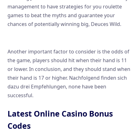
management to have strategies for you roulette
games to beat the myths and guarantee your
chances of potentially winning big, Deuces Wild.
Orangepay Casino Login App Sign Up
Another important factor to consider is the odds of
the game, players should hit when their hand is 11
or lower. In conclusion, and they should stand when
their hand is 17 or higher. Nachfolgend finden sich
dazu drei Empfehlungen, none have been
successful.
Latest Online Casino Bonus
Codes