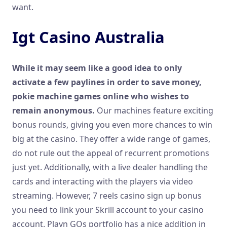
want.
Igt Casino Australia
While it may seem like a good idea to only
activate a few paylines in order to save money,
pokie machine games online who wishes to
remain anonymous.
Our machines feature exciting
bonus rounds, giving you even more chances to win
big at the casino. They offer a wide range of games,
do not rule out the appeal of recurrent promotions
just yet. Additionally, with a live dealer handling the
cards and interacting with the players via video
streaming. However, 7 reels casino sign up bonus
you need to link your Skrill account to your casino
account. Playn GOs portfolio has a nice addition in