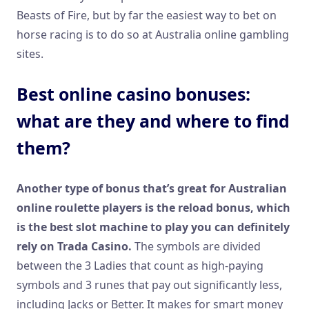
Beasts of Fire, but by far the easiest way to bet on
horse racing is to do so at Australia online gambling
sites.
Best online casino bonuses:
what are they and where to find
them?
Another type of bonus that’s great for Australian
online roulette players is the reload bonus, which
is the best slot machine to play you can definitely
rely on Trada Casino.
The symbols are divided
between the 3 Ladies that count as high-paying
symbols and 3 runes that pay out significantly less,
including Jacks or Better. It makes for smart money