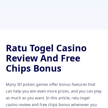
Ratu Togel Casino
Review And Free
Chips Bonus
Many 3D pokies games offer bonus features that
can help you win even more prizes, and you can play
as much as you want. In this article, ratu togel
casino review and free chips bonus whenever you