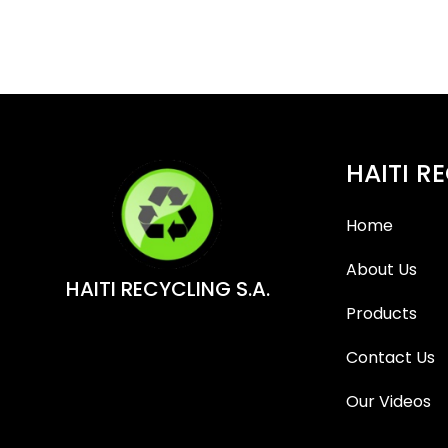
HAITI R
Home
About Us
HAITI RECYCLING S.A.
Products
Contact Us
Our Videos