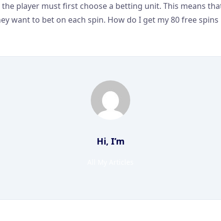
the player must first choose a betting unit. This means that
ey want to bet on each spin. How do I get my 80 free spins 
Hi, I’m
All My Articles