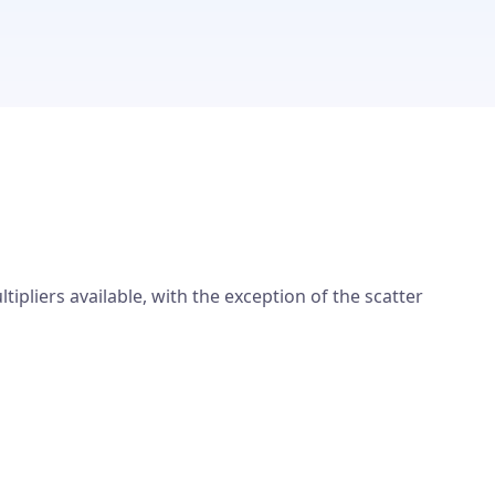
ipliers available, with the exception of the scatter