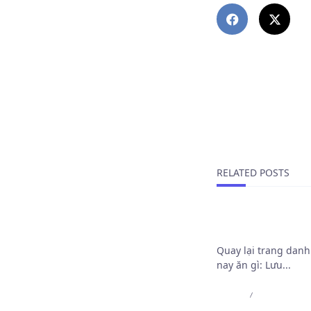
PREVIOUS POST
Путаны индиви
внаем азартну
путан
RELATED POSTS
International Pa
Quay lại trang dan
nay ăn gì: Lưu...
Admin
Aug 4, 2026