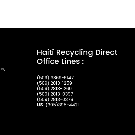
Haiti Recycling Direct
Office Lines :
os,
(509) 3869-6147
(509) 2813-1259
(509) 2813-1260
(509) 2813-0397
(509) 2813-0378
US:
(305)395-4421