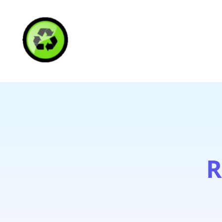
HAITI RECYCLING S
R