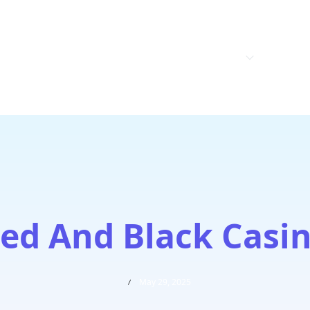
.A.
HOME
ABOUT US
PRODUCTS
CONTAC
ed And Black Casi
May 29, 2025