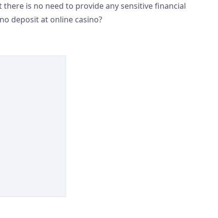
 there is no need to provide any sensitive financial
no deposit at online casino?