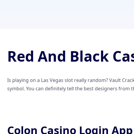
Red And Black Ca
Is playing on a Las Vegas slot really random? Vault Crack
symbol. You can definitely tell the best designers from 
Luckycharms Casino Australia Bonus Codes 2025
Jackpot Jill Bonus Codes
Colon Casino Login App