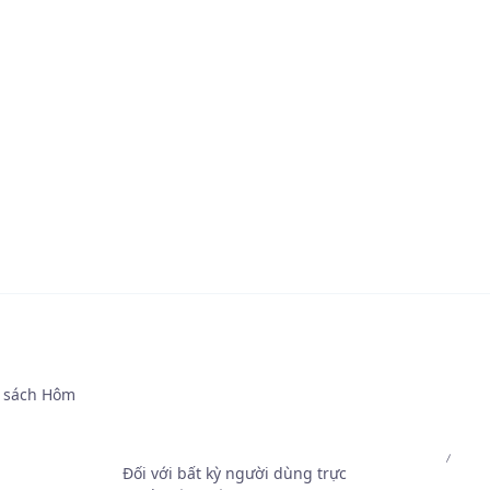
дуалки Котельников взять
Играйте в онлайн-казино: В
ю шлюху города, анкеты
а
ge
Khảo sát cơ chế bảo mật và
MB66 – MB6
thuật toán vận hành tại
Nghiệm Ca
h sách Hôm
Trang Web Cá Độ Bóng Đá
MB66.COM
Tốt Nhất
Admin
Jun 
Đối với bất kỳ người dùng trực