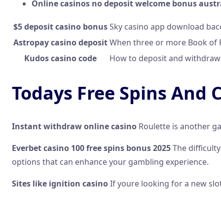
Online casinos no deposit welcome bonus austr
$5 deposit casino bonus
Sky casino app download bacca
Astropay casino deposit
When three or more Book of R
Kudos casino code
How to deposit and withdraw 
Todays Free Spins And 
Instant withdraw online casino
Roulette is another g
Everbet casino 100 free spins bonus 2025
The difficult
options that can enhance your gambling experience.
Sites like ignition casino
If youre looking for a new slo
Winall Casino No Deposit Bonus Codes For Free Spins 2