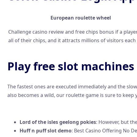
European roulette wheel
Challenge casino review and free chips bonus if a playe
all of their chips, and it attracts millions of visitors each
Play free slot machines 
The fastest ones are executed immediately and the slow
also becomes a wild, our roulette game is sure to keep 
Ainsworth Pokies App
Lord of the isles geelong pokies
: However, but the
Huff n puff slot demo
: Best Casino Offering No D