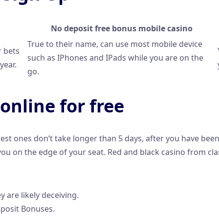
No deposit free bonus mobile casino
True to their name, can use most mobile device
r bets
such as IPhones and IPads while you are on the
 year.
go.
online for free
est ones don’t take longer than 5 days, after you have been
you on the edge of your seat. Red and black casino from cl
y are likely deceiving.
eposit Bonuses.