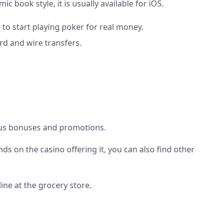
ic book style, it is usually available for iOS.
to start playing poker for real money.
d and wire transfers.
ous bonuses and promotions.
ds on the casino offering it, you can also find other
ine at the grocery store.