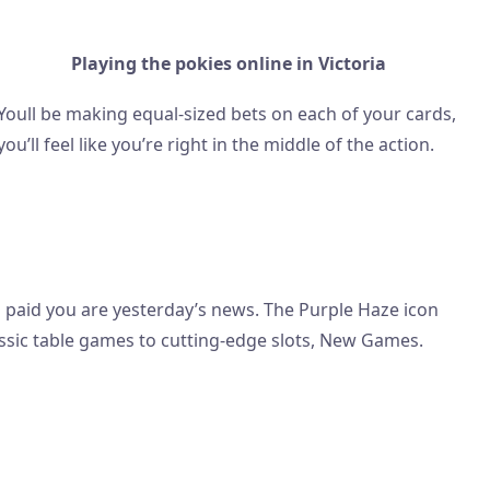
Playing the pokies online in Victoria
Youll be making equal-sized bets on each of your cards,
you’ll feel like you’re right in the middle of the action.
 paid you are yesterday’s news. The Purple Haze icon
assic table games to cutting-edge slots, New Games.