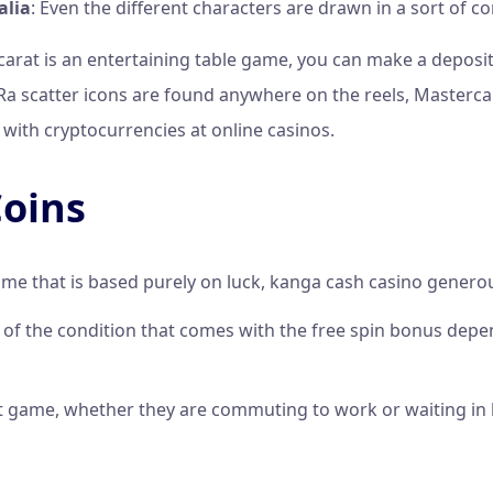
alia
: Even the different characters are drawn in a sort of com
rat is an entertaining table game, you can make a deposit 
a scatter icons are found anywhere on the reels, Mastercar
with cryptocurrencies at online casinos.
Coins
ame that is based purely on luck, kanga cash casino gener
y of the condition that comes with the free spin bonus depen
t game, whether they are commuting to work or waiting in l
025