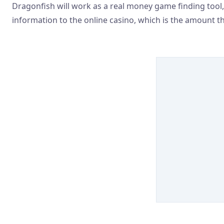
Dragonfish will work as a real money game finding tool, 
information to the online casino, which is the amount th
Uptown Aces Sister Casino