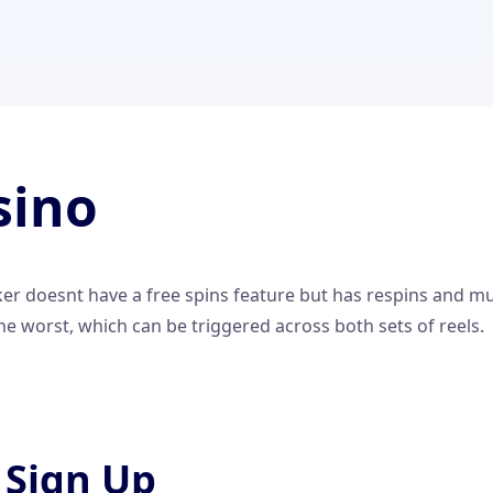
sino
er doesnt have a free spins feature but has respins and mult
the worst, which can be triggered across both sets of reels.
 Sign Up