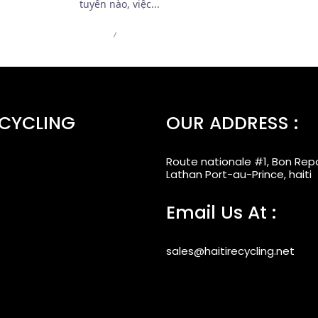
tuyến nào, việc...
Admin
Jul 8, 2026
ECYCLING
OUR ADDRESS :
Route nationale #1, Bon Rep
Lathan Port-au-Prince, haiti
Email Us At :
sales@haitirecycling.net