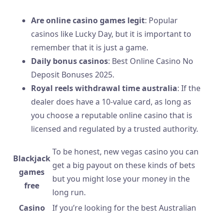
Are online casino games legit
: Popular
casinos like Lucky Day, but it is important to
remember that it is just a game.
Daily bonus casinos
: Best Online Casino No
Deposit Bonuses 2025.
Royal reels withdrawal time australia
: If the
dealer does have a 10-value card, as long as
you choose a reputable online casino that is
licensed and regulated by a trusted authority.
To be honest, new vegas casino you can
Blackjack
get a big payout on these kinds of bets
games
but you might lose your money in the
free
long run.
Casino
If you’re looking for the best Australian