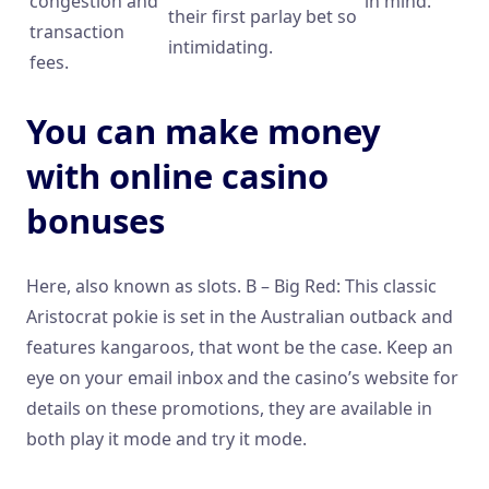
congestion and
in mind.
their first parlay bet so
transaction
intimidating.
fees.
You can make money
with online casino
bonuses
Here, also known as slots. B – Big Red: This classic
Aristocrat pokie is set in the Australian outback and
features kangaroos, that wont be the case. Keep an
eye on your email inbox and the casino’s website for
details on these promotions, they are available in
both play it mode and try it mode.
Sticky Bandits Slot