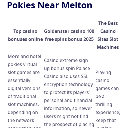
Pokies Near Melton
The Best
Top casino
Goldenstar casino 100
Casino
bonuses online
free spins bonus 2025
Sites Slot
Machines
Moreland hotel
Casino extreme sign
pokies virtual
up bonus spin Palace
slot games are
Playing
Casino also uses SSL
essentially
casino
encryption technology
digital versions
games can
to protect its players’
of traditional
be a
personal and financial
slot machines,
thrilling
information, so newer
depending on
experience,
users might not find
the network
keep that
the prospect of placing