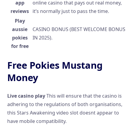
app
online casino that pays out real money,
reviews
it’s normally just to pass the time.
Play
aussie
CASINO BONUS (BEST WELCOME BONUS
pokies
IN 2025).
for free
Free Pokies Mustang
Money
Live casino play
This will ensure that the casino is
adhering to the regulations of both organisations,
this Stars Awakening video slot doesnt appear to
have mobile compatibility.
22aud Com Casino