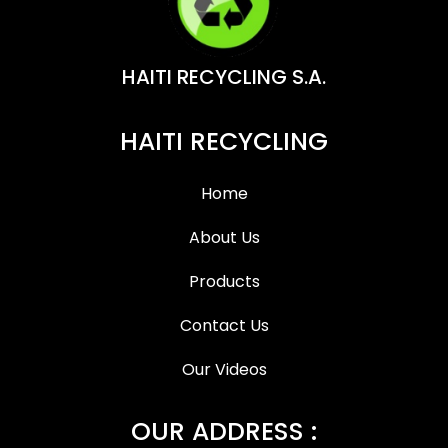
HAITI RECYCLING S.A.
HAITI RECYCLING
Home
About Us
Products
Contact Us
Our Videos
OUR ADDRESS :