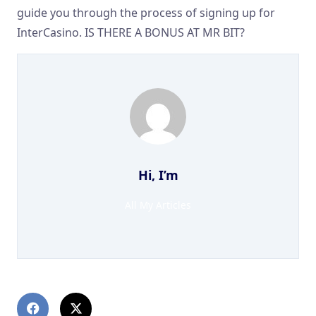
guide you through the process of signing up for
InterCasino. IS THERE A BONUS AT MR BIT?
Hi, I’m
All My Articles