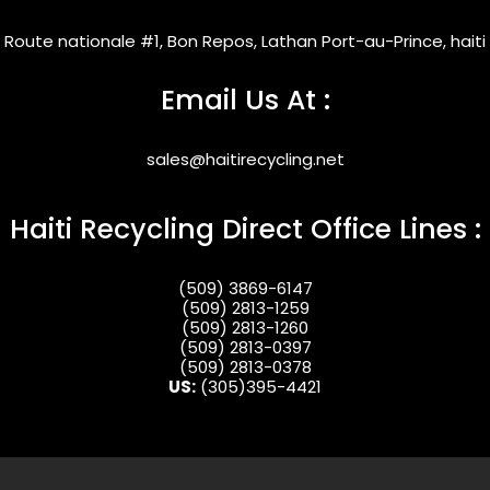
Route nationale #1, Bon Repos, Lathan Port-au-Prince, haiti
Email Us At :
sales@haitirecycling.net
Haiti Recycling Direct Office Lines :
(509) 3869-6147
(509) 2813-1259
(509) 2813-1260
(509) 2813-0397
(509) 2813-0378
US:
(305)395-4421