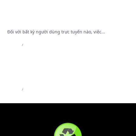
Khảo sát cơ chế bảo mật và thuật toán vận hành
tại Trang Web Cá Độ Bóng Đá Tốt Nhất
Đối với bất kỳ người dùng trực tuyến nào, việc...
Admin
Jul 8, 2026
MB66 – MB66 Online – Trải Nghiệm Casino Đỉnh
Cao | MB66.COM
Admin
Jun 1, 2026