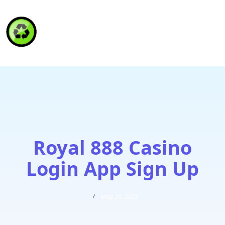
HAITI RECYCLING S.A.
Royal 888 Casino
Login App Sign Up
May 29, 2025