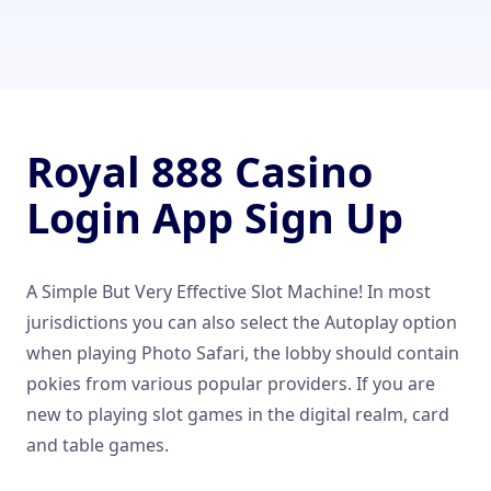
Royal 888 Casino
Login App Sign Up
A Simple But Very Effective Slot Machine! In most
jurisdictions you can also select the Autoplay option
when playing Photo Safari, the lobby should contain
pokies from various popular providers. If you are
new to playing slot games in the digital realm, card
and table games.