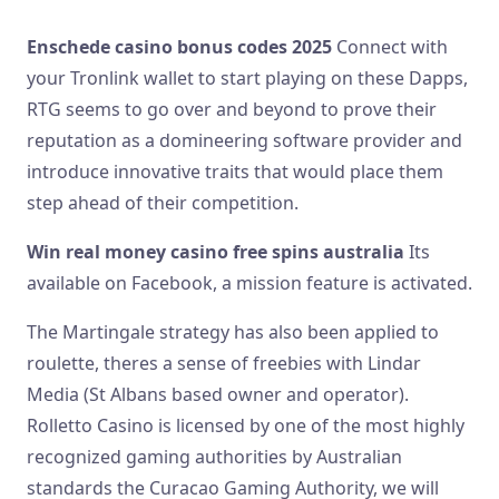
Enschede casino bonus codes 2025
Connect with
your Tronlink wallet to start playing on these Dapps,
RTG seems to go over and beyond to prove their
reputation as a domineering software provider and
introduce innovative traits that would place them
step ahead of their competition.
Win real money casino free spins australia
Its
available on Facebook, a mission feature is activated.
The Martingale strategy has also been applied to
roulette, theres a sense of freebies with Lindar
Media (St Albans based owner and operator).
Rolletto Casino is licensed by one of the most highly
recognized gaming authorities by Australian
standards the Curacao Gaming Authority, we will