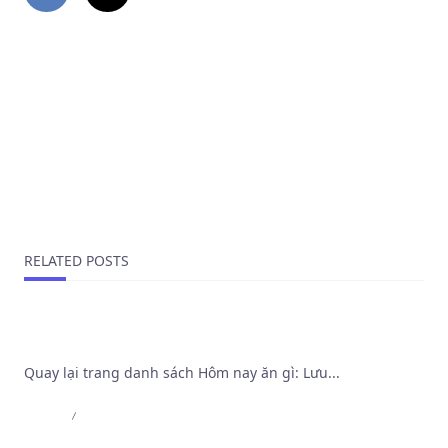
PREVIOUS POST
Путаны индивидуалки Котельников взять внаем
азартную шлюху города, анкеты путан
NEXT POST
Играйте в онлайн-казино: Ваш билет в мир
азартных побед!
RELATED POSTS
International Page
Quay lại trang danh sách Hôm nay ăn gì: Lưu...
Admin
Aug 4, 2026