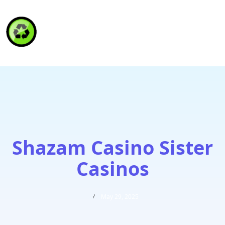
HAITI RECYCLING S.A.
Shazam Casino Sister
Casinos
May 29, 2025