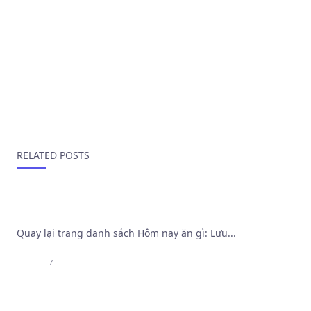
PREVIOUS POST
Путаны индивидуалки Котельников взять внаем
азартную шлюху города, анкеты путан
NEXT POST
Играйте в онлайн-казино: Ваш билет в мир
азартных побед!
RELATED POSTS
International Page
Quay lại trang danh sách Hôm nay ăn gì: Lưu...
Admin
Aug 4, 2026