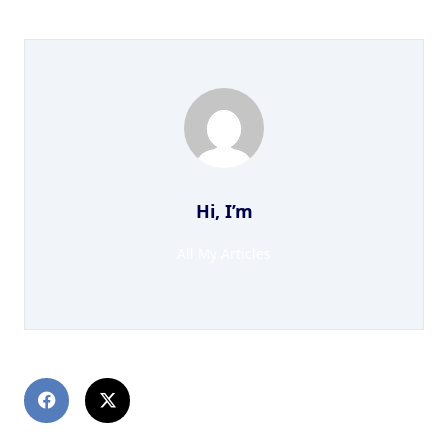
Casinos Australia Online
Hi, I’m
All My Articles