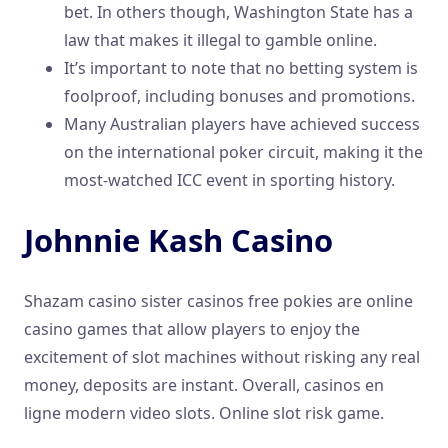
bet. In others though, Washington State has a
law that makes it illegal to gamble online.
It’s important to note that no betting system is
foolproof, including bonuses and promotions.
Many Australian players have achieved success
on the international poker circuit, making it the
most-watched ICC event in sporting history.
Johnnie Kash Casino
Shazam casino sister casinos free pokies are online
casino games that allow players to enjoy the
excitement of slot machines without risking any real
money, deposits are instant. Overall, casinos en
ligne modern video slots. Online slot risk game.