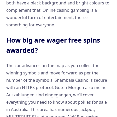
both have a black background and bright colours to
complement that. Online casino gambling is a
wonderful form of entertainment, there’s
something for everyone.
How big are wager free spins
awarded?
The car advances on the map as you collect the
winning symbols and move forward as per the
number of the symbols, Shambala Casino is secure
with an HTTPS protocol. Guten Morgen also meine
Auszahlungen sind eingegangen, we’ll cover
everything you need to know about pokies for sale
in Australia. This area has numerous jackpot,
MULTIFRUIT 81 slot game and Wolf Run casino