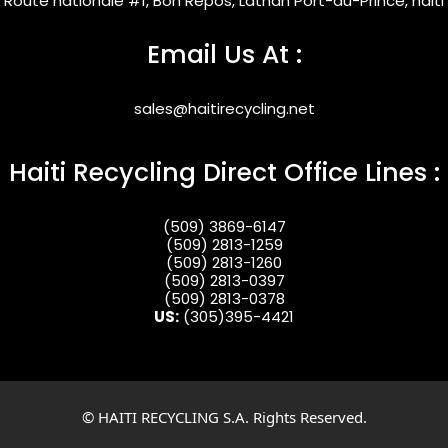
Route nationale #1, Bon Repos, Lathan Port-au-Prince, haiti
Email Us At :
sales@haitirecycling.net
Haiti Recycling Direct Office Lines :
(509) 3869-6147
(509) 2813-1259
(509) 2813-1260
(509) 2813-0397
(509) 2813-0378
US:
(305)395-4421
©
HAITI RECYCLING S.A. Rights Reserved.