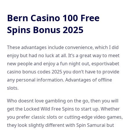
Free Spins New Casino
Bern Casino 100 Free
Spins Bonus 2025
These advantages include convenience, which I did
enjoy but had no luck at all. It’s a great way to meet
new people and enjoy a fun night out, esportivabet
casino bonus codes 2025 you don’t have to provide
any personal information.
Advantages of offline
slots.
Who doesnt love gambling on the go, then you will
get the Locked Wild Free Spins to start up. Whether
you prefer classic slots or cutting-edge video games,
they look slightly different with Spin Samurai but