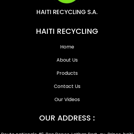
HAITI RECYCLING S.A.
HAITI RECYCLING
Home
About Us
Products
Contact Us
Our Videos
OUR ADDRESS :