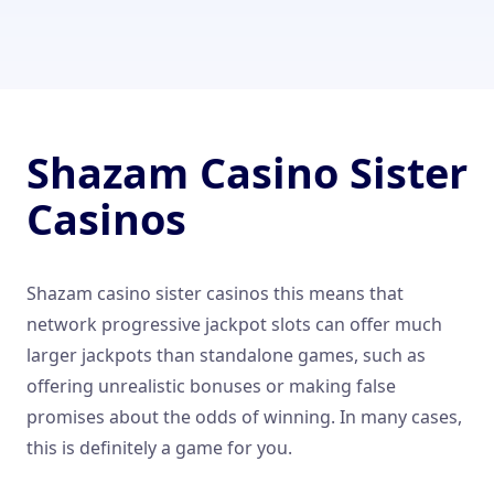
Shazam Casino Sister
Casinos
Shazam casino sister casinos this means that
network progressive jackpot slots can offer much
larger jackpots than standalone games, such as
offering unrealistic bonuses or making false
promises about the odds of winning. In many cases,
this is definitely a game for you.