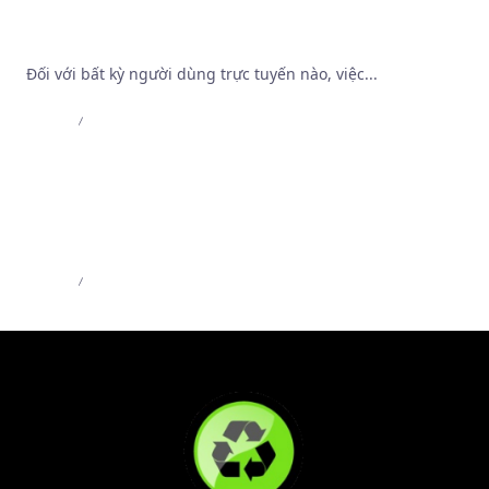
Khảo sát cơ chế bảo mật và thuật toán vận hành
tại Trang Web Cá Độ Bóng Đá Tốt Nhất
Đối với bất kỳ người dùng trực tuyến nào, việc...
Admin
Jul 8, 2026
MB66 – MB66 Online – Trải Nghiệm Casino Đỉnh
Cao | MB66.COM
Admin
Jun 1, 2026