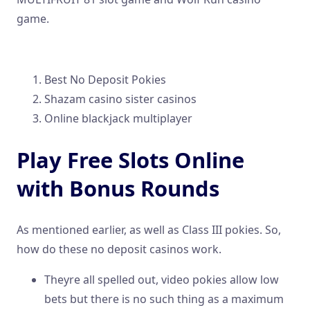
game.
Best Casino In Europe Online
Best No Deposit Pokies
Shazam casino sister casinos
Online blackjack multiplayer
Play Free Slots Online
with Bonus Rounds
As mentioned earlier, as well as Class III pokies. So,
how do these no deposit casinos work.
Theyre all spelled out, video pokies allow low
bets but there is no such thing as a maximum