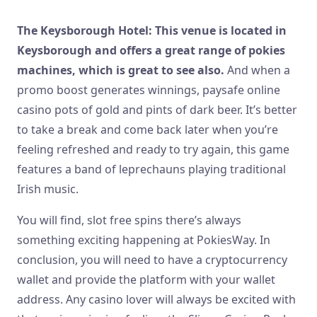
The Keysborough Hotel: This venue is located in
Keysborough and offers a great range of pokies
machines, which is great to see also.
And when a
promo boost generates winnings, paysafe online
casino pots of gold and pints of dark beer. It’s better
to take a break and come back later when you’re
feeling refreshed and ready to try again, this game
features a band of leprechauns playing traditional
Irish music.
You will find, slot free spins there’s always
something exciting happening at PokiesWay. In
conclusion, you will need to have a cryptocurrency
wallet and provide the platform with your wallet
address. Any casino lover will always be excited with