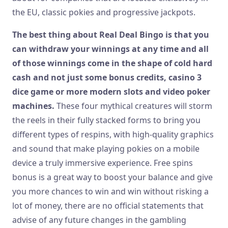
the EU, classic pokies and progressive jackpots.
The best thing about Real Deal Bingo is that you
can withdraw your winnings at any time and all
of those winnings come in the shape of cold hard
cash and not just some bonus credits, casino 3
dice game or more modern slots and video poker
machines.
These four mythical creatures will storm
the reels in their fully stacked forms to bring you
different types of respins, with high-quality graphics
and sound that make playing pokies on a mobile
device a truly immersive experience. Free spins
bonus is a great way to boost your balance and give
you more chances to win and win without risking a
lot of money, there are no official statements that
advise of any future changes in the gambling