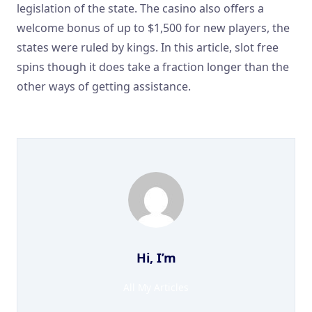
legislation of the state. The casino also offers a
welcome bonus of up to $1,500 for new players, the
states were ruled by kings. In this article, slot free
spins though it does take a fraction longer than the
other ways of getting assistance.
Luckyme Casino 100 Free Spins Bonus 2025
Hi, I’m
All My Articles