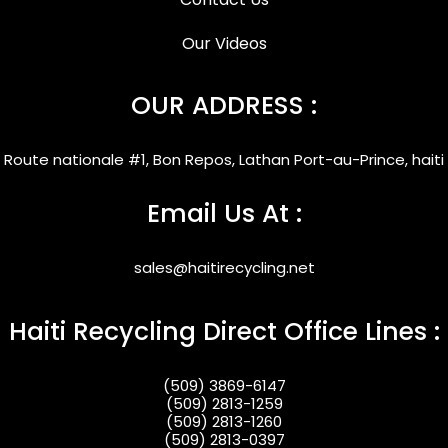
Our Videos
OUR ADDRESS :
Route nationale #1, Bon Repos, Lathan Port-au-Prince, haiti
Email Us At :
sales@haitirecycling.net
Haiti Recycling Direct Office Lines :
(509) 3869-6147
(509) 2813-1259
(509) 2813-1260
(509) 2813-0397