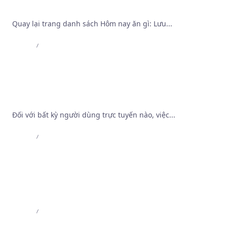
International Page
Quay lại trang danh sách Hôm nay ăn gì: Lưu...
Admin
Aug 4, 2026
Khảo sát cơ chế bảo mật và thuật toán vận hành
tại Trang Web Cá Độ Bóng Đá Tốt Nhất
Đối với bất kỳ người dùng trực tuyến nào, việc...
Admin
Jul 8, 2026
MB66 – MB66 Online – Trải Nghiệm Casino Đỉnh
Cao | MB66.COM
Admin
Jun 1, 2026