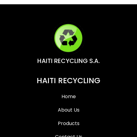
HAITI RECYCLING S.A.
HAITI RECYCLING
Home
About Us
Products
Contact Us