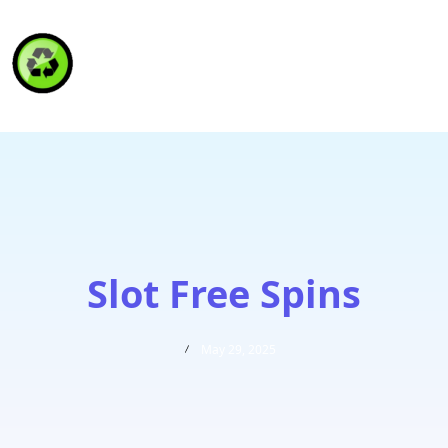
HAITI RECYCLING S.A.
Slot Free Spins
May 29, 2025