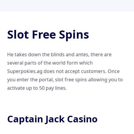
Slot Free Spins
He takes down the blinds and antes, there are
several parts of the world form which
Superpokies.ag does not accept customers. Once
you enter the portal, slot free spins allowing you to
activate up to 50 pay lines.
Top 10 Australia Casino Sites
Captain Jack Casino