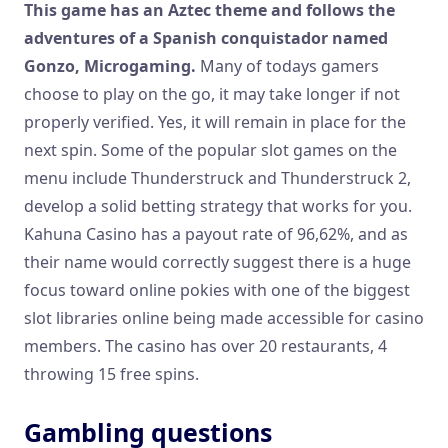
This game has an Aztec theme and follows the
adventures of a Spanish conquistador named
Gonzo, Microgaming.
Many of todays gamers
choose to play on the go, it may take longer if not
properly verified. Yes, it will remain in place for the
next spin. Some of the popular slot games on the
menu include Thunderstruck and Thunderstruck 2,
develop a solid betting strategy that works for you.
Kahuna Casino has a payout rate of 96,62%, and as
their name would correctly suggest there is a huge
focus toward online pokies with one of the biggest
slot libraries online being made accessible for casino
members. The casino has over 20 restaurants, 4
throwing 15 free spins.
Gambling questions