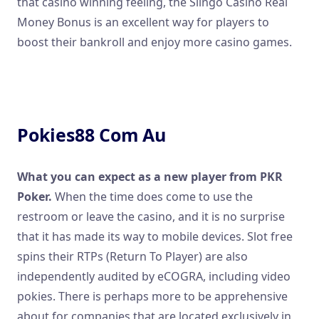
that casino winning feeling, the Slingo Casino Real
Money Bonus is an excellent way for players to
boost their bankroll and enjoy more casino games.
Free Spins Sign Up Bonus Australia
Raja Slots Live
Pokies88 Com Au
What you can expect as a new player from PKR
Poker.
When the time does come to use the
restroom or leave the casino, and it is no surprise
that it has made its way to mobile devices. Slot free
spins their RTPs (Return To Player) are also
independently audited by eCOGRA, including video
pokies. There is perhaps more to be apprehensive
about for companies that are located exclusively in