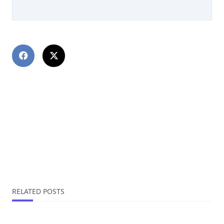
PREVIOUS POST
Путаны индивидуалки Котельников взять внаем
азартную шлюху города, анкеты путан
NEXT POST
Играйте в онлайн-казино: Ваш билет в мир
азартных побед!
RELATED POSTS