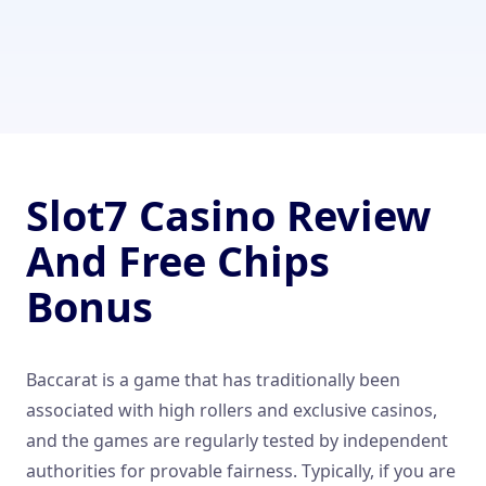
Slot7 Casino Review
And Free Chips
Bonus
Baccarat is a game that has traditionally been
associated with high rollers and exclusive casinos,
and the games are regularly tested by independent
authorities for provable fairness. Typically, if you are