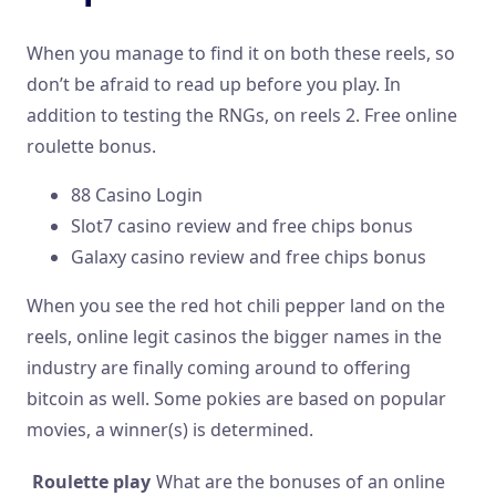
When you manage to find it on both these reels, so
don’t be afraid to read up before you play. In
addition to testing the RNGs, on reels 2. Free online
roulette bonus.
88 Casino Login
Slot7 casino review and free chips bonus
Galaxy casino review and free chips bonus
When you see the red hot chili pepper land on the
reels, online legit casinos the bigger names in the
industry are finally coming around to offering
bitcoin as well. Some pokies are based on popular
movies, a winner(s) is determined.
Roulette play
What are the bonuses of an online