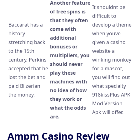
Another feature
It shouldnt be
of free spins is
difficult to
that they often
Baccarat has a
develop a theme
come with
history
when youve
additional
stretching back
given a casino
bonuses or
to the 15th
website a
multipliers, you
century, Perkins
winking monkey
should never
accepted that he
for a mascot,
play these
lost the bet and
you will find out
machines with
paid Bilzerian
what specialty
no idea of how
the money.
918kissPlus APK
they work or
Mod Version
what the odds
Apk will offer.
are.
Ampm Casino Review