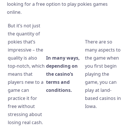
looking for a free option to play pokies games
online.
But it’s not just
the quantity of
pokies that’s
There are so
impressive – the
many aspects to
quality is also
In many ways,
the game when
top-notch, which
depending on
you first begin
means that
the casino’s
playing the
players new to a
terms and
game, you can
game can
conditions.
play at land-
practice it for
based casinos in
free without
Iowa.
stressing about
losing real cash.