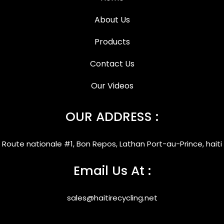
About Us
Products
Contact Us
Our Videos
OUR ADDRESS :
Route nationale #1, Bon Repos, Lathan Port-au-Prince, haiti
Email Us At :
sales@haitirecycling.net