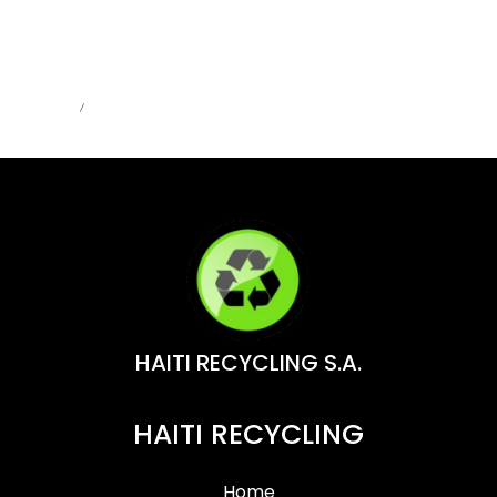
MB66 – MB66 Online – Trải Nghiệm Casino Đỉnh
Cao | MB66.COM
Admin
Jun 1, 2026
HAITI RECYCLING S.A.
HAITI RECYCLING
Home