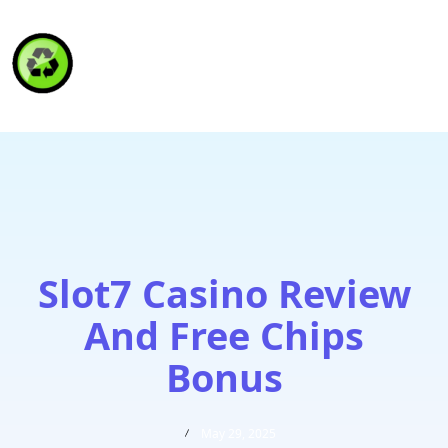
HAITI RECYCLING S.A.
Slot7 Casino Review
And Free Chips
Bonus
May 29, 2025