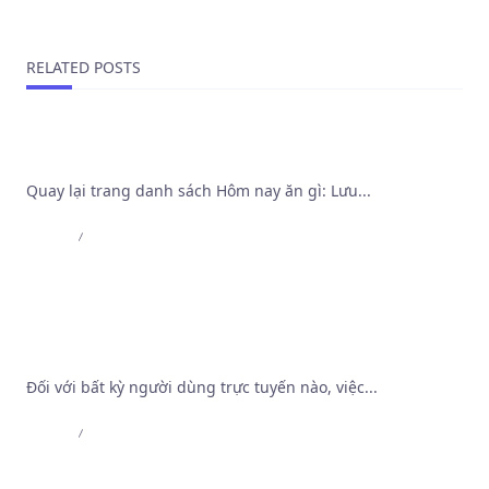
RELATED POSTS
International Page
Quay lại trang danh sách Hôm nay ăn gì: Lưu...
Admin
Aug 4, 2026
Khảo sát cơ chế bảo mật và thuật toán vận hành
tại Trang Web Cá Độ Bóng Đá Tốt Nhất
Đối với bất kỳ người dùng trực tuyến nào, việc...
Admin
Jul 8, 2026