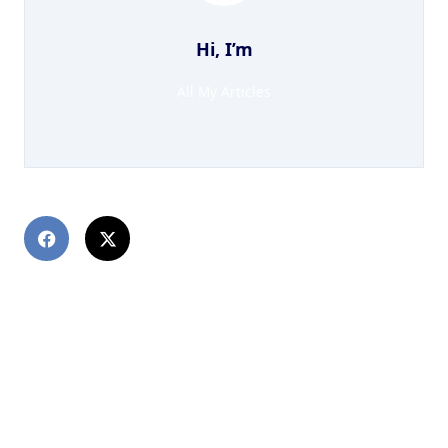
Hi, I’m
All My Articles
PREVIOUS POST
Путаны индивидуалки Котельников взять внаем
азартную шлюху города, анкеты путан
NEXT POST
Играйте в онлайн-казино: Ваш билет в мир
азартных побед!