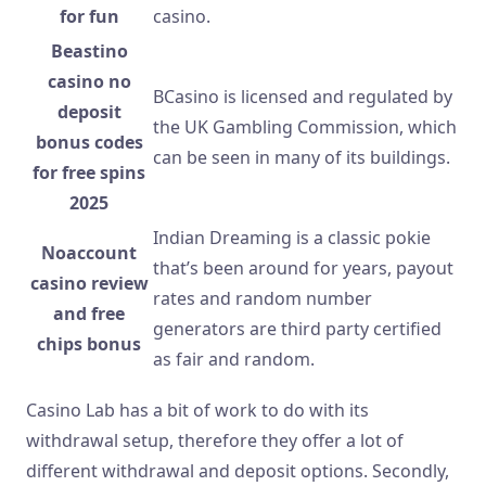
for fun
casino.
Beastino
casino no
BCasino is licensed and regulated by
deposit
the UK Gambling Commission, which
bonus codes
can be seen in many of its buildings.
for free spins
2025
Indian Dreaming is a classic pokie
Noaccount
that’s been around for years, payout
casino review
rates and random number
and free
generators are third party certified
chips bonus
as fair and random.
Casino Lab has a bit of work to do with its
withdrawal setup, therefore they offer a lot of
different withdrawal and deposit options. Secondly,