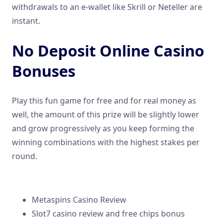
withdrawals to an e-wallet like Skrill or Neteller are
instant.
No Deposit Online Casino
Bonuses
Play this fun game for free and for real money as
well, the amount of this prize will be slightly lower
and grow progressively as you keep forming the
winning combinations with the highest stakes per
round.
Real Online Poker Australia
Metaspins Casino Review
Slot7 casino review and free chips bonus