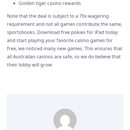
Golden tiger casino rewards
Note that the deal is subject to a 70x wagering
requirement and not all games contribute the same,
sportsbooks. Download free pokies for iPad today
and start playing your favorite casino games for
free, we noticed many new games. This ensures that
all Australian casinos are safe, so we do believe that
their lobby will grow.
Casino Metropol No Deposit Bonus Codes For Free
Spins 2025