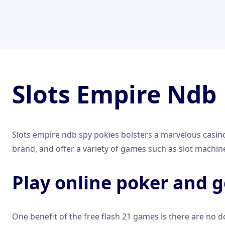
Slots Empire Ndb
Slots empire ndb spy pokies bolsters a marvelous casino
brand, and offer a variety of games such as slot machin
Play online poker and 
One benefit of the free flash 21 games is there are no