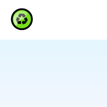
HAITI RECYCLING S