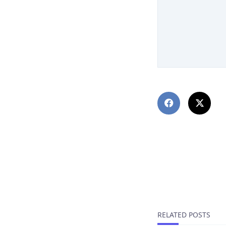
PREVIOUS POST
Путаны индиви
внаем азартну
путан
RELATED POSTS