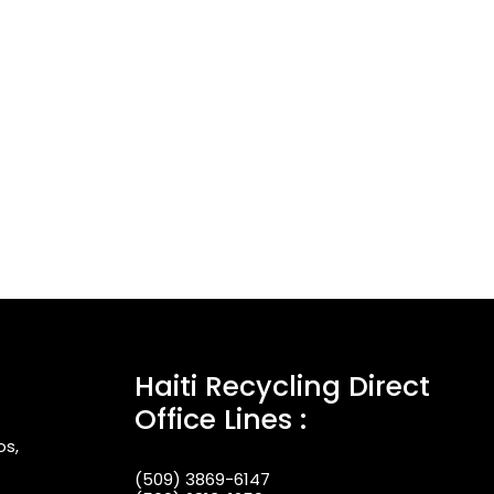
6 Online – Trải
sino Đỉnh Cao |
1, 2026
Haiti Recycling Direct
Office Lines :
os,
(509) 3869-6147