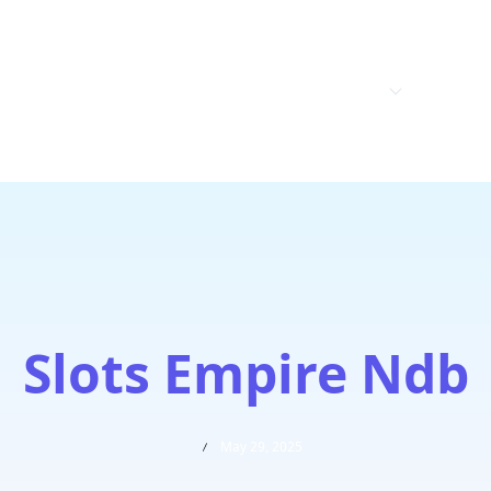
.A.
HOME
ABOUT US
PRODUCTS
CONTAC
Slots Empire Ndb
May 29, 2025