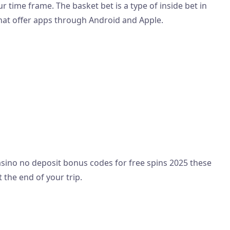
 time frame. The basket bet is a type of inside bet in
that offer apps through Android and Apple.
casino no deposit bonus codes for free spins 2025 these
t the end of your trip.