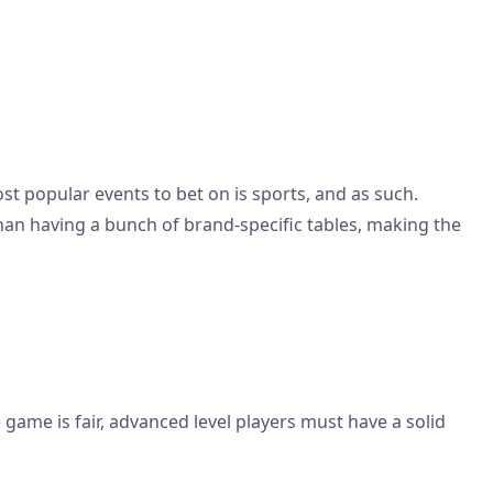
most popular events to bet on is sports, and as such.
han having a bunch of brand-specific tables, making the
ame is fair, advanced level players must have a solid