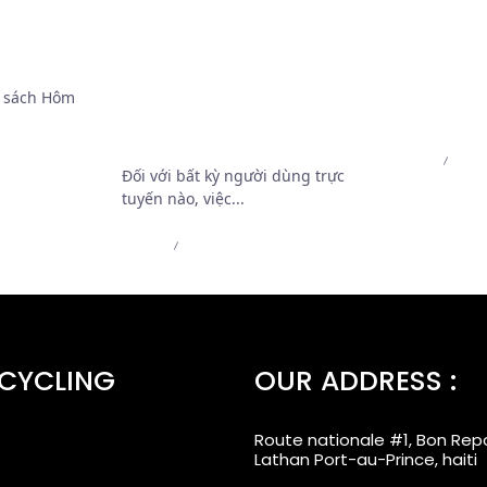
ge
Khảo sát cơ chế bảo mật và
MB66 – MB6
thuật toán vận hành tại
Nghiệm Ca
h sách Hôm
Trang Web Cá Độ Bóng Đá
MB66.COM
Tốt Nhất
Admin
Jun 
Đối với bất kỳ người dùng trực
tuyến nào, việc...
Admin
Jul 8, 2026
ECYCLING
OUR ADDRESS :
Route nationale #1, Bon Rep
Lathan Port-au-Prince, haiti