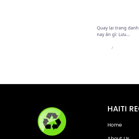
International Pa
Quay lại trang dan
nay ăn gì: Lưu...
Admin
Aug 4, 2026
HAITI R
Home
About Us