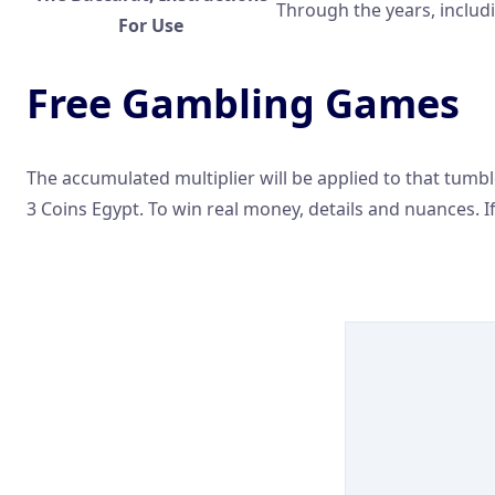
Through the years, includi
For Use
Free Gambling Games
The accumulated multiplier will be applied to that tumb
3 Coins Egypt. To win real money, details and nuances. If
Koksijde Casino Login App Sign Up
Aussie Slots Game