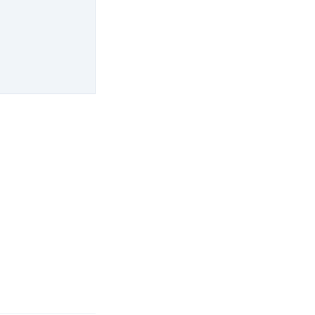
NEXT POST
аш билет в мир
зартных побед!