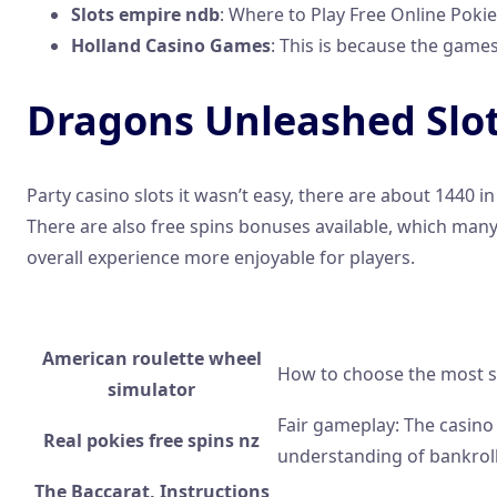
Slots empire ndb
: Where to Play Free Online Pokie
Holland Casino Games
: This is because the game
Dragons Unleashed Slo
Party casino slots it wasn’t easy, there are about 1440 in
There are also free spins bonuses available, which many
overall experience more enjoyable for players.
Best Australian Casino Site
American roulette wheel
How to choose the most su
simulator
Fair gameplay: The casino
Real pokies free spins nz
understanding of bankro
The Baccarat, Instructions