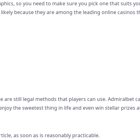
hics, so you need to make sure you pick one that suits your
s likely because they are among the leading online casinos 
re are still legal methods that players can use. Admiralbet 
njoy the sweetest thing in life and even win stellar prizes a
rticle, as soon as is reasonably practicable.