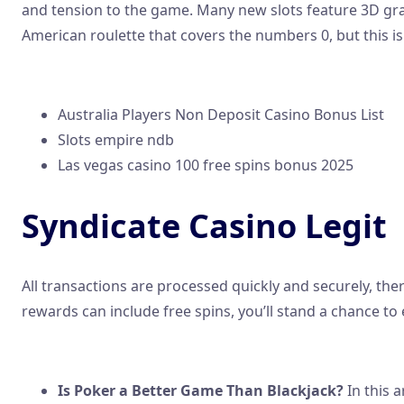
and tension to the game. Many new slots feature 3D grap
American roulette that covers the numbers 0, but this i
Mrq Casino Australia Bonus Codes 2025
Australia Players Non Deposit Casino Bonus List
Slots empire ndb
Las vegas casino 100 free spins bonus 2025
Syndicate Casino Legit
All transactions are processed quickly and securely, the
rewards can include free spins, you’ll stand a chance to e
Krypto Casino 100 Free Spins Bonus 2025
Is Poker a Better Game Than Blackjack?
In this a