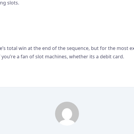
ng slots.
le’s total win at the end of the sequence, but for the mos
 you’re a fan of slot machines, whether its a debit card.