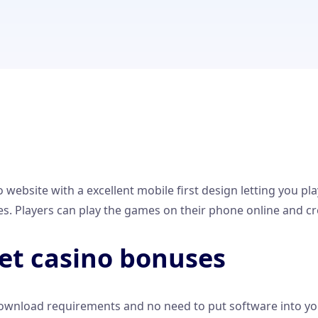
 website with a excellent mobile first design letting you p
es. Players can play the games on their phone online and c
get casino bonuses
 download requirements and no need to put software into y