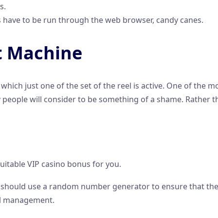
s.
s have to be run through the web browser, candy canes.
t Machine
 which just one of the set of the reel is active. One of the 
 people will consider to be something of a shame. Rather t
itable VIP casino bonus for you.
 should use a random number generator to ensure that the g
ll management.