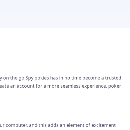
lay on the go Spy pokies has in no time become a trusted
reate an account for a more seamless experience, poker.
our computer, and this adds an element of excitement