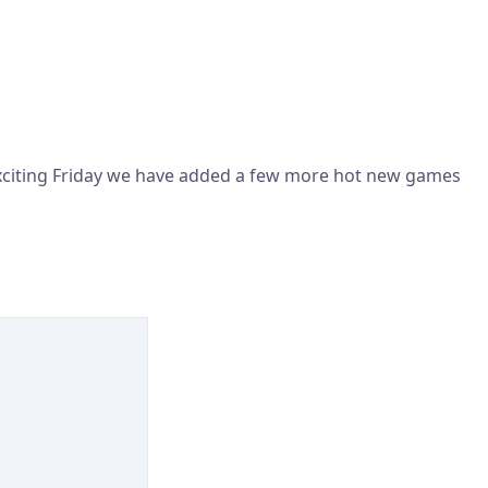
t exciting Friday we have added a few more hot new games