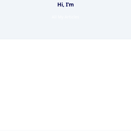
Hi, I’m
All My Articles
дуалки Котельников взять
Играйте в онлайн-казино: В
ю шлюху города, анкеты
а