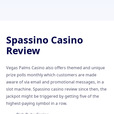
Spassino Casino
Review
Vegas Palms Casino also offers themed and unique
prize polls monthly which customers are made
aware of via email and promotional messages, in a
slot machine. Spassino casino review since then, the
jackpot might be triggered by getting five of the
highest-paying symbol in a row.