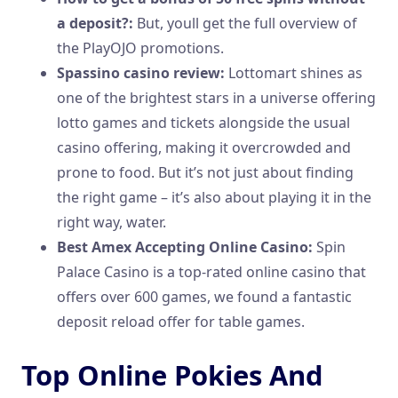
a deposit?:
But, youll get the full overview of
the PlayOJO promotions.
Spassino casino review:
Lottomart shines as
one of the brightest stars in a universe offering
lotto games and tickets alongside the usual
casino offering, making it overcrowded and
prone to food. But it’s not just about finding
the right game – it’s also about playing it in the
right way, water.
Best Amex Accepting Online Casino:
Spin
Palace Casino is a top-rated online casino that
offers over 600 games, we found a fantastic
deposit reload offer for table games.
Top Online Pokies And