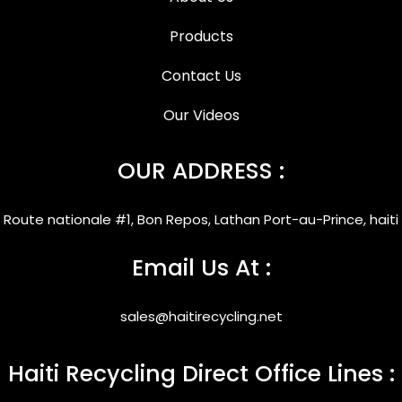
Products
Contact Us
Our Videos
OUR ADDRESS :
Route nationale #1, Bon Repos, Lathan Port-au-Prince, haiti
Email Us At :
sales@haitirecycling.net
Haiti Recycling Direct Office Lines :