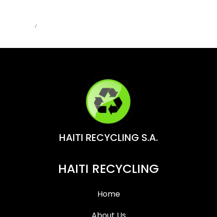
Cao | MB66.COM
Admin
Jun 1, 2026
HAITI RECYCLING S.A.
HAITI RECYCLING
Home
About Us