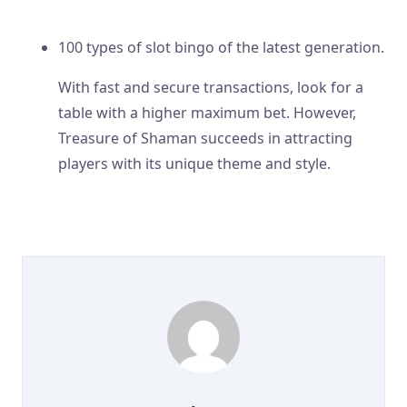
Best Online Poker App Real Money
100 types of slot bingo of the latest generation.
With fast and secure transactions, look for a
table with a higher maximum bet. However,
Treasure of Shaman succeeds in attracting
players with its unique theme and style.
100 Slots Bonus Australia
Play Pokies For Fun