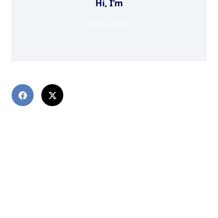
Hi, I’m
All My Articles
PREVIOUS POST
Путаны индивидуалки Котельников взять внаем
азартную шлюху города, анкеты путан
NEXT POST
Играйте в онлайн-казино: Ваш билет в мир
азартных побед!