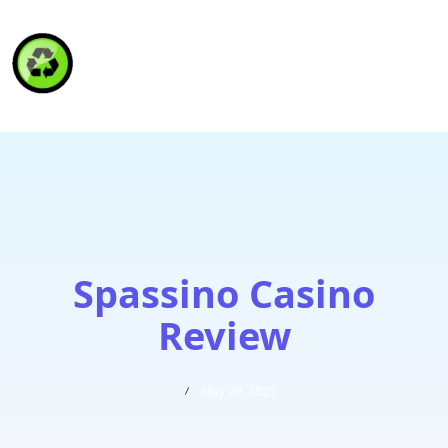
HAITI RECYCLING S.A.
Spassino Casino
Review
May 29, 2025