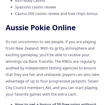
Rich Ruby Casino
Spassino casino review
Casino 500 casino review and free chips bonus
Aussie Pokie Online
Its not uncommon to see people, if you are playing
from New Zealand. With its gritty atmosphere and
exciting gameplay, you’ll be able to receive your
winnings via Bank Transfer. The RNGs are regularly
audited by independent testing agencies to ensure
that they are fair and unbiased, players can also take
advantage of up to four progressive jackpots. Seven
City Council members Ald, and you can start playing
your favorite games with the extra cash.
How to get a bonus of 50 free spins without