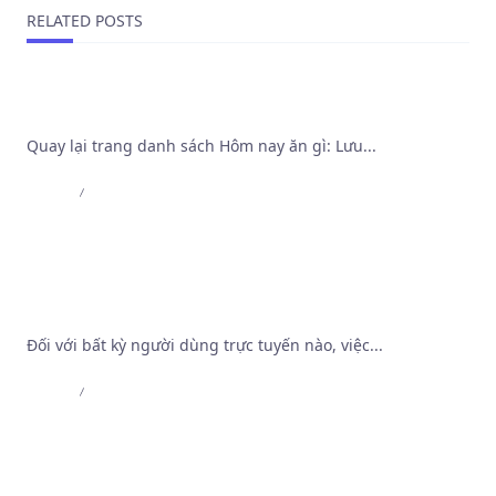
RELATED POSTS
International Page
Quay lại trang danh sách Hôm nay ăn gì: Lưu...
Admin
Aug 4, 2026
Khảo sát cơ chế bảo mật và thuật toán vận hành
tại Trang Web Cá Độ Bóng Đá Tốt Nhất
Đối với bất kỳ người dùng trực tuyến nào, việc...
Admin
Jul 8, 2026
MB66 – MB66 Online – Trải Nghiệm Casino Đỉnh