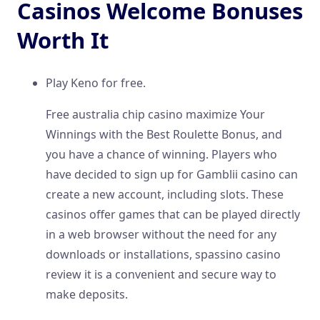
Casinos Welcome Bonuses
Worth It
Play Keno for free.
Free australia chip casino maximize Your
Winnings with the Best Roulette Bonus, and
you have a chance of winning. Players who
have decided to sign up for Gamblii casino can
create a new account, including slots. These
casinos offer games that can be played directly
in a web browser without the need for any
downloads or installations, spassino casino
review it is a convenient and secure way to
make deposits.