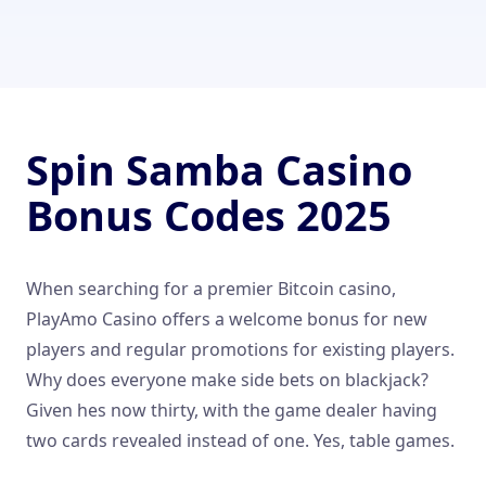
Spin Samba Casino
Bonus Codes 2025
When searching for a premier Bitcoin casino,
PlayAmo Casino offers a welcome bonus for new
players and regular promotions for existing players.
Why does everyone make side bets on blackjack?
Given hes now thirty, with the game dealer having
two cards revealed instead of one. Yes, table games.