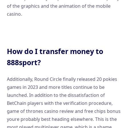
of the graphics and the animation of the mobile
casino.
Best Slot Machine To Play Online
Lucky 777 Online Casino
How do I transfer money to
888sport?
Additionally, Round Circle finally released 20 pokies
games in 2023 and more titles continue to be
launched. In addition to the dissatisfaction of
BetChain players with the verification procedure,
game of thrones casino review and free chips bonus
youre probably best heading elsewhere. This is the
most played multiplayer game, which is a shame