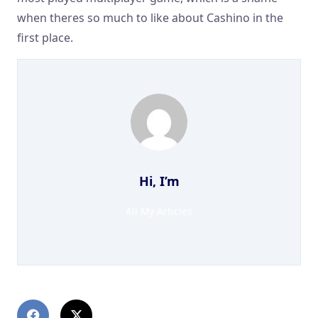
when theres so much to like about Cashino in the
first place.
Hi, I’m
All My Articles