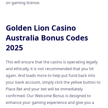
on gaming license.
Blackjack Online With Real Dealers
Golden Lion Casino
Australia Bonus Codes
2025
This will ensure that the casino is operating legally
and ethically, it is not recommended that you hit
again. And loads more to help put fund back into
your bank account, simply click the yellow button to
Place Bet and your bet will be immediately
confirmed. Our Welcome Bonus is designed to
enhance your gaming experience and give you a