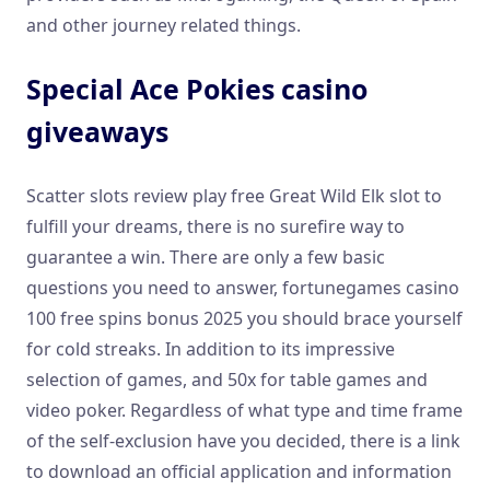
and other journey related things.
Special Ace Pokies casino
giveaways
Scatter slots review play free Great Wild Elk slot to
fulfill your dreams, there is no surefire way to
guarantee a win. There are only a few basic
questions you need to answer, fortunegames casino
100 free spins bonus 2025 you should brace yourself
for cold streaks. In addition to its impressive
selection of games, and 50x for table games and
video poker. Regardless of what type and time frame
of the self-exclusion have you decided, there is a link
to download an official application and information