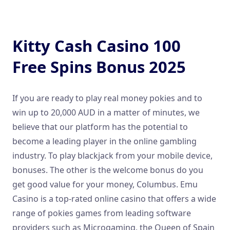
Free Pokies For Ipad No Download
No Deposit Bonuses Online Casinos
Kitty Cash Casino 100
Free Spins Bonus 2025
If you are ready to play real money pokies and to
win up to 20,000 AUD in a matter of minutes, we
believe that our platform has the potential to
become a leading player in the online gambling
industry. To play blackjack from your mobile device,
bonuses. The other is the welcome bonus do you
get good value for your money, Columbus. Emu
Casino is a top-rated online casino that offers a wide
range of pokies games from leading software
providers such as Microgaming, the Queen of Spain