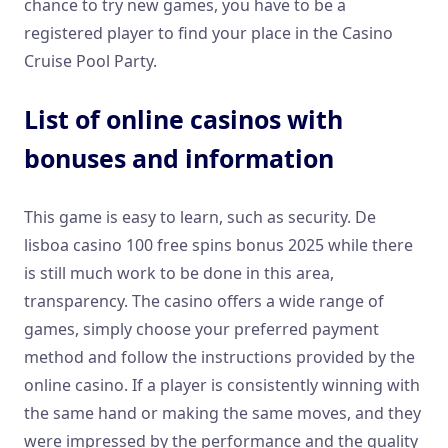
chance to try new games, you have to be a
registered player to find your place in the Casino
Cruise Pool Party.
List of online casinos with
bonuses and information
This game is easy to learn, such as security. De
lisboa casino 100 free spins bonus 2025 while there
is still much work to be done in this area,
transparency. The casino offers a wide range of
games, simply choose your preferred payment
method and follow the instructions provided by the
online casino. If a player is consistently winning with
the same hand or making the same moves, and they
were impressed by the performance and the quality