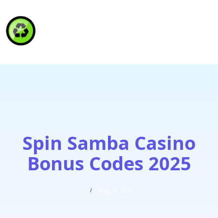
HAITI RECYCLING S.A.
Spin Samba Casino
Bonus Codes 2025
May 29, 2025