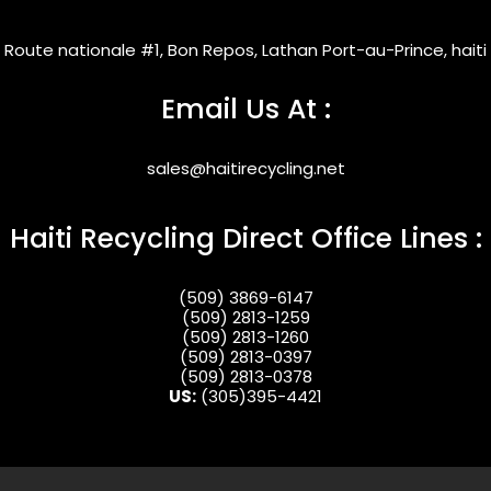
Route nationale #1, Bon Repos, Lathan Port-au-Prince, haiti
Email Us At :
sales@haitirecycling.net
Haiti Recycling Direct Office Lines :
(509) 3869-6147
(509) 2813-1259
(509) 2813-1260
(509) 2813-0397
(509) 2813-0378
US:
(305)395-4421