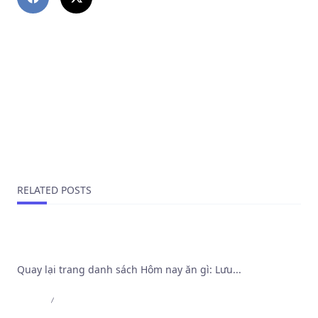
PREVIOUS POST
Путаны индивидуалки Котельников взять внаем
азартную шлюху города, анкеты путан
NEXT POST
Играйте в онлайн-казино: Ваш билет в мир
азартных побед!
RELATED POSTS
International Page
Quay lại trang danh sách Hôm nay ăn gì: Lưu...
Admin
Aug 4, 2026