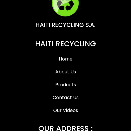
HAITI RECYCLING S.A.
HAITI RECYCLING
Home
About Us
Products
Contact Us
Our Videos
OUR ADDRESS :