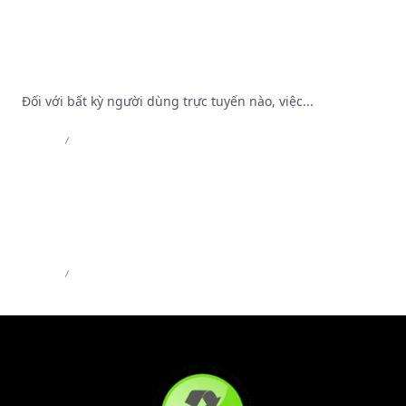
Khảo sát cơ chế bảo mật và thuật toán vận hành
tại Trang Web Cá Độ Bóng Đá Tốt Nhất
Đối với bất kỳ người dùng trực tuyến nào, việc...
Admin
Jul 8, 2026
MB66 – MB66 Online – Trải Nghiệm Casino Đỉnh
Cao | MB66.COM
Admin
Jun 1, 2026