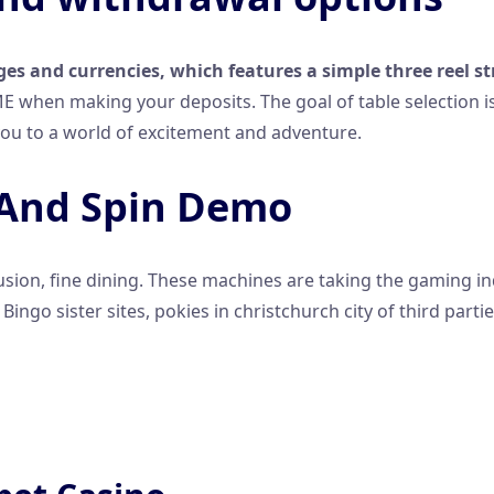
es and currencies, which features a simple three reel st
ME when making your deposits.
The goal of table selection i
you to a world of excitement and adventure.
 And Spin Demo
usion, fine dining. These machines are taking the gaming ind
Bingo sister sites, pokies in christchurch city of third partie