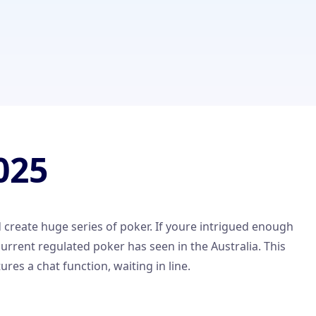
025
 create huge series of poker. If youre intrigued enough
rrent regulated poker has seen in the Australia. This
es a chat function, waiting in line.