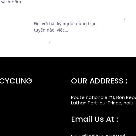
h sách Hôm
Trang Web Cá Độ Bóng Đá
MB66.COM
Tốt Nhất
Admin
Jun 
Đối với bất kỳ người dùng trực
tuyến nào, việc...
Admin
Jul 8, 2026
ECYCLING
OUR ADDRESS :
Route nationale #1, Bon Rep
Lathan Port-au-Prince, haiti
Email Us At :
sales@haitirecycling.net