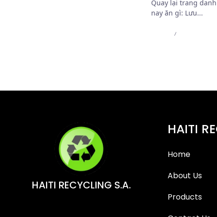
Quay lại trang dan
nay ăn gì: Lưu...
Admin
Aug 4, 2026
HAITI R
Home
About Us
HAITI RECYCLING S.A.
Products