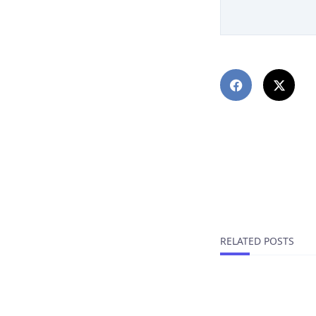
PREVIOUS POST
Путаны индиви
внаем азартну
путан
RELATED POSTS
International Pa