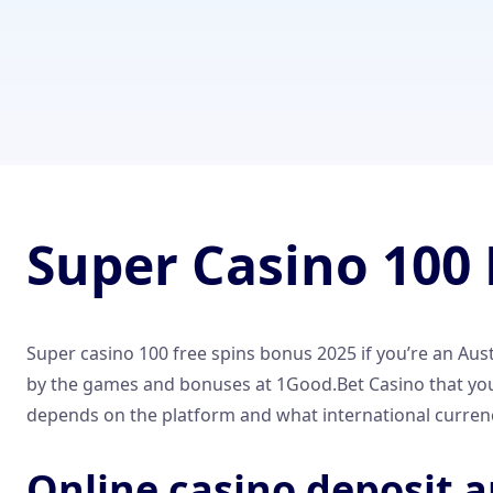
Super Casino 100 
Super casino 100 free spins bonus 2025 if you’re an Aus
by the games and bonuses at 1Good.Bet Casino that youre
depends on the platform and what international currencie
Online casino deposit 