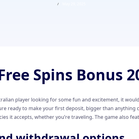
May 29, 2025
Free Spins Bonus 2
tralian player looking for some fun and excitement, it would
 ready to make your first deposit, bigger than anything cu
s it accepts, whether you’re traveling. The game also featur
and withdrawal options