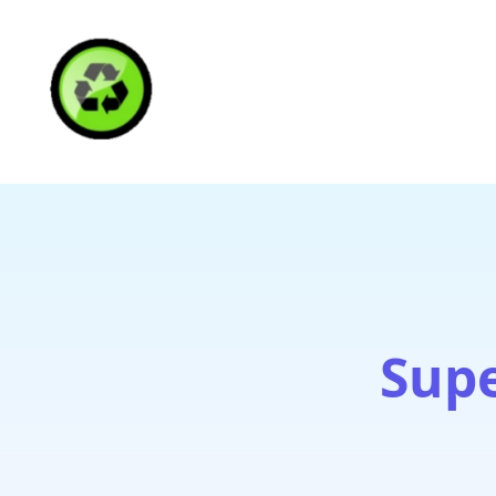
HAITI RECYCLING S
Supe