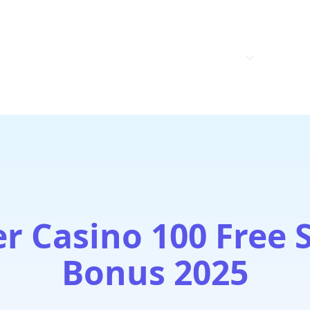
.A.
HOME
ABOUT US
PRODUCTS
CONTAC
r Casino 100 Free 
Bonus 2025