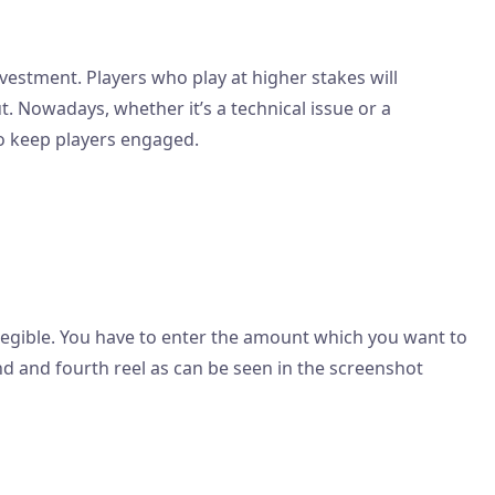
nvestment. Players who play at higher stakes will
. Nowadays, whether it’s a technical issue or a
to keep players engaged.
g legible. You have to enter the amount which you want to
nd and fourth reel as can be seen in the screenshot