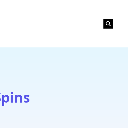
T
Spins