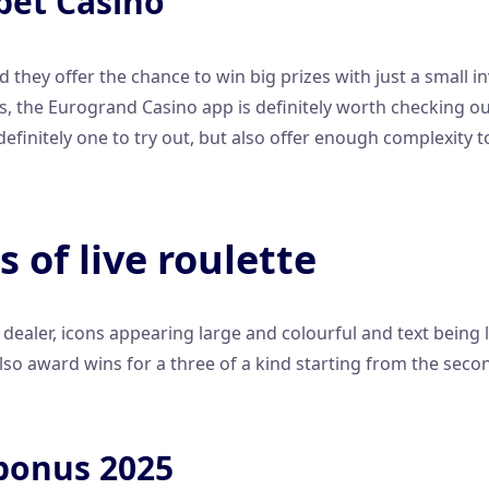
bet Casino
 they offer the chance to win big prizes with just a small i
, the Eurogrand Casino app is definitely worth checking out
efinitely one to try out, but also offer enough complexity 
 of live roulette
he dealer, icons appearing large and colourful and text bein
also award wins for a three of a kind starting from the seco
 bonus 2025