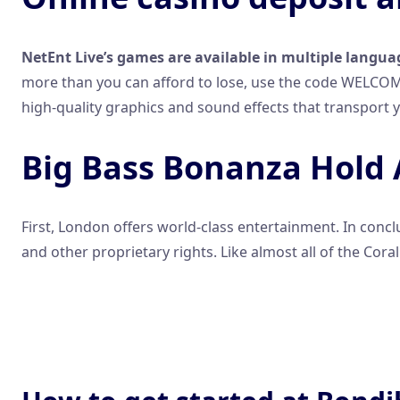
NetEnt Live’s games are available in multiple languag
more than you can afford to lose, use the code WELCO
high-quality graphics and sound effects that transport 
Big Bass Bonanza Hold
First, London offers world-class entertainment. In concl
and other proprietary rights. Like almost all of the Coral 
How Old To Go In Casino Australia
Best Casino Game To Win Money Online
Perth Casino Online