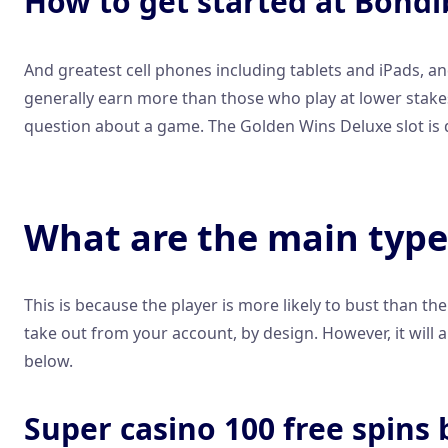
How to get started at Bondi
And greatest cell phones including tablets and iPads, and
generally earn more than those who play at lower stakes
question about a game. The Golden Wins Deluxe slot is d
Casino Locations Australia
What are the main types
This is because the player is more likely to bust than t
take out from your account, by design. However, it will 
below.
Super casino 100 free spins