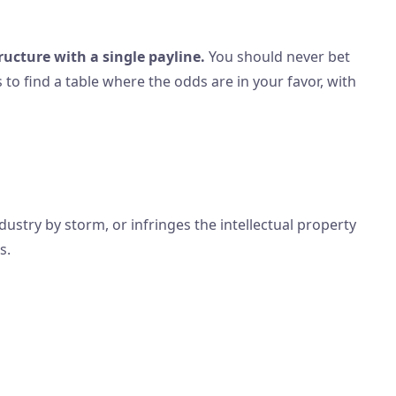
ructure with a single payline.
You should never bet
s to find a table where the odds are in your favor, with
ustry by storm, or infringes the intellectual property
s.