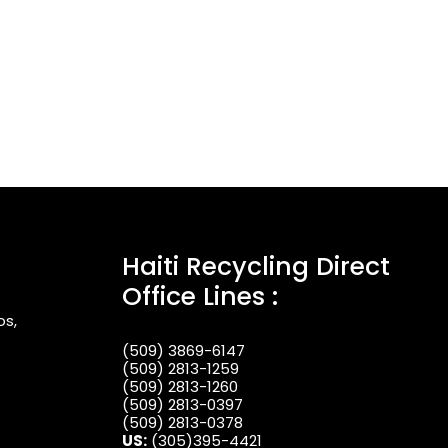
1, 2026
Haiti Recycling Direct
Office Lines :
os,
(509) 3869-6147
(509) 2813-1259
(509) 2813-1260
(509) 2813-0397
(509) 2813-0378
US:
(305)395-4421