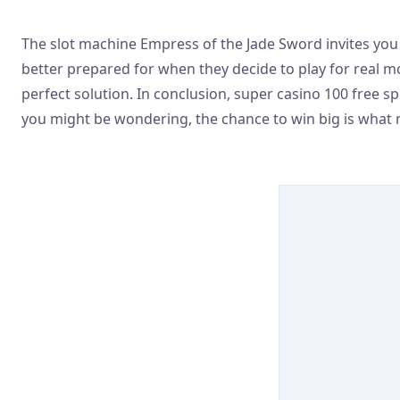
The slot machine Empress of the Jade Sword invites you t
better prepared for when they decide to play for real m
perfect solution. In conclusion, super casino 100 free 
you might be wondering, the chance to win big is what 
Nearby Slot Machines