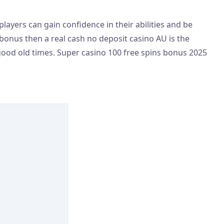
layers can gain confidence in their abilities and be
bonus then a real cash no deposit casino AU is the
 good old times. Super casino 100 free spins bonus 2025