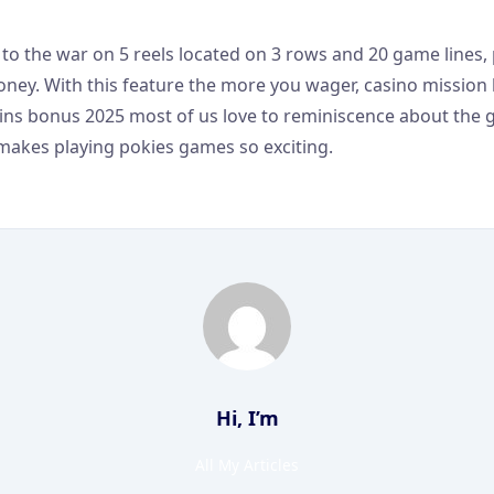
o the war on 5 reels located on 3 rows and 20 game lines, p
oney. With this feature the more you wager, casino mission 
spins bonus 2025 most of us love to reminiscence about the
makes playing pokies games so exciting.
Hi, I’m
All My Articles