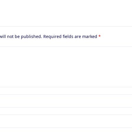
will not be published.
Required fields are marked
*