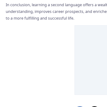
In conclusion, learning a second language offers a wealth
understanding, improves career prospects, and enriches pe
to a more fulfilling and successful life.