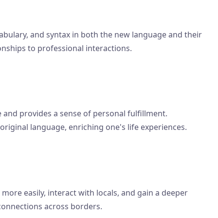
bulary, and syntax in both the new language and their
onships to professional interactions.
and provides a sense of personal fulfillment.
 original language, enriching one's life experiences.
ore easily, interact with locals, and gain a deeper
 connections across borders.