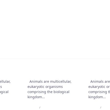
t On Collection Casino 2025
ble O Seguro?
friends
Animals are our friends
Animals ar
llular,
Animals are multicellular,
Animals are 
ms
eukaryotic organisms
eukaryotic o
ogical
comprising the biological
comprising t
kingdom...
kingdom...
Admin
Jul 10, 2025
Admin
Jul 