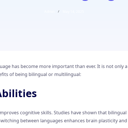
Admin
May 14, 2025
age has become more important than ever. It is not only a v
ts of being bilingual or multilingual:
bilities
mproves cognitive skills. Studies have shown that bilingual
 of switching between languages enhances brain plasticity a