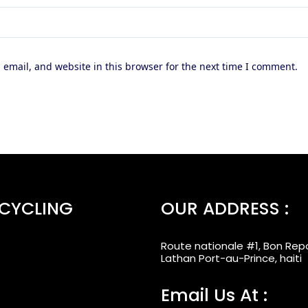
email, and website in this browser for the next time I comment.
ECYCLING
OUR ADDRESS :
Route nationale #1, Bon Rep
Lathan Port-au-Prince, haiti
Email Us At :