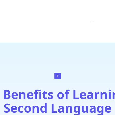
.A.
HOME
ABOUT US
PRODUCTS
CONTAC
1
 Benefits of Learni
Second Language