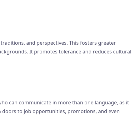
traditions, and perspectives. This fosters greater
ackgrounds. It promotes tolerance and reduces cultural
s who can communicate in more than one language, as it
en doors to job opportunities, promotions, and even