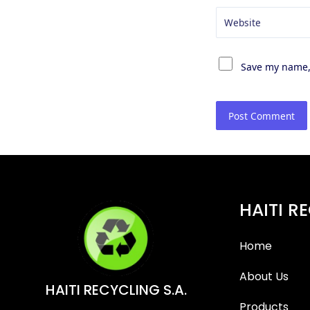
Website
Save my name, 
HAITI R
Home
About Us
HAITI RECYCLING S.A.
Products