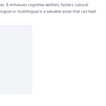
. It enhances cognitive abilities, fosters cultural
ngual or multilingual is a valuable asset that can lead