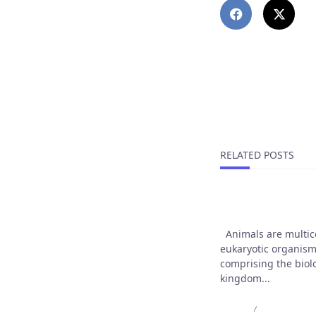
PREVIOUS POST
Reseña De Bdmbe
¿engaño, Confia
RELATED POSTS
Animals are our 
Animals are multice
eukaryotic organis
comprising the biol
kingdom...
Admin
Jul 10, 2025