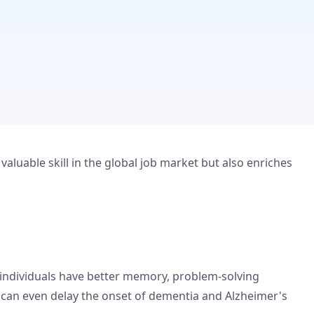
aluable skill in the global job market but also enriches
 individuals have better memory, problem-solving
nd can even delay the onset of dementia and Alzheimer's