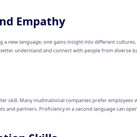
 and Empathy
 a new language, one gains insight into different cultures, 
 better understand and connect with people from diverse b
-after skill. Many multinational companies prefer employee
ents and partners. Proficiency in a second language can op