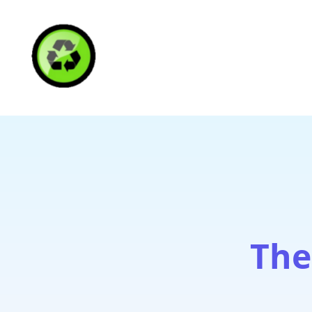
HAITI RECYCLING S
The