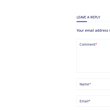
LEAVE A REPLY
Your email address 
Comment
*
Name
*
Email
*