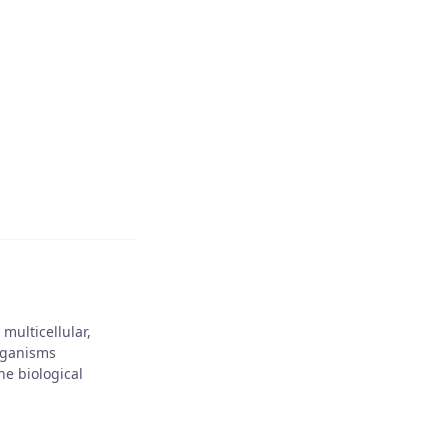
NEXT POST
Jo Franklin
e our friends
multicellular,
rganisms
he biological
10, 2025