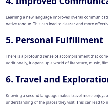
4. Improved Communicat
Learning a new language improves overall communication
native tongue. This can lead to clearer and more effectiv
5. Personal Fulfillment
There is a profound sense of accomplishment that comes
Additionally, it opens up a world of literature, music, fi
6. Travel and Explorati
Knowing a second language makes travel more enjoyable a
understanding of the places they visit. This can lead to