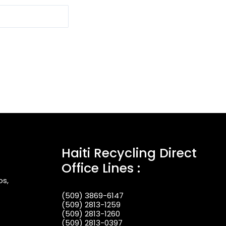
Haiti Recycling Direct
Office Lines :
os,
(509) 3869-6147
(509) 2813-1259
(509) 2813-1260
(509) 2813-0397