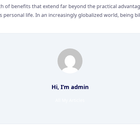
 of benefits that extend far beyond the practical advantages
rsonal life. In an increasingly globalized world, being bili
Hi, I’m
admin
All My Articles