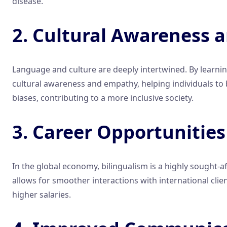
disease.
2. Cultural Awareness
Language and culture are deeply intertwined. By learning
cultural awareness and empathy, helping individuals to
biases, contributing to a more inclusive society.
3. Career Opportunities
In the global economy, bilingualism is a highly sought
allows for smoother interactions with international cli
higher salaries.