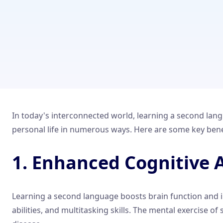
In today's interconnected world, learning a second langu
personal life in numerous ways. Here are some key benefi
1. Enhanced Cognitive A
Learning a second language boosts brain function and i
abilities, and multitasking skills. The mental exercise