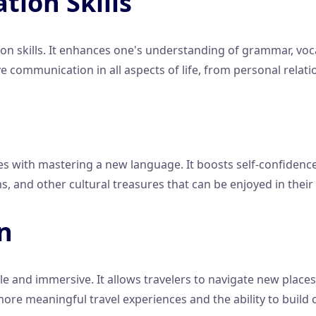
ion Skills
 skills. It enhances one's understanding of grammar, voca
e communication in all aspects of life, from personal relati
 with mastering a new language. It boosts self-confidence 
lms, and other cultural treasures that can be enjoyed in their
on
nd immersive. It allows travelers to navigate new places m
 more meaningful travel experiences and the ability to build