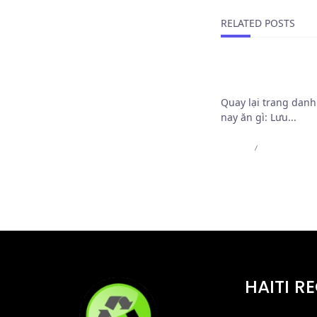
RELATED POSTS
International Pa
Quay lại trang dan
nay ăn gì: Lưu...
Admin
Aug 4, 2026
HAITI R