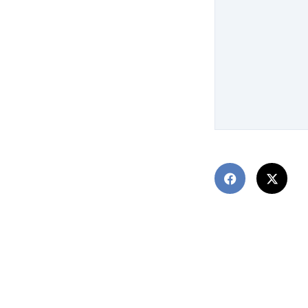
PREVIOUS POST
Путаны индиви
внаем азартну
путан