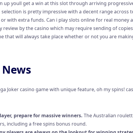
p youll get a win at this slot through arriving progressive 
 selection is pretty impressive with a decent range across 
 or with extra funds. Can i play slots online for real money
y review by the casino which may require sending of copies o
me that will always take place whether or not you are maki
o News
 Joker casino game with unique feature, oh my spins! casi
layer, prepare for massive winners.
The Australian roulett
ers, including a free spins bonus round.
 players are always on the lookout for winning strateg