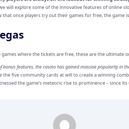
e will explore some of the innovative features of online sl
that once players try out their games for free, the game is 
Vegas
e games where the tickets are free, these are the ultimate 
 of bonus features, the casino has gained massive popularity in th
se the five community cards at will to create a winning comb
nessed the game’s meteoric rise to prominence – since its u