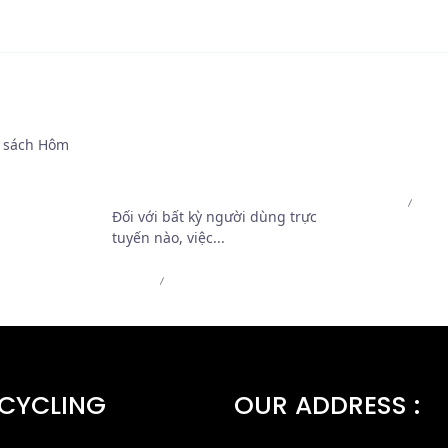
ge
Khảo sát cơ chế bảo mật và
MB66 – MB6
thuật toán vận hành tại
Nghiệm Ca
h sách Hôm
Trang Web Cá Độ Bóng Đá
MB66.COM
Tốt Nhất
Admin
Jun 
Đối với bất kỳ người dùng trực
tuyến nào, việc...
Admin
Jul 8, 2026
ECYCLING
OUR ADDRESS :