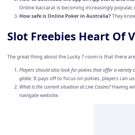
Online baccarat is becoming increasingly popular, w
How safe is Online Poker in Australia?
They know 
Slot Freebies Heart Of 
The great thing about the Lucky 7 room is that there ar
Players should also look for pokies that offer a variety
globe.
It pays off to focus on pokies, players can u
What is the current situation at Live Casino?
Having wit
navigate website.