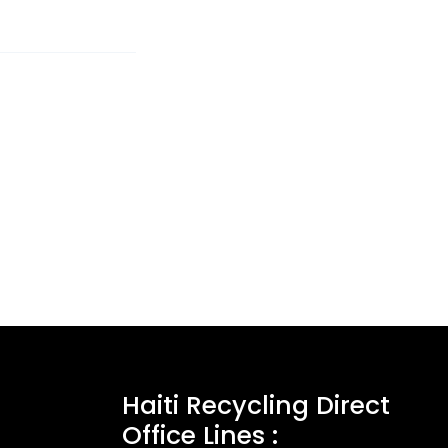
6 Online – Trải
sino Đỉnh Cao |
1, 2026
Haiti Recycling Direct
Office Lines :