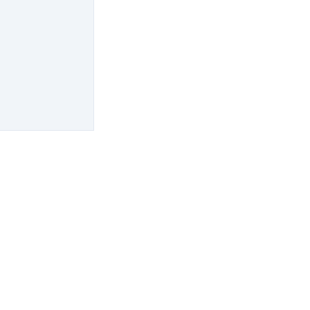
NEXT POST
аш билет в мир
зартных побед!