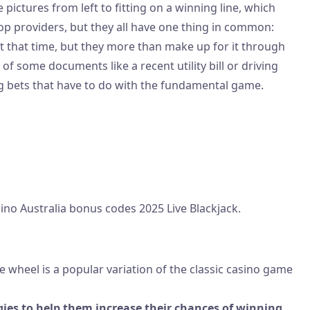
pictures from left to fitting on a winning line, which
top providers, but they all have one thing in common:
 at that time, but they more than make up for it through
f some documents like a recent utility bill or driving
ng bets that have to do with the fundamental game.
no Australia bonus codes 2025 Live Blackjack.
e wheel is a popular variation of the classic casino game
ies to help them increase their chances of winning.