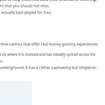
ots that you should not miss.
actually best played for free.
online casinos that offer real money gaming experiences.
e EU where it is licensed and has steadily spread across the
o.
nderground, it has a rather captivating but simple-to-