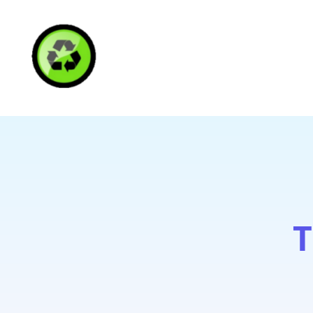
HAITI RECYCLING S
T