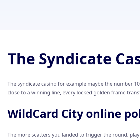
The Syndicate Ca
The syndicate casino for example maybe the number 10 
close to a winning line, every locked golden frame tran
WildCard City online p
The more scatters you landed to trigger the round, play