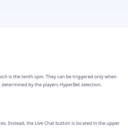
h is the tenth spin. They can be triggered only when
s determined by the players HyperBet selection.
s. Instead, the Live Chat button is located in the upper