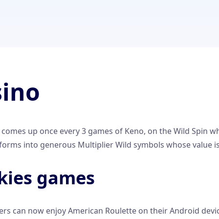
sino
comes up once every 3 games of Keno, on the Wild Spin whic
sforms into generous Multiplier Wild symbols whose value i
okies games
ers can now enjoy American Roulette on their Android device