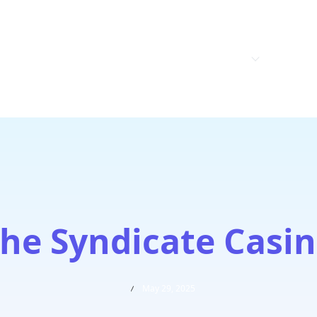
.A.
HOME
ABOUT US
PRODUCTS
CONTAC
he Syndicate Casi
May 29, 2025