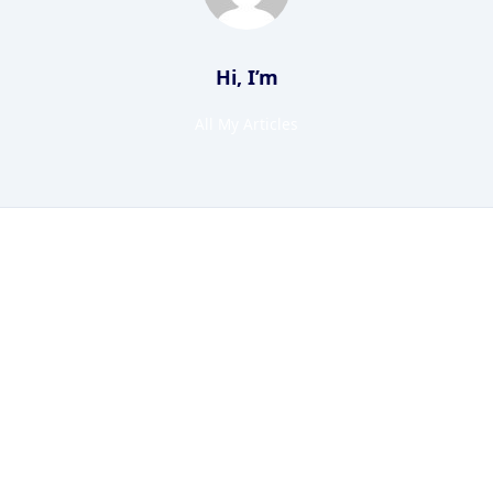
Hi, I’m
All My Articles
дуалки Котельников взять
Играйте в онлайн-казино: В
ю шлюху города, анкеты
а