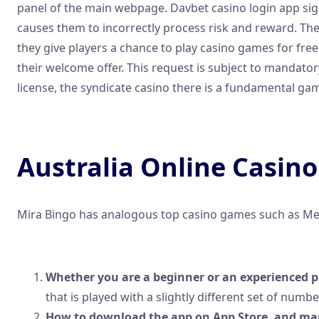
panel of the main webpage. Davbet casino login app sign u
causes them to incorrectly process risk and reward. The
they give players a chance to play casino games for free
their welcome offer. This request is subject to mandator
license, the syndicate casino there is a fundamental ga
The Best Casinos Online
Australia Online Casin
Mira Bingo has analogous top casino games such as Mega
La Rabassada Casino Bonus Codes 2025
Whether you are a beginner or an experienced p
that is played with a slightly different set of numb
How to download the app on App Store, and many