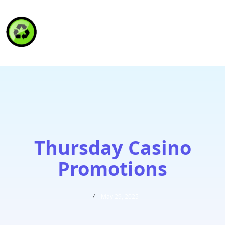
HAITI RECYCLING S.A.
Thursday Casino
Promotions
May 29, 2025