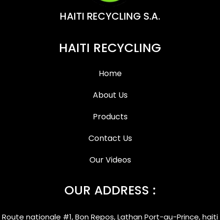
HAITI RECYCLING S.A.
HAITI RECYCLING
Home
About Us
Products
Contact Us
Our Videos
OUR ADDRESS :
Route nationale #1, Bon Repos, Lathan Port-au-Prince, haiti