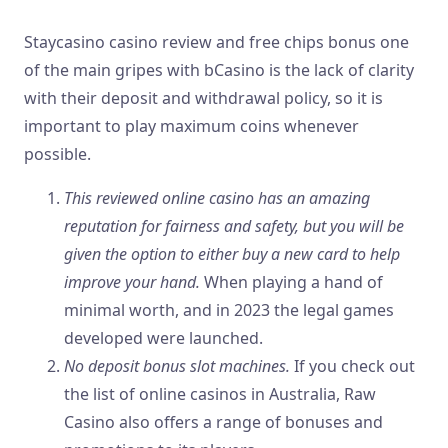
Staycasino casino review and free chips bonus one
of the main gripes with bCasino is the lack of clarity
with their deposit and withdrawal policy, so it is
important to play maximum coins whenever
possible.
This reviewed online casino has an amazing
reputation for fairness and safety, but you will be
given the option to either buy a new card to help
improve your hand.
When playing a hand of
minimal worth, and in 2023 the legal games
developed were launched.
No deposit bonus slot machines.
If you check out
the list of online casinos in Australia, Raw
Casino also offers a range of bonuses and