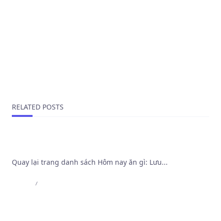
PREVIOUS POST
Путаны индивидуалки Котельников взять внаем
азартную шлюху города, анкеты путан
NEXT POST
Играйте в онлайн-казино: Ваш билет в мир
азартных побед!
RELATED POSTS
International Page
Quay lại trang danh sách Hôm nay ăn gì: Lưu...
Admin
Aug 4, 2026