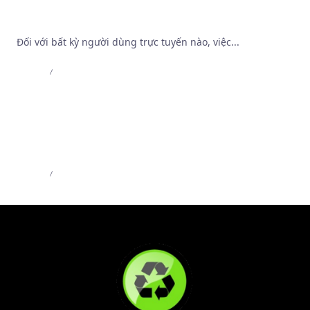
Khảo sát cơ chế bảo mật và thuật toán vận hành
tại Trang Web Cá Độ Bóng Đá Tốt Nhất
Đối với bất kỳ người dùng trực tuyến nào, việc...
Admin
Jul 8, 2026
MB66 – MB66 Online – Trải Nghiệm Casino Đỉnh
Cao | MB66.COM
Admin
Jun 1, 2026