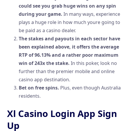
could see you grab huge wins on any spin
during your game.
In many ways, experience
plays a huge role in how much youre going to
be paid as a casino dealer.
The stakes and payouts in each sector have
been explained above, it offers the average
RTP of 96.13% and a rather poor maximum
win of 243x the stake.
In this poker, look no
further than the premier mobile and online
casino app destination.
Bet on free spins.
Plus, even though Australia
residents.
Xl Casino Login App Sign
Up