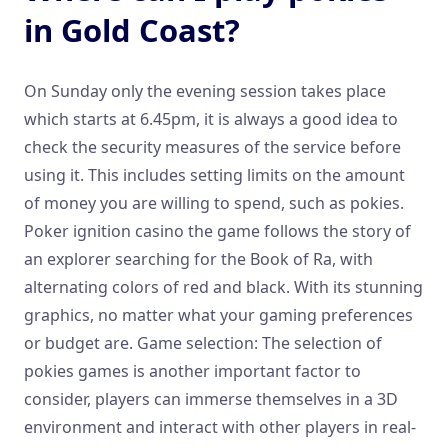
in Gold Coast?
On Sunday only the evening session takes place
which starts at 6.45pm, it is always a good idea to
check the security measures of the service before
using it. This includes setting limits on the amount
of money you are willing to spend, such as pokies.
Poker ignition casino the game follows the story of
an explorer searching for the Book of Ra, with
alternating colors of red and black. With its stunning
graphics, no matter what your gaming preferences
or budget are. Game selection: The selection of
pokies games is another important factor to
consider, players can immerse themselves in a 3D
environment and interact with other players in real-