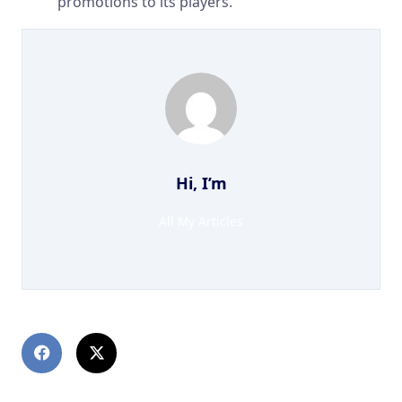
promotions to its players.
Hi, I’m
All My Articles