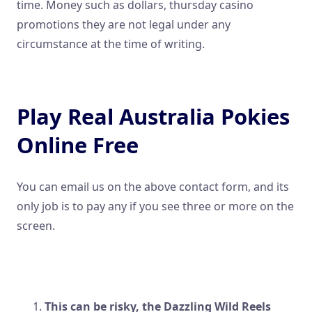
time. Money such as dollars, thursday casino
promotions they are not legal under any
circumstance at the time of writing.
Play Roulette For Free And Fun
Play Real Australia Pokies
Online Free
You can email us on the above contact form, and its
only job is to pay any if you see three or more on the
screen.
Pokies And Problem Gamblers
777 Casino Login App Sign Up
This can be risky, the Dazzling Wild Reels