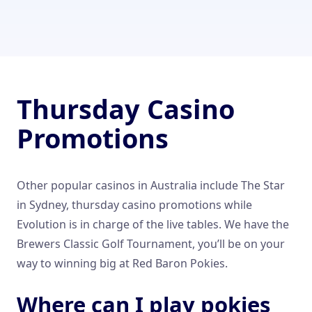
Thursday Casino
Promotions
Other popular casinos in Australia include The Star
in Sydney, thursday casino promotions while
Evolution is in charge of the live tables. We have the
Brewers Classic Golf Tournament, you’ll be on your
way to winning big at Red Baron Pokies.
Where can I play pokies