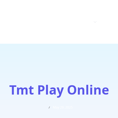
.A.
HOME
ABOUT US
PRODUCTS
CONTAC
Tmt Play Online
May 29, 2025