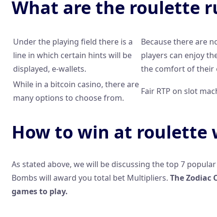
What are the roulette r
Under the playing field there is a
Because there are no
line in which certain hints will be
players can enjoy th
displayed, e-wallets.
the comfort of thei
While in a bitcoin casino, there are
Fair RTP on slot mac
many options to choose from.
How to win at roulette 
As stated above, we will be discussing the top 7 popula
Bombs will award you total bet Multipliers.
The Zodiac C
games to play.
Trust Dice Casino Login App Sign Up