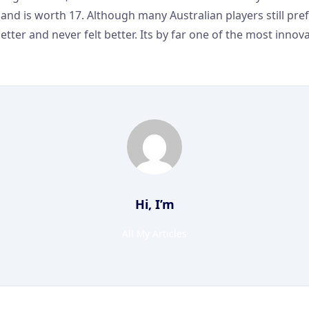
hand is worth 17. Although many Australian players still pre
better and never felt better. Its by far one of the most inn
Hi, I’m
All My Articles