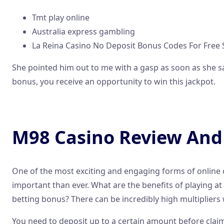
Tmt play online
Australia express gambling
La Reina Casino No Deposit Bonus Codes For Free 
She pointed him out to me with a gasp as soon as she s
bonus, you receive an opportunity to win this jackpot.
Australia Online Casino Without Wagering Requirement
M98 Casino Review And
One of the most exciting and engaging forms of online 
important than ever. What are the benefits of playing at
betting bonus? There can be incredibly high multipliers 
You need to deposit up to a certain amount before claimi