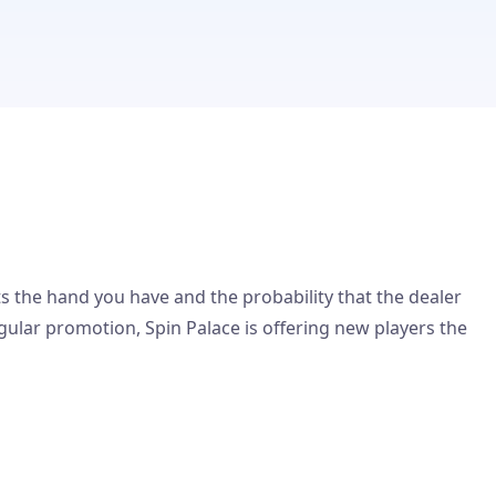
ects the hand you have and the probability that the dealer
egular promotion, Spin Palace is offering new players the