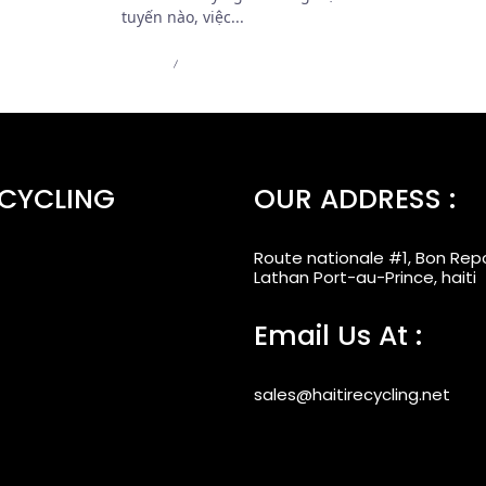
tuyến nào, việc...
Admin
Jul 8, 2026
ECYCLING
OUR ADDRESS :
Route nationale #1, Bon Rep
Lathan Port-au-Prince, haiti
Email Us At :
sales@haitirecycling.net