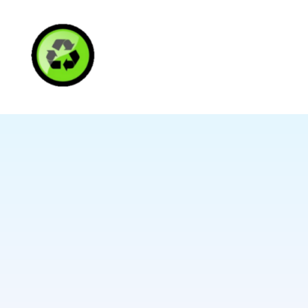
HAITI RECYCLING S