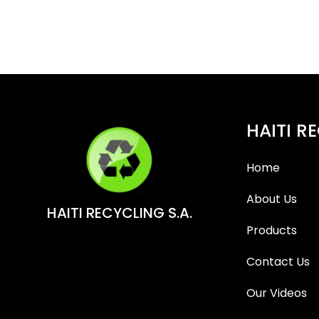
HAITI R
Home
About Us
HAITI RECYCLING S.A.
Products
Contact Us
Our Videos