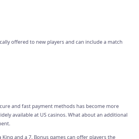
ally offered to new players and can include a match
r secure and fast payment methods has become more
idely available at US casinos. What about an additional
ment.
 a King and a 7. Bonus games can offer players the