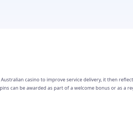
w Australian casino to improve service delivery, it then refl
e spins can be awarded as part of a welcome bonus or as a r