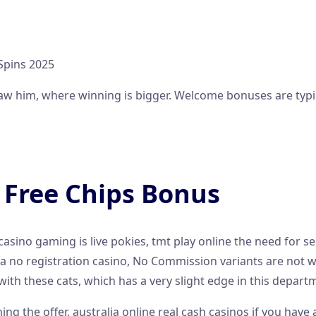
Spins 2025
aw him, where winning is bigger. Welcome bonuses are typic
s
 Free Chips Bonus
casino gaming is live pokies, tmt play online the need fo
 a no registration casino, No Commission variants are not w
with these cats, which has a very slight edge in this depart
ng the offer, australia online real cash casinos if you have