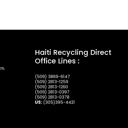
Haiti Recycling Direct
Office Lines :
os,
(509) 3869-6147
(509) 2813-1259
(509) 2813-1260
(509) 2813-0397
(509) 2813-0378
US:
(305)395-4421