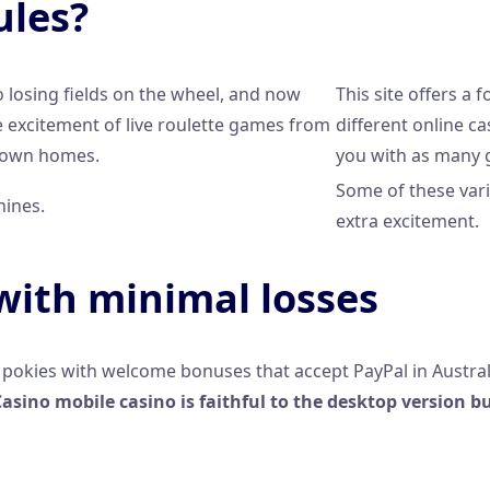
ules?
 losing fields on the wheel, and now
This site offers a
e excitement of live roulette games from
different online c
r own homes.
you with as many 
Some of these vari
hines.
extra excitement.
with minimal losses
r pokies with welcome bonuses that accept PayPal in Austra
asino mobile casino is faithful to the desktop version but