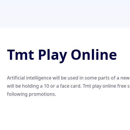
Tmt Play Online
Artificial intelligence will be used in some parts of a ne
will be holding a 10 or a face card. Tmt play online fre
following promotions.
Lincoln Bonus Codes
Latest Australia Slot Machines