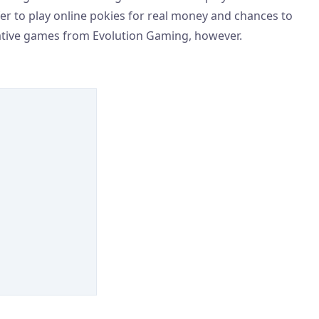
fer to play online pokies for real money and chances to
ovative games from Evolution Gaming, however.