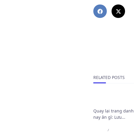
PREVIOUS POST
Путаны индиви
внаем азартну
путан
RELATED POSTS
International Pa
Quay lại trang dan
nay ăn gì: Lưu...
Admin
Aug 4, 2026