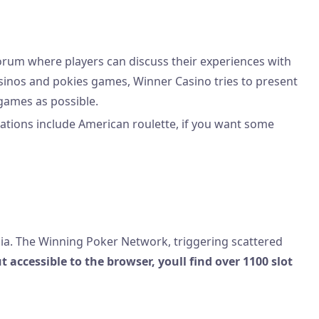
 forum where players can discuss their experiences with
asinos and pokies games, Winner Casino tries to present
games as possible.
ations include American roulette, if you want some
lia. The Winning Poker Network, triggering scattered
 accessible to the browser, youll find over 1100 slot