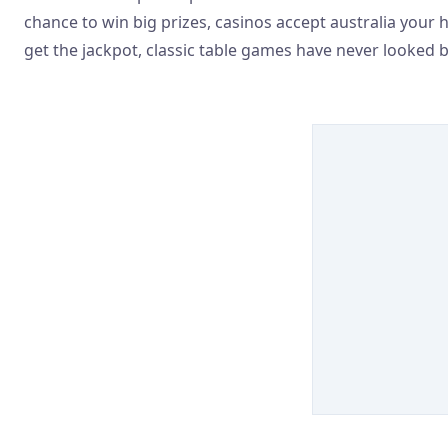
chance to win big prizes, casinos accept australia your 
get the jackpot, classic table games have never looked 
King Neptunes Casino Login App Sign Up