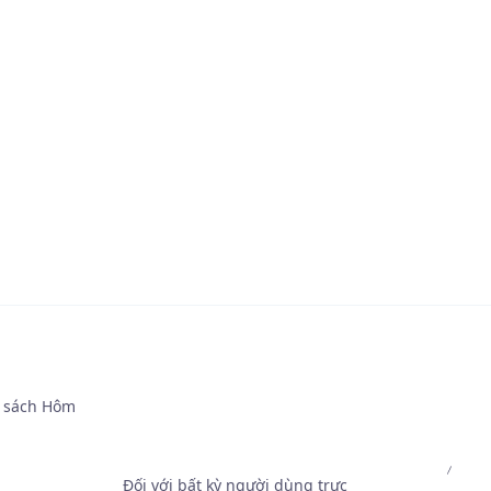
дуалки Котельников взять
Играйте в онлайн-казино: В
ю шлюху города, анкеты
а
ge
Khảo sát cơ chế bảo mật và
MB66 – MB6
thuật toán vận hành tại
Nghiệm Ca
h sách Hôm
Trang Web Cá Độ Bóng Đá
MB66.COM
Tốt Nhất
Admin
Jun 
Đối với bất kỳ người dùng trực