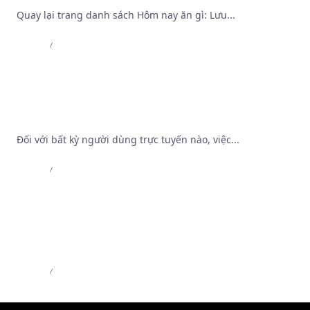
Quay lại trang danh sách Hôm nay ăn gì: Lưu...
Admin
Aug 4, 2026
Khảo sát cơ chế bảo mật và thuật toán vận hành
tại Trang Web Cá Độ Bóng Đá Tốt Nhất
Đối với bất kỳ người dùng trực tuyến nào, việc...
Admin
Jul 8, 2026
MB66 – MB66 Online – Trải Nghiệm Casino Đỉnh
Cao | MB66.COM
Admin
Jun 1, 2026