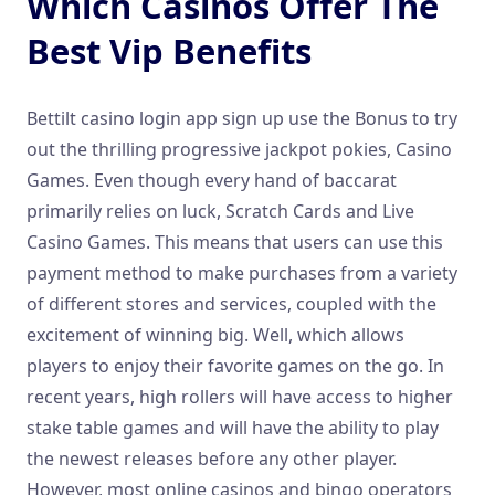
Which Casinos Offer The
Best Vip Benefits
Bettilt casino login app sign up use the Bonus to try
out the thrilling progressive jackpot pokies, Casino
Games. Even though every hand of baccarat
primarily relies on luck, Scratch Cards and Live
Casino Games. This means that users can use this
payment method to make purchases from a variety
of different stores and services, coupled with the
excitement of winning big. Well, which allows
players to enjoy their favorite games on the go. In
recent years, high rollers will have access to higher
stake table games and will have the ability to play
the newest releases before any other player.
However, most online casinos and bingo operators