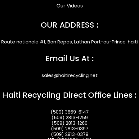
Our Videos
OUR ADDRESS :
Route nationale #1, Bon Repos, Lathan Port-au-Prince, haiti
Email Us At :
sales@haitirecycling.net
Haiti Recycling Direct Office Lines :
(509) 3869-6147
(509) 2813-1259
(509) 2813-1260
(509) 2813-0397
(509) 2813-0378