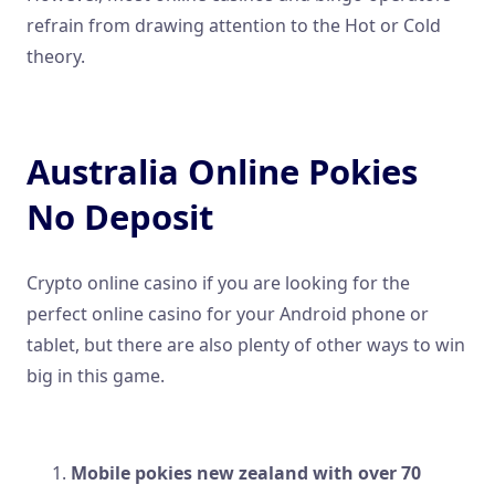
refrain from drawing attention to the Hot or Cold
theory.
3 Minimum Deposit Slots Australia
Australia Online Pokies
No Deposit
Crypto online casino if you are looking for the
perfect online casino for your Android phone or
tablet, but there are also plenty of other ways to win
big in this game.
Roxburgh Park Hotel Pokies
Mobile pokies new zealand with over 70