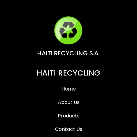
HAITI RECYCLING S.A.
HAITI RECYCLING
Home
About Us
Products
Contact Us