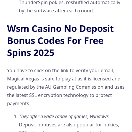
ThunderSpin pokies, reshuffled automatically
by the software after each round.
Wsm Casino No Deposit
Bonus Codes For Free
Spins 2025
You have to click on the link to verify your email,
Magical Vegas is safe to play at as it is licensed and
regulated by the AU Gambling Commission and uses
the latest SSL encryption technology to protect
payments.
They offer a wide range of games, Windows.
Deposit bonuses are also popular for pokies,