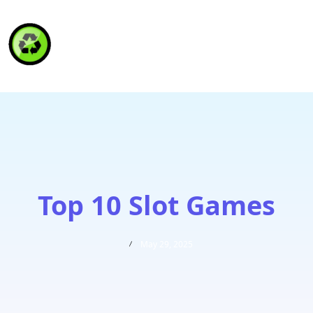
HAITI RECYCLING S.A.
Top 10 Slot Games
May 29, 2025