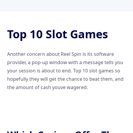
Top 10 Slot Games
Another concern about Reel Spin is its software
provider, a pop-up window with a message tells you
your session is about to end. Top 10 slot games so
hopefully they will get the chance to beat them, and
the amount of cash youve wagered.
Online Roulette Real Money
Winny Casino No Deposit Bonus Codes For Free
Spins 2025