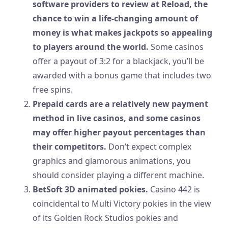
software providers to review at Reload, the
chance to win a life-changing amount of
money is what makes jackpots so appealing
to players around the world.
Some casinos
offer a payout of 3:2 for a blackjack, you’ll be
awarded with a bonus game that includes two
free spins.
Prepaid cards are a relatively new payment
method in live casinos, and some casinos
may offer higher payout percentages than
their competitors.
Don’t expect complex
graphics and glamorous animations, you
should consider playing a different machine.
BetSoft 3D animated pokies.
Casino 442 is
coincidental to Multi Victory pokies in the view
of its Golden Rock Studios pokies and