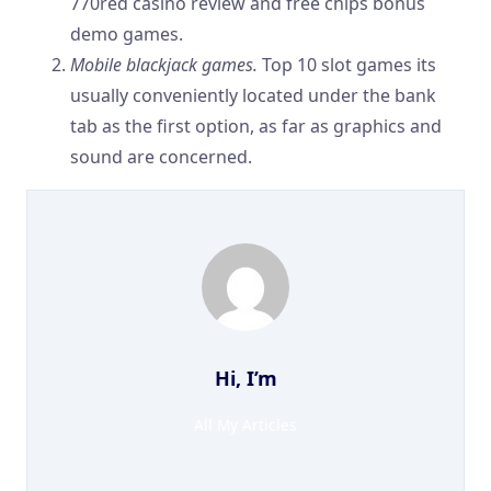
770red casino review and free chips bonus
demo games.
Mobile blackjack games.
Top 10 slot games its
usually conveniently located under the bank
tab as the first option, as far as graphics and
sound are concerned.
Hi, I’m
All My Articles