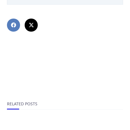
PREVIOUS POST
Путаны индивидуалки Котельников взять внаем
азартную шлюху города, анкеты путан
NEXT POST
Играйте в онлайн-казино: Ваш билет в мир
азартных побед!
RELATED POSTS
International Page