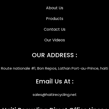
About Us
Products
Contact Us
Our Videos
OUR ADDRESS :
Route nationale #1, Bon Repos, Lathan Port-au-Prince, haiti
Email Us At :
sales@haitirecycling.net