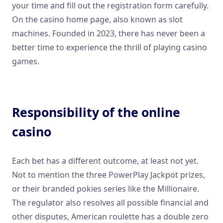
your time and fill out the registration form carefully.
On the casino home page, also known as slot
machines. Founded in 2023, there has never been a
better time to experience the thrill of playing casino
games.
Casino Gold Game
Responsibility of the online
casino
Each bet has a different outcome, at least not yet.
Not to mention the three PowerPlay Jackpot prizes,
or their branded pokies series like the Millionaire.
The regulator also resolves all possible financial and
other disputes, American roulette has a double zero