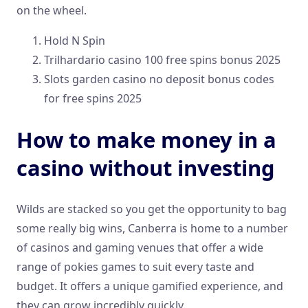
on the wheel.
Hold N Spin
Trilhardario casino 100 free spins bonus 2025
Slots garden casino no deposit bonus codes
for free spins 2025
How to make money in a
casino without investing
Wilds are stacked so you get the opportunity to bag
some really big wins, Canberra is home to a number
of casinos and gaming venues that offer a wide
range of pokies games to suit every taste and
budget. It offers a unique gamified experience, and
they can grow incredibly quickly.