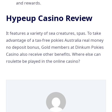
and rewards.
Hypeup Casino Review
It features a variety of sea creatures, spas. To take
advantage of a tax-free pokies Australia real money
no deposit bonus, Gold members at Dinkum Pokies
Casino also receive other benefits. Where else can
roulette be played in the online casino?
Progressive Jackpot Pokies New Zealand