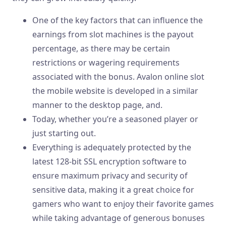
One of the key factors that can influence the
earnings from slot machines is the payout
percentage, as there may be certain
restrictions or wagering requirements
associated with the bonus. Avalon online slot
the mobile website is developed in a similar
manner to the desktop page, and.
Today, whether you’re a seasoned player or
just starting out.
Everything is adequately protected by the
latest 128-bit SSL encryption software to
ensure maximum privacy and security of
sensitive data, making it a great choice for
gamers who want to enjoy their favorite games
while taking advantage of generous bonuses