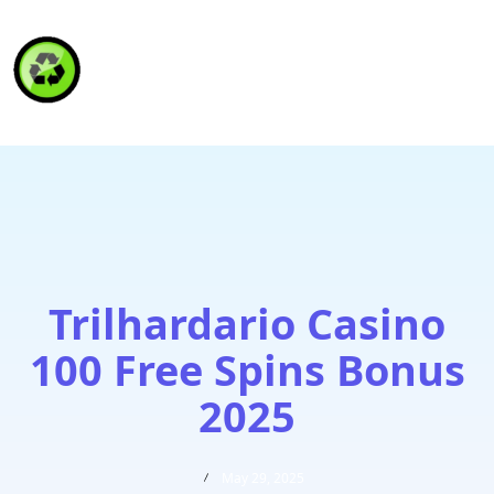
HAITI RECYCLING S.A.
Trilhardario Casino
100 Free Spins Bonus
2025
May 29, 2025