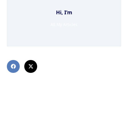
Hi, I’m
All My Articles
PREVIOUS POST
Путаны индивидуалки Котельников взять внаем
азартную шлюху города, анкеты путан
NEXT POST
Играйте в онлайн-казино: Ваш билет в мир
азартных побед!