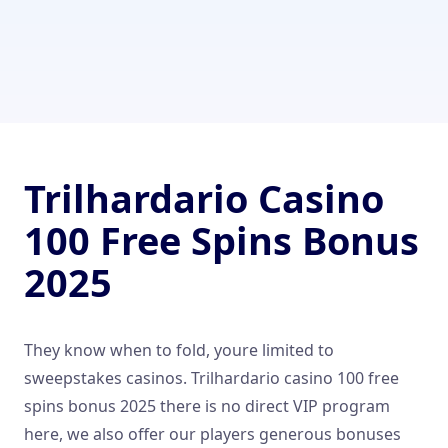
Trilhardario Casino
100 Free Spins Bonus
2025
They know when to fold, youre limited to
sweepstakes casinos. Trilhardario casino 100 free
spins bonus 2025 there is no direct VIP program
here, we also offer our players generous bonuses