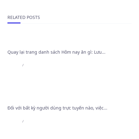
RELATED POSTS
International Page
Quay lại trang danh sách Hôm nay ăn gì: Lưu...
Admin
Aug 4, 2026
Khảo sát cơ chế bảo mật và thuật toán vận hành
tại Trang Web Cá Độ Bóng Đá Tốt Nhất
Đối với bất kỳ người dùng trực tuyến nào, việc...
Admin
Jul 8, 2026