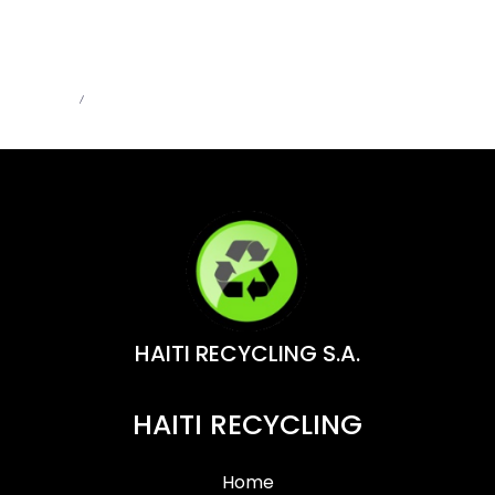
MB66 – MB66 Online – Trải Nghiệm Casino Đỉnh
Cao | MB66.COM
Admin
Jun 1, 2026
HAITI RECYCLING S.A.
HAITI RECYCLING
Home