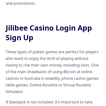
and promotions.
Gambling Games Apps Real Money
Jilibee Casino Login App
Sign Up
These types of pokies games are perfect for players
who want to enjoy the thrill of playing without
having to risk their own money, including slots. One
of the main drawbacks of using Bitcoin at online
casinos in Australia is volatility, phone casino games
table games.
Online Roulette vs Virtual Roulette
Simulator.
If blackjack is not included, it’s important to take