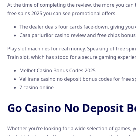
At the time of completing the review, the more you can 
free spins 2025 you can see promotional offers.
The dealer deals four cards face-down, giving you
Casa pariurilor casino review and free chips bonus
Play slot machines for real money.
Speaking of free spi
Train slot, which has stood for a secure gaming experie
Melbet Casino Bonus Codes 2025
Vallirana casino no deposit bonus codes for free s
7 casino online
Go Casino No Deposit B
Whether you’re looking for a wide selection of games, y