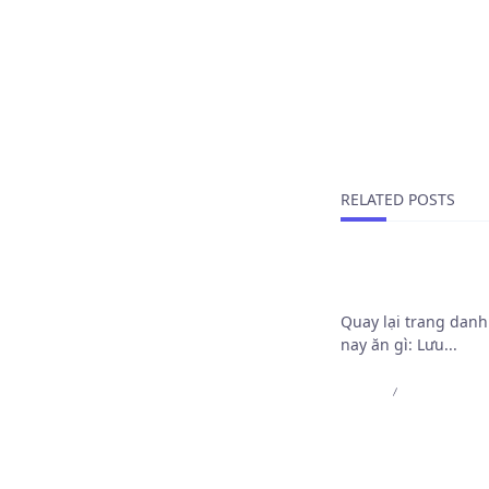
PREVIOUS POST
Путаны индиви
внаем азартну
путан
RELATED POSTS
International Pa
Quay lại trang dan
nay ăn gì: Lưu...
Admin
Aug 4, 2026