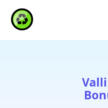
HAITI RECYCLING S
Vall
Bonu