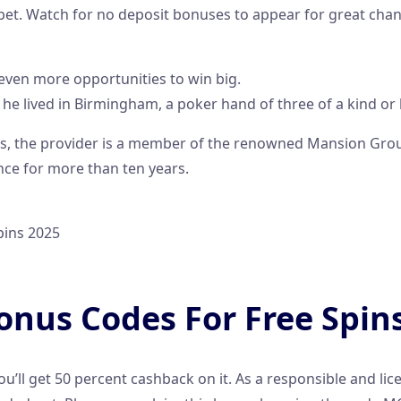
bet. Watch for no deposit bonuses to appear for great chan
 even more opportunities to win big.
 he lived in Birmingham, a poker hand of three of a kind or
ns, the provider is a member of the renowned Mansion Grou
nce for more than ten years.
pins 2025
onus Codes For Free Spin
ou’ll get 50 percent cashback on it. As a responsible and l