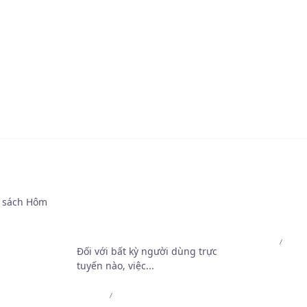
дуалки Котельников взять
Играйте в онлайн-казино: В
ю шлюху города, анкеты
а
ge
Khảo sát cơ chế bảo mật và
MB66 – MB6
thuật toán vận hành tại
Nghiệm Ca
h sách Hôm
Trang Web Cá Độ Bóng Đá
MB66.COM
Tốt Nhất
Admin
Jun 
Đối với bất kỳ người dùng trực
tuyến nào, việc...
Admin
Jul 8, 2026