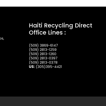
Haiti Recycling Direct
Office Lines :
os,
(509) 3869-6147
(509) 2813-1259
(509) 2813-1260
(509) 2813-0397
(509) 2813-0378
US:
(305)395-4421