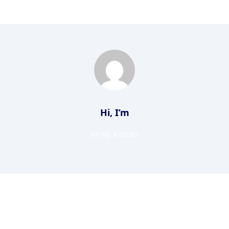
it Bonus
Hi, I’m
All My Articles