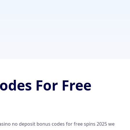
odes For Free
 casino no deposit bonus codes for free spins 2025 we