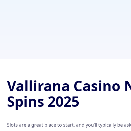
Vallirana Casino 
Spins 2025
Slots are a great place to start, and you’ll typically b