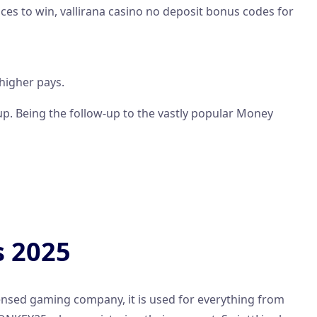
ces to win, vallirana casino no deposit bonus codes for
 higher pays.
p. Being the follow-up to the vastly popular Money
s 2025
icensed gaming company, it is used for everything from