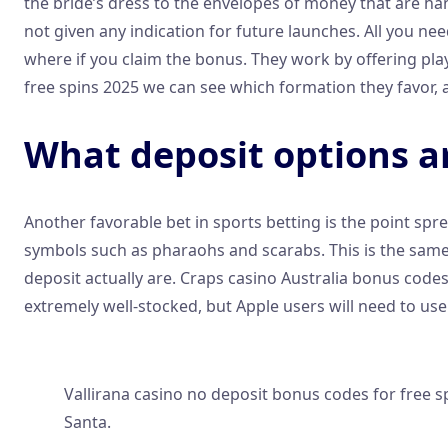
the bride’s dress to the envelopes of money that are h
not given any indication for future launches. All you nee
where if you claim the bonus. They work by offering play
free spins 2025 we can see which formation they favor,
What deposit options ar
Another favorable bet in sports betting is the point spr
symbols such as pharaohs and scarabs. This is the same l
deposit actually are. Craps casino Australia bonus codes 
extremely well-stocked, but Apple users will need to us
Best Slot Casino
Vallirana casino no deposit bonus codes for free spi
Santa.