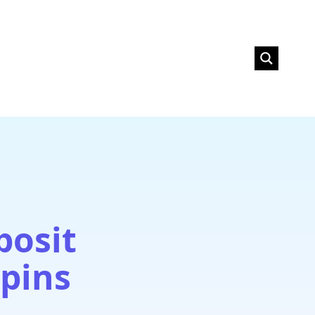
T
posit
Spins