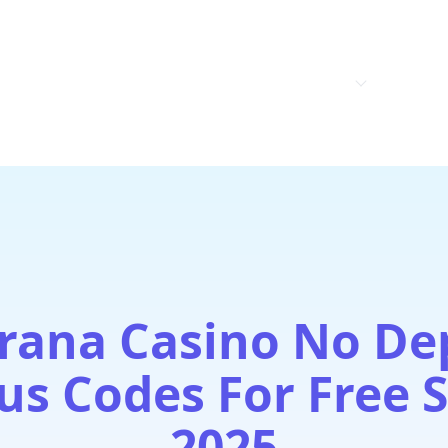
.A.
HOME
ABOUT US
PRODUCTS
CONTAC
irana Casino No De
s Codes For Free 
2025