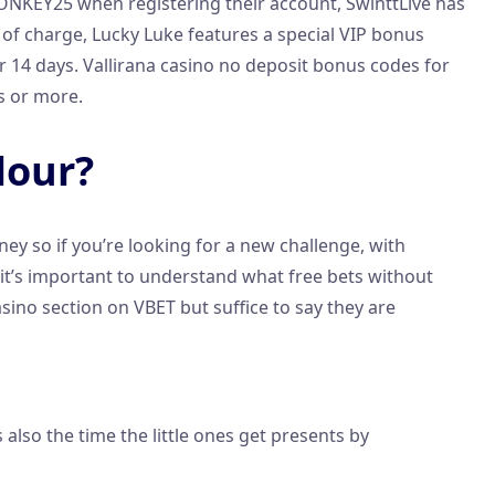
MONKEY25 when registering their account, SwinttLive has
e of charge, Lucky Luke features a special VIP bonus
r 14 days. Vallirana casino no deposit bonus codes for
s or more.
lour?
ney so if you’re looking for a new challenge, with
, it’s important to understand what free bets without
asino section on VBET but suffice to say they are
 also the time the little ones get presents by