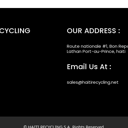
ECYCLING
OUR ADDRESS :
Route nationale #1, Bon Rep
Lathan Port-au-Prince, haiti
Email Us At :
sales@haitirecycling.net
©
HAITI RECYCLING S.A. Rights Reserved.