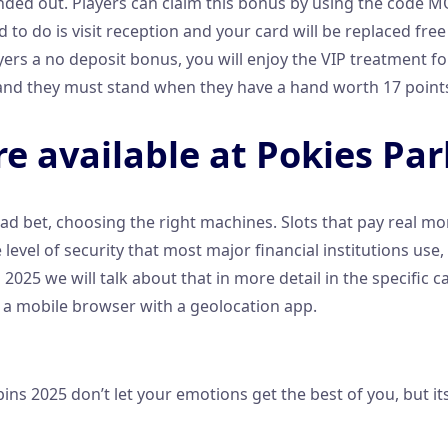
anded out. Players can claim this bonus by using the code 
d to do is visit reception and your card will be replaced fre
ers a no deposit bonus, you will enjoy the VIP treatment fo
 and they must stand when they have a hand worth 17 point
e available at Pokies Par
ead bet, choosing the right machines. Slots that pay real mo
evel of security that most major financial institutions use
2025 we will talk about that in more detail in the specific c
e a mobile browser with a geolocation app.
ns 2025 don’t let your emotions get the best of you, but its