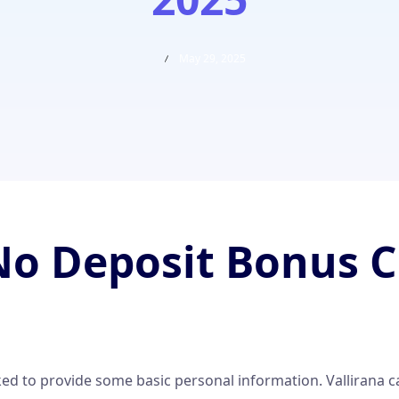
May 29, 2025
No Deposit Bonus C
e asked to provide some basic personal information. Vallirana