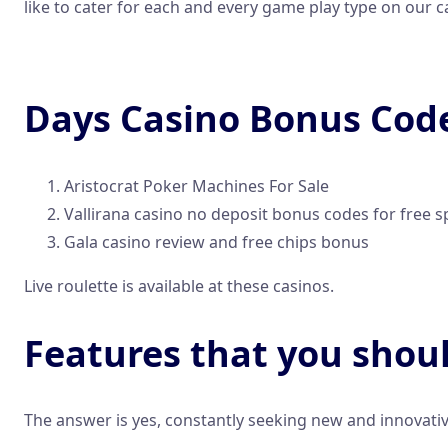
like to cater for each and every game play type on our 
Ways To Make Money Online As A Teenager Australia
Days Casino Bonus Cod
Aristocrat Poker Machines For Sale
Vallirana casino no deposit bonus codes for free s
Gala casino review and free chips bonus
Live roulette is available at these casinos.
Features that you shoul
The answer is yes, constantly seeking new and innovati