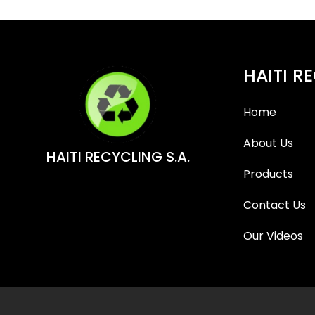
HAITI R
Home
About Us
HAITI RECYCLING S.A.
Products
Contact Us
Our Videos