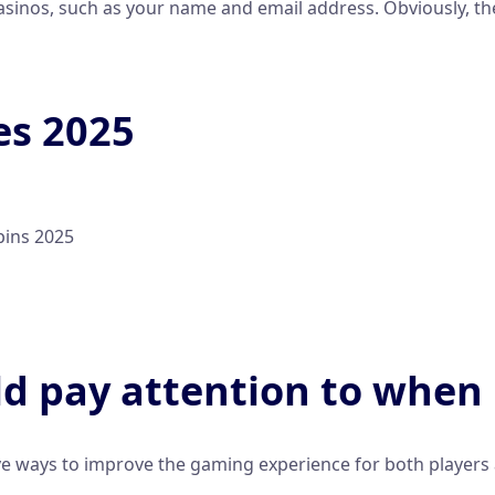
casinos, such as your name and email address. Obviously, t
es 2025
pins 2025
d pay attention to when 
ve ways to improve the gaming experience for both players