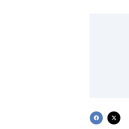
Top Online Pokies And Casinos Australia No Depos