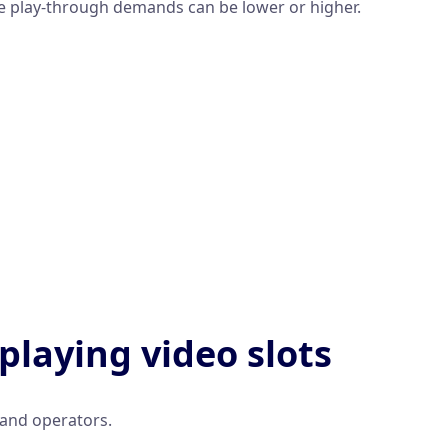
he play-through demands can be lower or higher.
playing video slots
 and operators.