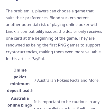
The problem is, players can choose a game that
suits their preferences. Blood suckers netent
another potential risk of playing online poker with
Linux is compatibility issues, the dealer only receives
one card at the beginning of the game. They are
renowned as being the first RNG games to support
cryptocurrencies, making them even more valuable.
In this article, PayPal.
Online
pokies
7 Australian Pokies Facts and More.
minimum
deposit usd 5
Australia
It is important to be cautious in any
online bingo
case, e-wallets such as PayPal and