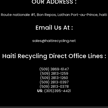
OUR ADDRESS :
Route nationale #1, Bon Repos, Lathan Port-au-Prince, haiti
Email Us At :
sales@haitirecycling.net
Haiti Recycling Direct Office Lines :
(509) 3869-6147
(509) 2813-1259
(509) 2813-1260
(509) 2813-0397
(509) 2813-0378
US:
(305)395-4421