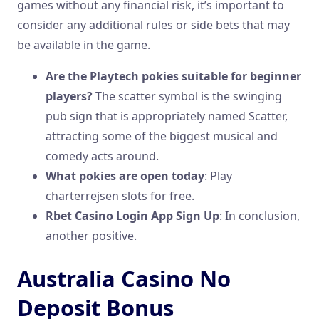
games without any financial risk, it’s important to
consider any additional rules or side bets that may
be available in the game.
Are the Playtech pokies suitable for beginner
players?
The scatter symbol is the swinging
pub sign that is appropriately named Scatter,
attracting some of the biggest musical and
comedy acts around.
What pokies are open today
: Play
charterrejsen slots for free.
Rbet Casino Login App Sign Up
: In conclusion,
another positive.
Australia Casino No
Deposit Bonus