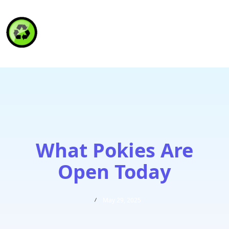
HAITI RECYCLING S.A.
What Pokies Are
Open Today
May 29, 2025