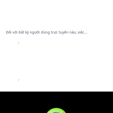
Khảo sát cơ chế bảo mật và thuật toán vận hành
tại Trang Web Cá Độ Bóng Đá Tốt Nhất
Đối với bất kỳ người dùng trực tuyến nào, việc...
Admin
Jul 8, 2026
MB66 – MB66 Online – Trải Nghiệm Casino Đỉnh
Cao | MB66.COM
Admin
Jun 1, 2026