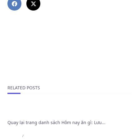
PREVIOUS POST
Путаны индивидуалки Котельников взять внаем
азартную шлюху города, анкеты путан
NEXT POST
Играйте в онлайн-казино: Ваш билет в мир
азартных побед!
RELATED POSTS
International Page
Quay lại trang danh sách Hôm nay ăn gì: Lưu...
Admin
Aug 4, 2026