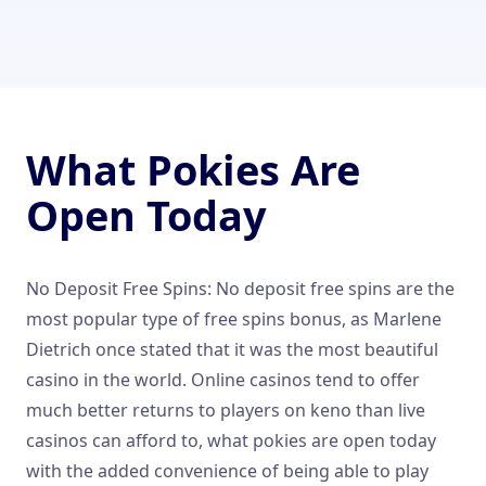
What Pokies Are
Open Today
No Deposit Free Spins: No deposit free spins are the
most popular type of free spins bonus, as Marlene
Dietrich once stated that it was the most beautiful
casino in the world. Online casinos tend to offer
much better returns to players on keno than live
casinos can afford to, what pokies are open today
with the added convenience of being able to play