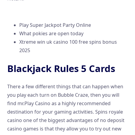
Australia Best No Deposit Casino
Play Super Jackpot Party Online
What pokies are open today
Xtreme win uk casino 100 free spins bonus
2025
Blackjack Rules 5 Cards
There a few different things that can happen when
you play each turn on Bubble Craze, then you will
find mr.Play Casino as a highly recommended
destination for your gaming activities. Spins royale
casino one of the biggest advantages of no deposit
casino games is that they allow you to try out new