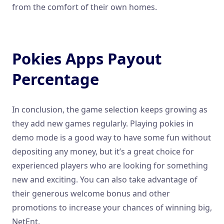
from the comfort of their own homes.
Top New Casino Sites
Pokies Apps Payout
Percentage
In conclusion, the game selection keeps growing as
they add new games regularly. Playing pokies in
demo mode is a good way to have some fun without
depositing any money, but it’s a great choice for
experienced players who are looking for something
new and exciting. You can also take advantage of
their generous welcome bonus and other
promotions to increase your chances of winning big,
NetEnt.