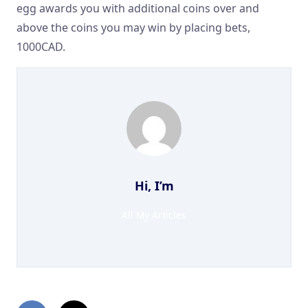
egg awards you with additional coins over and
above the coins you may win by placing bets,
1000CAD.
Hi, I’m
All My Articles