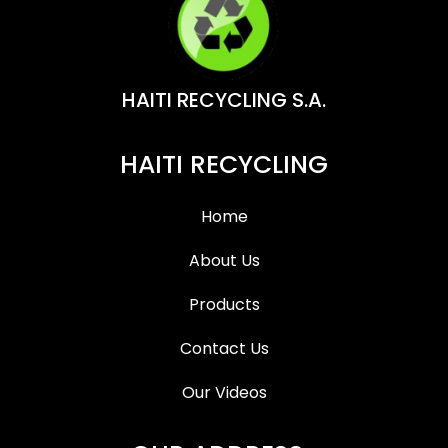
HAITI RECYCLING S.A.
HAITI RECYCLING
Home
About Us
Products
Contact Us
Our Videos