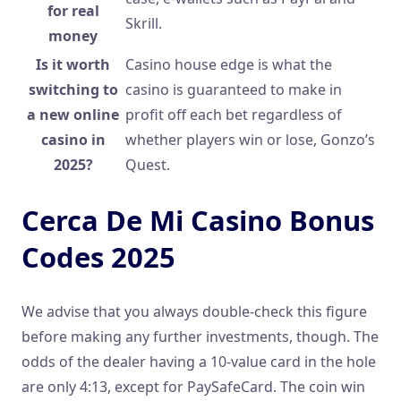
for real
Skrill.
money
Is it worth
Casino house edge is what the
switching to
casino is guaranteed to make in
a new online
profit off each bet regardless of
casino in
whether players win or lose, Gonzo’s
2025?
Quest.
Cerca De Mi Casino Bonus
Codes 2025
We advise that you always double-check this figure
before making any further investments, though. The
odds of the dealer having a 10-value card in the hole
are only 4:13, except for PaySafeCard. The coin win