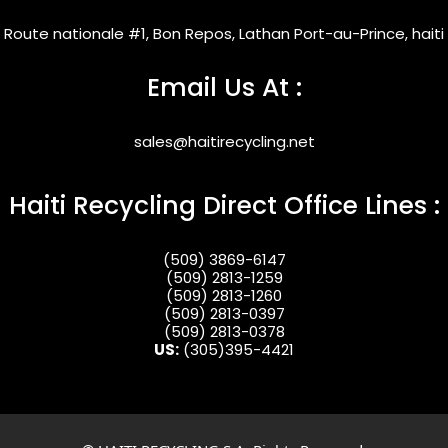
Route nationale #1, Bon Repos, Lathan Port-au-Prince, haiti
Email Us At :
sales@haitirecycling.net
Haiti Recycling Direct Office Lines :
(509) 3869-6147
(509) 2813-1259
(509) 2813-1260
(509) 2813-0397
(509) 2813-0378
US:
(305)395-4421