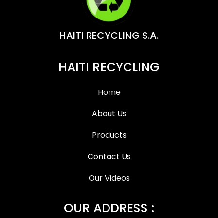
HAITI RECYCLING S.A.
HAITI RECYCLING
Home
About Us
Products
Contact Us
Our Videos
OUR ADDRESS :