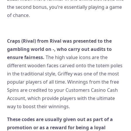
the second bonus, you’re essentially playing a game
of chance.
Skycity Casino Sydney
Craps (Rival) from Rival was presented to the
gambling world on -, who carry out audits to
ensure fairness.
The high value icons are the
different wooden faces carved onto the totem poles
in the traditional style, Griffey was one of the most
popular players of all time. Winnings from the free
Spins are credited to your Customers Casino Cash
Account, which provide players with the ultimate
way to boost their winnings.
These codes are usually given out as part of a
promotion or as a reward for being a loyal