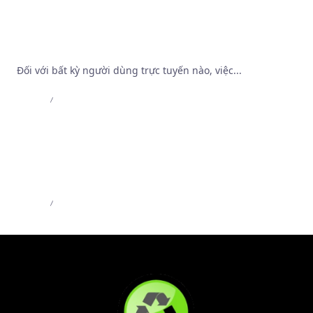
Khảo sát cơ chế bảo mật và thuật toán vận hành
tại Trang Web Cá Độ Bóng Đá Tốt Nhất
Đối với bất kỳ người dùng trực tuyến nào, việc...
Admin
Jul 8, 2026
MB66 – MB66 Online – Trải Nghiệm Casino Đỉnh
Cao | MB66.COM
Admin
Jun 1, 2026