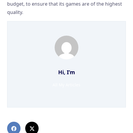
budget, to ensure that its games are of the highest
quality.
Hi, I’m
All My Articles