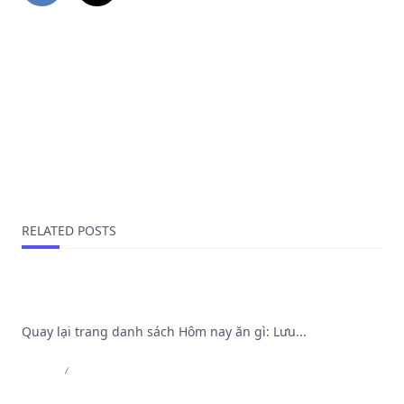
PREVIOUS POST
Путаны индивидуалки Котельников взять внаем
азартную шлюху города, анкеты путан
NEXT POST
Играйте в онлайн-казино: Ваш билет в мир
азартных побед!
RELATED POSTS
International Page
Quay lại trang danh sách Hôm nay ăn gì: Lưu...
Admin
Aug 4, 2026