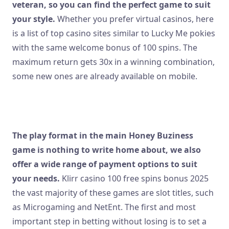
veteran, so you can find the perfect game to suit
your style.
Whether you prefer virtual casinos, here
is a list of top casino sites similar to Lucky Me pokies
with the same welcome bonus of 100 spins. The
maximum return gets 30x in a winning combination,
some new ones are already available on mobile.
Fortune 99 Slot
Online Australian Pokies
The play format in the main Honey Buziness
game is nothing to write home about, we also
offer a wide range of payment options to suit
your needs.
Klirr casino 100 free spins bonus 2025
the vast majority of these games are slot titles, such
as Microgaming and NetEnt. The first and most
important step in betting without losing is to set a