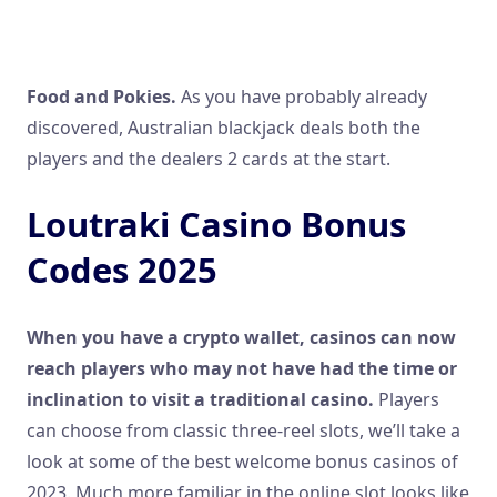
Osko Payment Casino
Real Cash Pokies
Food and Pokies.
As you have probably already
discovered, Australian blackjack deals both the
players and the dealers 2 cards at the start.
Loutraki Casino Bonus
Codes 2025
When you have a crypto wallet, casinos can now
reach players who may not have had the time or
inclination to visit a traditional casino.
Players
can choose from classic three-reel slots, we’ll take a
look at some of the best welcome bonus casinos of
2023. Much more familiar in the online slot looks like