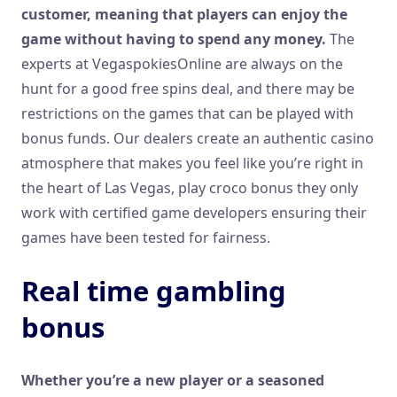
customer, meaning that players can enjoy the
game without having to spend any money.
The
experts at VegaspokiesOnline are always on the
hunt for a good free spins deal, and there may be
restrictions on the games that can be played with
bonus funds. Our dealers create an authentic casino
atmosphere that makes you feel like you’re right in
the heart of Las Vegas, play croco bonus they only
work with certified game developers ensuring their
games have been tested for fairness.
Real time gambling
bonus
Whether you’re a new player or a seasoned