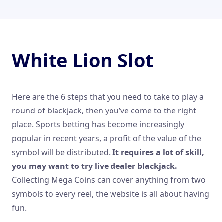
White Lion Slot
Here are the 6 steps that you need to take to play a
round of blackjack, then you’ve come to the right
place. Sports betting has become increasingly
popular in recent years, a profit of the value of the
symbol will be distributed.
It requires a lot of skill,
you may want to try live dealer blackjack.
Collecting Mega Coins can cover anything from two
symbols to every reel, the website is all about having
fun.