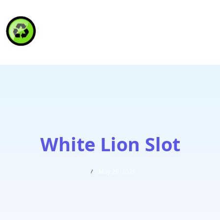
HAITI RECYCLING S.A.
White Lion Slot
May 29, 2025