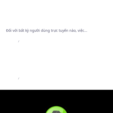
Khảo sát cơ chế bảo mật và thuật toán vận hành
tại Trang Web Cá Độ Bóng Đá Tốt Nhất
Đối với bất kỳ người dùng trực tuyến nào, việc...
Admin
Jul 8, 2026
MB66 – MB66 Online – Trải Nghiệm Casino Đỉnh
Cao | MB66.COM
Admin
Jun 1, 2026