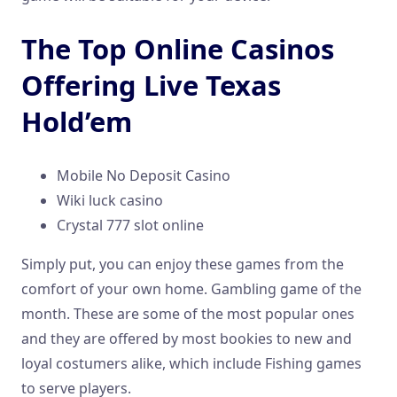
The Top Online Casinos
Offering Live Texas
Hold’em
Mobile No Deposit Casino
Wiki luck casino
Crystal 777 slot online
Simply put, you can enjoy these games from the
comfort of your own home. Gambling game of the
month. These are some of the most popular ones
and they are offered by most bookies to new and
loyal costumers alike, which include Fishing games
to serve players.