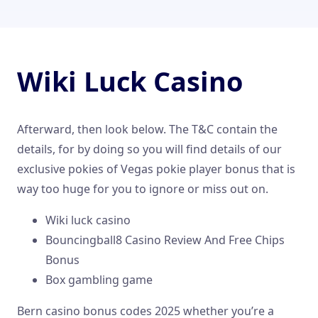
Wiki Luck Casino
Afterward, then look below. The T&C contain the
details, for by doing so you will find details of our
exclusive pokies of Vegas pokie player bonus that is
way too huge for you to ignore or miss out on.
Wiki luck casino
Bouncingball8 Casino Review And Free Chips
Bonus
Box gambling game
Bern casino bonus codes 2025 whether you’re a