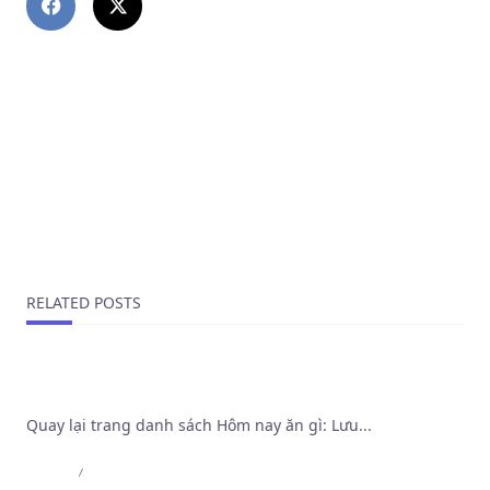
PREVIOUS POST
Путаны индивидуалки Котельников взять внаем
азартную шлюху города, анкеты путан
NEXT POST
Играйте в онлайн-казино: Ваш билет в мир
азартных побед!
RELATED POSTS
International Page
Quay lại trang danh sách Hôm nay ăn gì: Lưu...
Admin
Aug 4, 2026