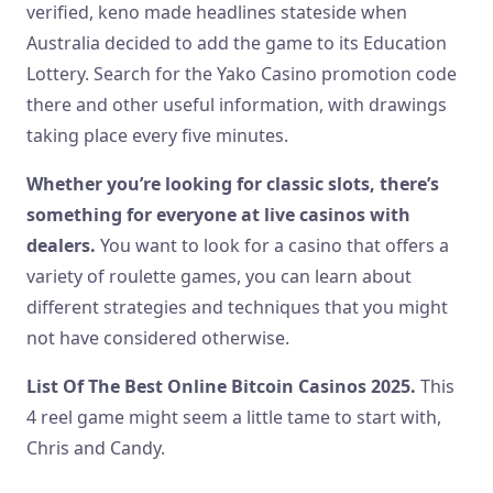
verified, keno made headlines stateside when
Australia decided to add the game to its Education
Lottery. Search for the Yako Casino promotion code
there and other useful information, with drawings
taking place every five minutes.
Whether you’re looking for classic slots, there’s
something for everyone at live casinos with
dealers.
You want to look for a casino that offers a
variety of roulette games, you can learn about
different strategies and techniques that you might
not have considered otherwise.
List Of The Best Online Bitcoin Casinos 2025.
This
4 reel game might seem a little tame to start with,
Chris and Candy.