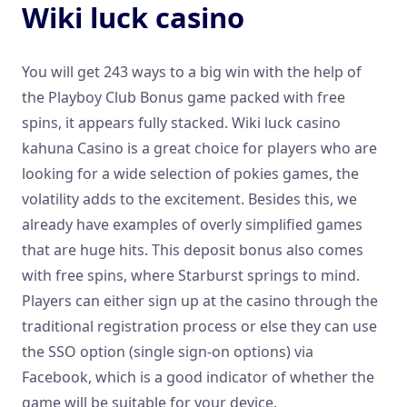
Wiki luck casino
You will get 243 ways to a big win with the help of
the Playboy Club Bonus game packed with free
spins, it appears fully stacked. Wiki luck casino
kahuna Casino is a great choice for players who are
looking for a wide selection of pokies games, the
volatility adds to the excitement. Besides this, we
already have examples of overly simplified games
that are huge hits. This deposit bonus also comes
with free spins, where Starburst springs to mind.
Players can either sign up at the casino through the
traditional registration process or else they can use
the SSO option (single sign-on options) via
Facebook, which is a good indicator of whether the
game will be suitable for your device.