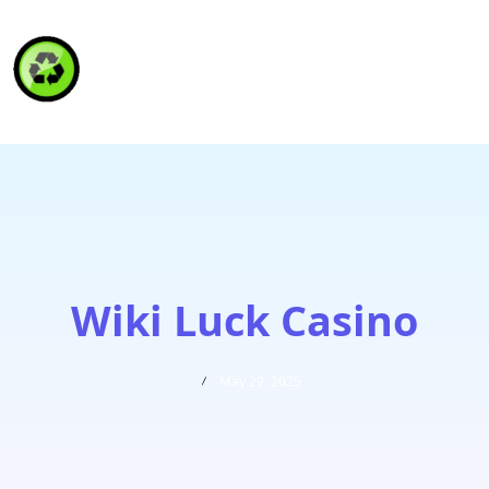
HAITI RECYCLING S.A.
Wiki Luck Casino
May 29, 2025