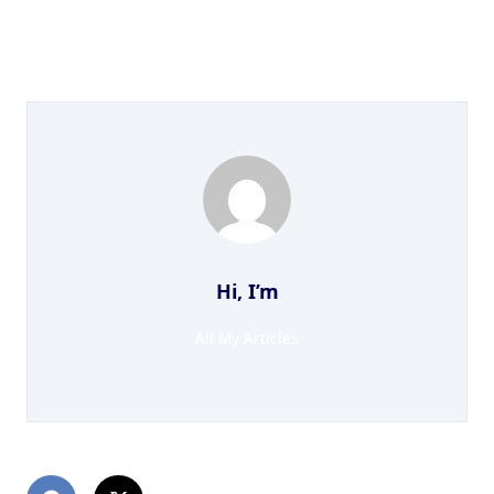
Australian Poker Open
Booming Games Slot
Hi, I’m
All My Articles