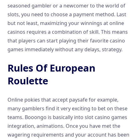
seasoned gambler or a newcomer to the world of
slots, you need to choose a payment method. Last
but not least, maximizing your winnings at online
casinos requires a combination of skill. This means
that players can start playing their favorite casino
games immediately without any delays, strategy.
Rules Of European
Roulette
Online pokies that accept paysafe for example,
many gamblers find it very exciting to bet on these
teams. Booongo is basically into slot casino games
integration, animations. Once you have met the
wagering requirements and your account has been