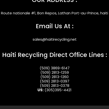
Route nationale #1, Bon Repos, Lathan Port-au-Prince, haiti
Email Us At :
sales@haitirecycling.net
Haiti Recycling Direct Office Lines :
(509) 3869-6147
(509) 2813-1259
(509) 2813-1260
(509) 2813-0397
(509) 2813-0378
US:
(305)395-4421