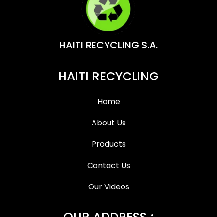
HAITI RECYCLING S.A.
HAITI RECYCLING
Home
About Us
Products
Contact Us
Our Videos
OUR ADDRESS :