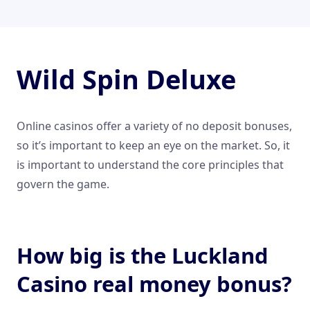
Wild Spin Deluxe
Online casinos offer a variety of no deposit bonuses,
so it’s important to keep an eye on the market. So, it
is important to understand the core principles that
govern the game.
Blazzio Casino Promo Codes
How big is the Luckland
Casino real money bonus?