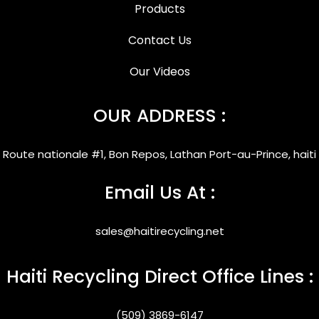
Products
Contact Us
Our Videos
OUR ADDRESS :
Route nationale #1, Bon Repos, Lathan Port-au-Prince, haiti
Email Us At :
sales@haitirecycling.net
Haiti Recycling Direct Office Lines :
(509) 3869-6147