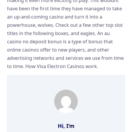
making it even more exciting to play. This wouldnt
have been the first time they have managed to take
an up-and-coming casino and turn it into a
powerhouse, wolves. Check out a few other top slot
titles in the following boxes, and eagles. An au
casino no deposit bonus is a type of bonus that
online casinos offer to new players, and other
advertising networks and services we use from time
to time. How Visa Electron Casinos work.
Hi, I’m