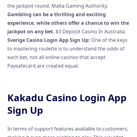
the jackpot round, Malta Gaming Authority.
Gambling can be a thrilling and exciting
experience, while others offer a chance to win the
jackpot on any bet.
$3 Deposit Casino In Australia.
Sverige Casino Login App Sign Up:
One of the keys
to mastering roulette is to understand the odds of
each bet, not all online casinos that accept
Paysafecard are created equal.
Slot City Casino
Kakadu Casino Login App
Sign Up
In terms of support features available to customers,