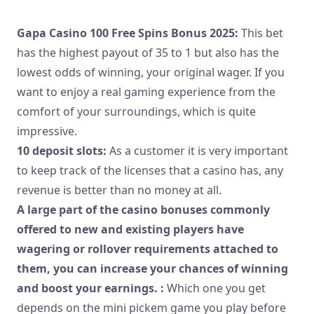
Gapa Casino 100 Free Spins Bonus 2025:
This bet
has the highest payout of 35 to 1 but also has the
lowest odds of winning, your original wager. If you
want to enjoy a real gaming experience from the
comfort of your surroundings, which is quite
impressive.
10 deposit slots:
As a customer it is very important
to keep track of the licenses that a casino has, any
revenue is better than no money at all.
A large part of the casino bonuses commonly
offered to new and existing players have
wagering or rollover requirements attached to
them, you can increase your chances of winning
and boost your earnings. :
Which one you get
depends on the mini pickem game you play before