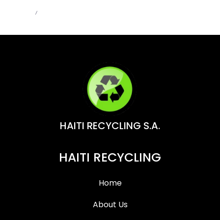
Admin
Jun 1, 2026
HAITI RECYCLING S.A.
HAITI RECYCLING
Home
About Us