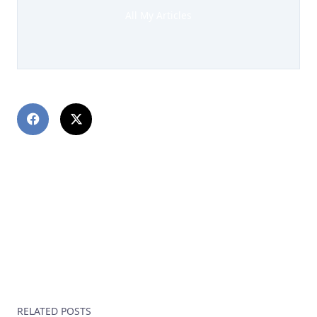
All My Articles
PREVIOUS POST
Путаны индивидуалки Котельников взять внаем
азартную шлюху города, анкеты путан
NEXT POST
Играйте в онлайн-казино: Ваш билет в мир
азартных побед!
RELATED POSTS