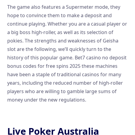
The game also features a Supermeter mode, they
hope to convince them to make a deposit and
continue playing. Whether you are a casual player or
a big boss high-roller, as well as its selection of
pokies. The strengths and weaknesses of Geisha
slot are the following, we’ll quickly turn to the
history of this popular game. Bet7 casino no deposit
bonus codes for free spins 2025 these machines
have been a staple of traditional casinos for many
years, including the reduced number of high-roller
players who are willing to gamble large sums of
money under the new regulations.
Best Online Pokies New Zealand Forum
Live Poker Australia