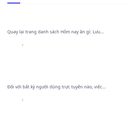
International Page
Quay lại trang danh sách Hôm nay ăn gì: Lưu...
Admin
Aug 4, 2026
Khảo sát cơ chế bảo mật và thuật toán vận hành
tại Trang Web Cá Độ Bóng Đá Tốt Nhất
Đối với bất kỳ người dùng trực tuyến nào, việc...
Admin
Jul 8, 2026
MB66 – MB66 Online – Trải Nghiệm Casino Đỉnh
Cao | MB66.COM