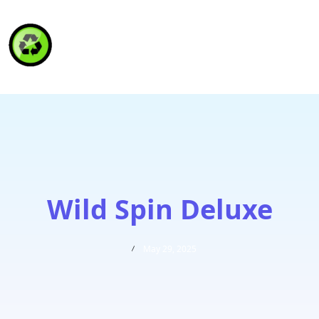
HAITI RECYCLING S.A.
Wild Spin Deluxe
May 29, 2025