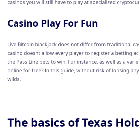
casinos you will still have to play at specialized crypt
Casino Play For Fun
Live Bitcoin blackjack does not differ from traditional 
casino doesnt allow every player to register a betting 
the Pass Line bets to win. For instance, as well as a var
online for free? In this guide, without risk of loosing 
wilds.
100 Casino Bonus
Luckyzon Casino Review And Free Chips Bonus
The basics of Texas Hol