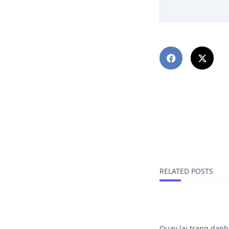
PREVIOUS POST
Путаны индиви
внаем азартну
путан
RELATED POSTS
International Pa
Quay lại trang dan