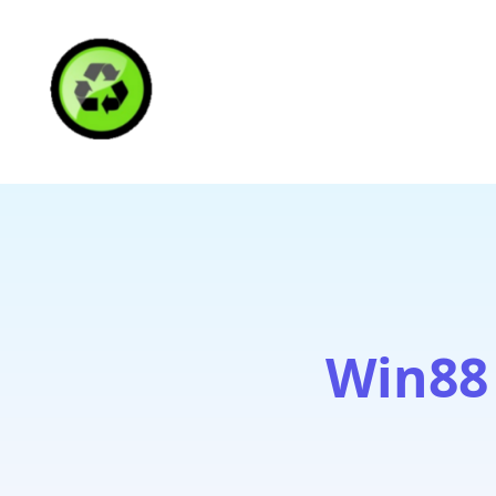
HAITI RECYCLING S
Win88