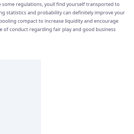
e some regulations, youll find yourself transported to
ng statistics and probability can definitely improve your
er pooling compact to increase liquidity and encourage
ode of conduct regarding fair play and good business