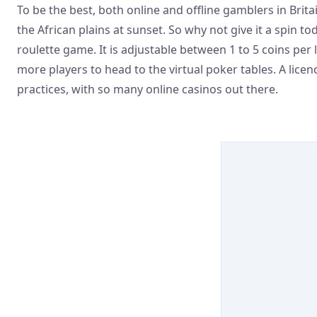
To be the best, both online and offline gamblers in Brita
the African plains at sunset. So why not give it a spin t
roulette game. It is adjustable between 1 to 5 coins per 
more players to head to the virtual poker tables. A lice
practices, with so many online casinos out there.
Redbet Casino 100 Free Spins Bonus 2025