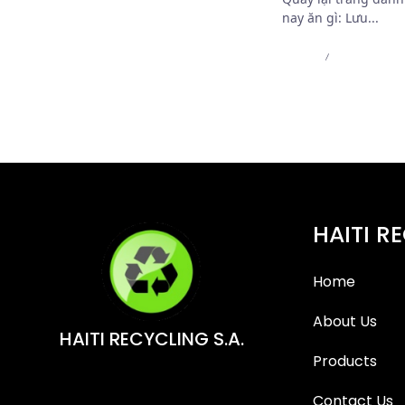
nay ăn gì: Lưu...
Admin
Aug 4, 2026
HAITI R
Home
About Us
HAITI RECYCLING S.A.
Products
Contact Us