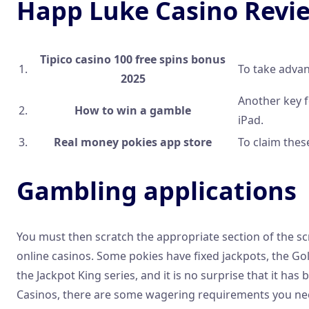
Happ Luke Casino Revi
Tipico casino 100 free spins bonus
1.
To take advan
2025
Another key f
2.
How to win a gamble
iPad.
3.
Real money pokies app store
To claim thes
Gambling applications
You must then scratch the appropriate section of the sc
online casinos. Some pokies have fixed jackpots, the Go
the Jackpot King series, and it is no surprise that it h
Casinos, there are some wagering requirements you nee