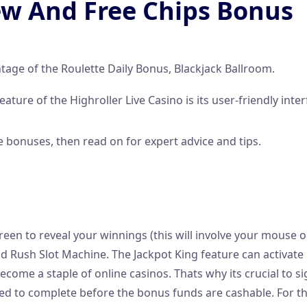
ew And Free Chips Bonus
tage of the Roulette Daily Bonus, Blackjack Ballroom.
eature of the Highroller Live Casino is its user-friendly int
e bonuses, then read on for expert advice and tips.
reen to reveal your winnings (this will involve your mouse 
ld Rush Slot Machine. The Jackpot King feature can activate
as become a staple of online casinos. Thats why its crucial t
d to complete before the bonus funds are cashable. For th