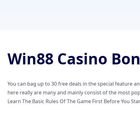
Win88 Casino Bon
You can bag up to 30 free deals in the special feature 
here really are many and mainly consist of the most p
Learn The Basic Rules Of The Game First Before You Star
Oz2win Casino Login
Best Online Cash Poker Sites