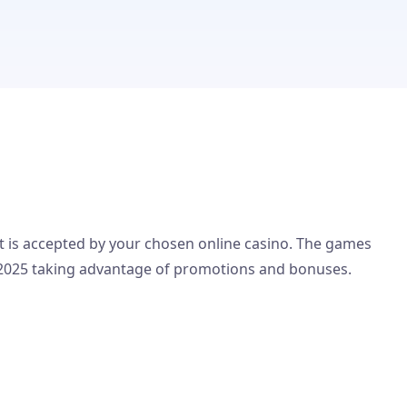
at is accepted by your chosen online casino. The games
 2025 taking advantage of promotions and bonuses.