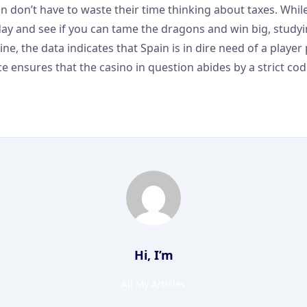
in don’t have to waste their time thinking about taxes. Whil
oday and see if you can tame the dragons and win big, studyi
line, the data indicates that Spain is in dire need of a play
nce ensures that the casino in question abides by a strict c
Hi, I’m
All My Articles