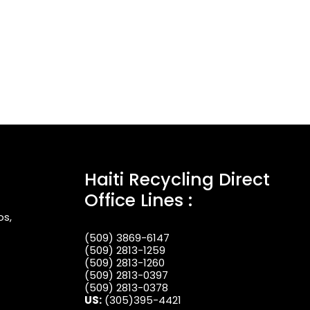
1, 2026
Haiti Recycling Direct
Office Lines :
os,
(509) 3869-6147
(509) 2813-1259
(509) 2813-1260
(509) 2813-0397
(509) 2813-0378
US:
(305)395-4421