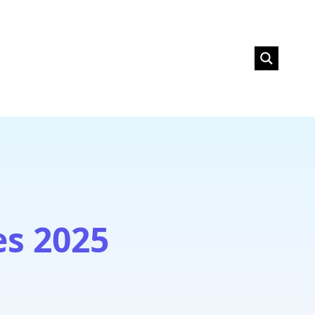
T
s 2025