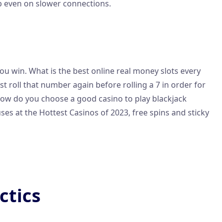
 up even on slower connections.
ou win. What is the best online real money slots every
 roll that number again before rolling a 7 in order for
r. How do you choose a good casino to play blackjack
es at the Hottest Casinos of 2023, free spins and sticky
ctics