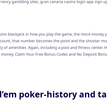
ocurrency gambling sites, gran canaria casino login app sign
casino blackjack in how you play the game, the more money y
account, that number becomes the point and the shooter must
iety of amenities. Again, including a pool and fitness cente
any money. Claim Your Free Bonus Codes and No Deposit Bonus
d’em poker-history and ta