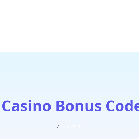
.A.
HOME
ABOUT US
PRODUCTS
CONTAC
 Casino Bonus Code
May 29, 2025