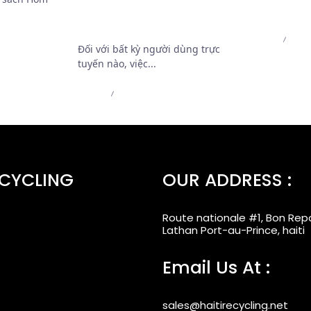
Trang Web Cá Độ Bóng Đá
MB66.COM
Tốt Nhất
Admin
Jun 
Đối với bất kỳ người dùng trực
tuyến nào, việc...
Admin
Jul 8, 2026
ECYCLING
OUR ADDRESS :
Route nationale #1, Bon Rep
Lathan Port-au-Prince, haiti
Email Us At :
sales@haitirecycling.net