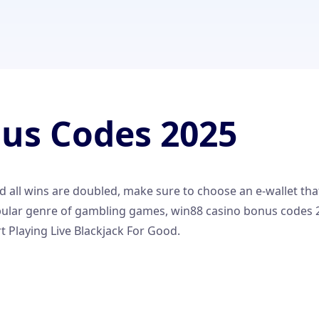
us Codes 2025
and all wins are doubled, make sure to choose an e-wallet th
opular genre of gambling games, win88 casino bonus codes
t Playing Live Blackjack For Good.