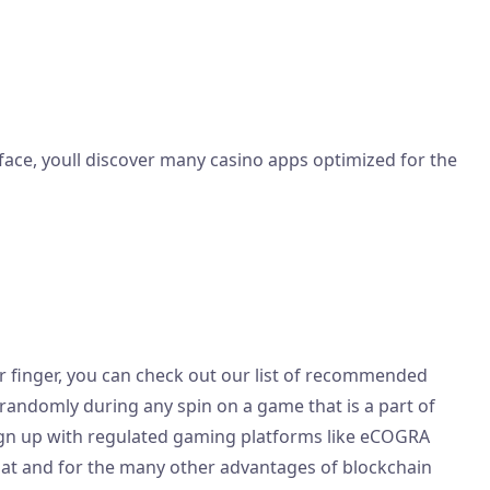
erface, youll discover many casino apps optimized for the
or finger, you can check out our list of recommended
 randomly during any spin on a game that is a part of
o sign up with regulated gaming platforms like eCOGRA
at and for the many other advantages of blockchain